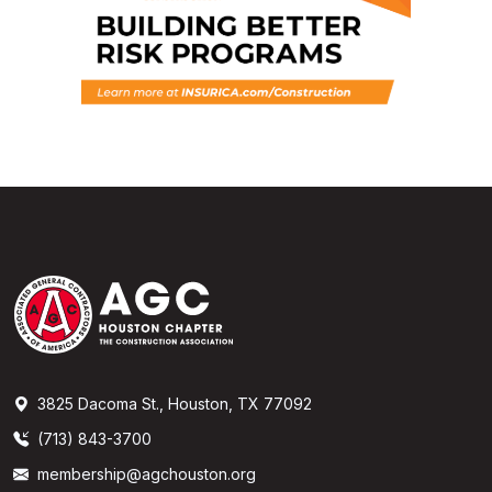
3825 Dacoma St., Houston, TX 77092
(713) 843-3700
membership@agchouston.org