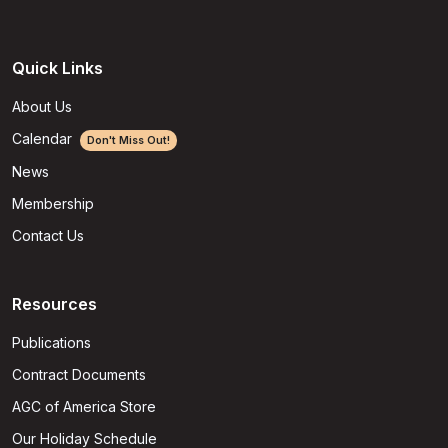
Quick Links
About Us
Calendar
Don't Miss Out!
News
Membership
Contact Us
Resources
Publications
Contract Documents
AGC of America Store
Our Holiday Schedule