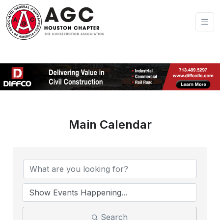
Main Calendar
Search