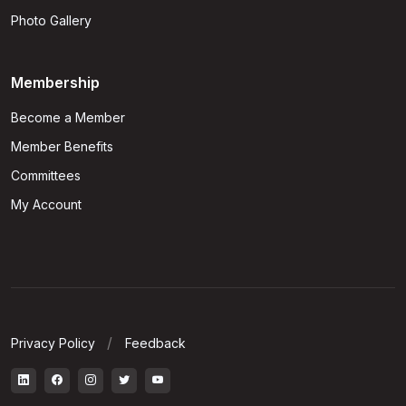
Photo Gallery
Membership
Become a Member
Member Benefits
Committees
My Account
Privacy Policy
Feedback