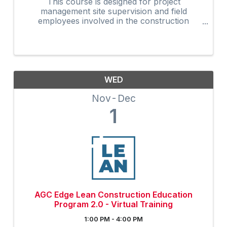
This course is designed for project
management site supervision and field
employees involved in the construction
industry. Many owners are now requiring that
on-site supervision obtain the 30-Hour
construction outreach training program as an
...
WED
Nov
Dec
1
AGC Edge Lean Construction Education
Program 2.0 - Virtual Training
1:00 PM - 4:00 PM