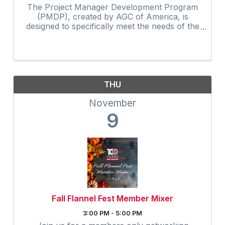
The Project Manager Development Program
(PMDP), created by AGC of America, is
designed to specifically meet the needs of the
construction industry. The curriculum, along
with the activities and shared experiences of
course participants, ...
THU
November
9
Fall Flannel Fest Member Mixer
3:00 PM - 5:00 PM