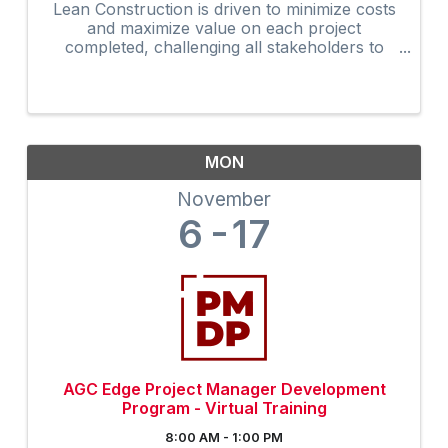
Lean Construction is driven to minimize costs
and maximize value on each project
completed, challenging all stakeholders to
develop and apply better ways to manage the
overall construction process. The updated
AGC Edge Lean Construction ...
MON
November
6
17
AGC Edge Project Manager Development
Program - Virtual Training
8:00 AM - 1:00 PM