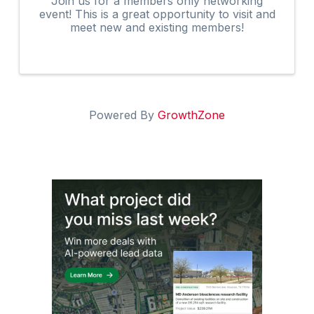
Join us for a members only networking
event! This is a great opportunity to visit and
meet new and existing members!
Powered By
GrowthZone