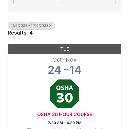
11/9/2023 - 11/10/2023
Results: 4
TUE
Oct
Nov
24
14
OSHA 30 HOUR COURSE
7:30 AM - 4:30 PM