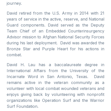
journey.
David retired from the U.S. Army in 2014 with 21
years of service in the active, reserve, and National
Guard components. David served as the Deputy
Team Chief of an Embedded Counterinsurgency
Advisor mission to Afghan National Security Forces
during his last deployment. David was awarded the
Bronze Star and Purple Heart for his actions in
combat.
David H. Lau has a baccalaureate degree in
International Affairs from the University of the
Incarnate Word in San Antonio, Texas. David
remains active in the veteran community as a
volunteer with local combat wounded veterans and
enjoys giving back by volunteering with nonprofit
organizations like Operation Surf and the Warrior
Surf Foundation.