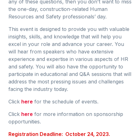
any of these questions, then you don't want to miss
the one-day, construction-related Human
Resources and Safety professionals’ day.
This event is designed to provide you with valuable
insights, skills, and knowledge that will help you
excel in your role and advance your career. You
will hear from speakers who have extensive
experience and expertise in various aspects of HR
and safety. You will also have the opportunity to
participate in educational and Q&A sessions that will
address the most pressing issues and challenges
facing the industry today.
Click
here
for the schedule of events.
Click
here
for more information on sponsorship
opportunities.
Registration Deadline: October 24, 2023.