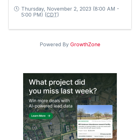
Thursday, November 2, 2023 (8:00 AM -
5:00 PM) (
CDT
)
Powered By
GrowthZone