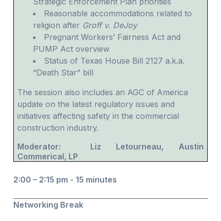
Strategic Enforcement Plan priorities
Reasonable accommodations related to
religion after
Groff v. DeJoy
Pregnant Workers’ Fairness Act and
PUMP Act overview
Status of Texas House Bill 2127 a.k.a.
“Death Star” bill
The session also includes an AGC of America
update on the latest regulatory issues and
initiatives affecting safety in the commercial
construction industry.
Moderator: Liz Letourneau, Austin
Commerical, LP
2:00 – 2:15 pm - 15 minutes
Networking Break