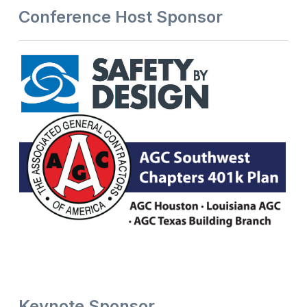
Conference Host Sponsor
Keynote Sponsor