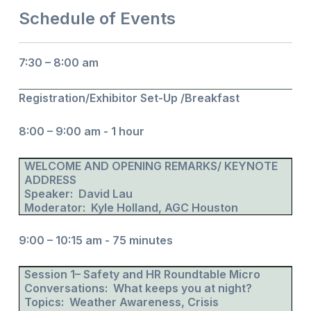
Schedule of Events
7:30 – 8:00 am
Registration/Exhibitor Set-Up /Breakfast
8:00 – 9:00 am - 1 hour
WELCOME AND OPENING REMARKS/ KEYNOTE
ADDRESS
Speaker: David Lau
Moderator: Kyle Holland, AGC Houston
9:00 – 10:15 am - 75 minutes
Session 1– Safety and HR Roundtable Micro
Conversations: What keeps you at night?
Topics: Weather Awareness, Crisis