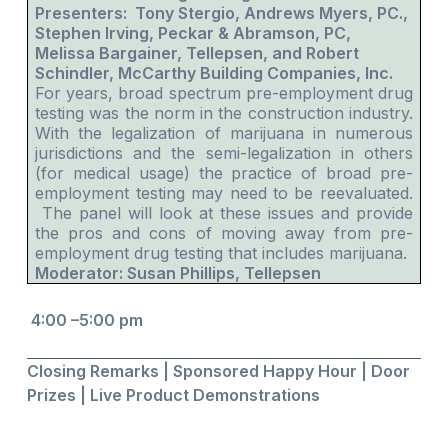
Presenters: Tony Stergio, Andrews Myers, PC.,
Stephen Irving, Peckar & Abramson, PC,
Melissa Bargainer, Tellepsen, and Robert
Schindler, McCarthy Building Companies, Inc.
For years, broad spectrum pre-employment drug
testing was the norm in the construction industry.
With the legalization of marijuana in numerous
jurisdictions and the semi-legalization in others
(for medical usage) the practice of broad pre-
employment testing may need to be reevaluated.
The panel will look at these issues and provide
the pros and cons of moving away from pre-
employment drug testing that includes marijuana.
Moderator: Susan Phillips, Tellepsen
4:00 –5:00 pm
Closing Remarks | Sponsored Happy Hour | Door
Prizes | Live Product Demonstrations