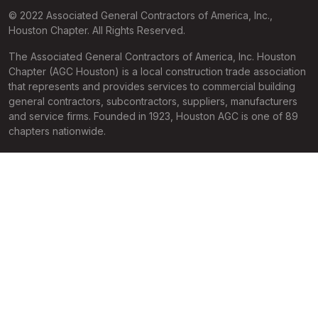
© 2022 Associated General Contractors of America, Inc.,
Houston Chapter. All Rights Reserved.
The Associated General Contractors of America, Inc. Houston
Chapter (AGC Houston) is a local construction trade association
that represents and provides services to commercial building
general contractors, subcontractors, suppliers, manufacturers
and service firms. Founded in 1923, Houston AGC is one of 89
chapters nationwide.