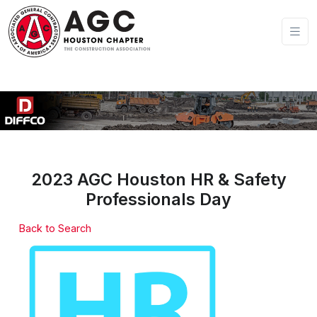
2023 AGC Houston HR & Safety
Professionals Day
Back to Search