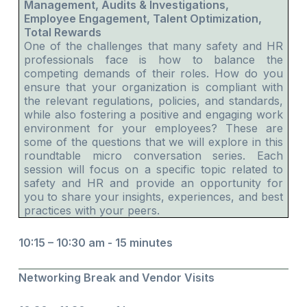
Management, Audits & Investigations,
Employee Engagement, Talent Optimization,
Total Rewards
One of the challenges that many safety and HR
professionals face is how to balance the
competing demands of their roles. How do you
ensure that your organization is compliant with
the relevant regulations, policies, and standards,
while also fostering a positive and engaging work
environment for your employees? These are
some of the questions that we will explore in this
roundtable micro conversation series. Each
session will focus on a specific topic related to
safety and HR and provide an opportunity for
you to share your insights, experiences, and best
practices with your peers.
10:15 – 10:30 am - 15 minutes
Networking Break and Vendor Visits