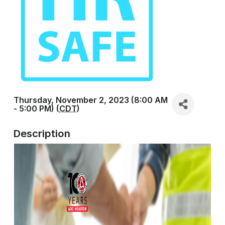
Thursday, November 2, 2023 (8:00 AM
- 5:00 PM) (
CDT
)
Description