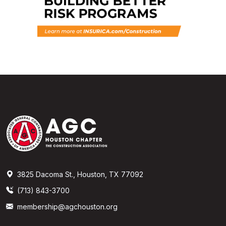
3825 Dacoma St., Houston, TX 77092
(713) 843-3700
membership@agchouston.org