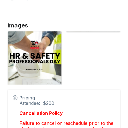
Images
Pricing
Attendee: $200
Cancellation Policy
Failure to cancel or reschedule prior to the