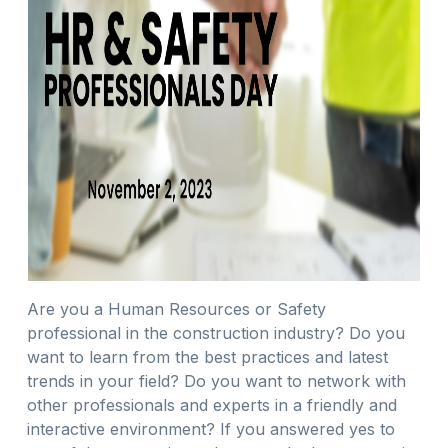
Are you a Human Resources or Safety
professional in the construction industry? Do you
want to learn from the best practices and latest
trends in your field? Do you want to network with
other professionals and experts in a friendly and
interactive environment? If you answered yes to