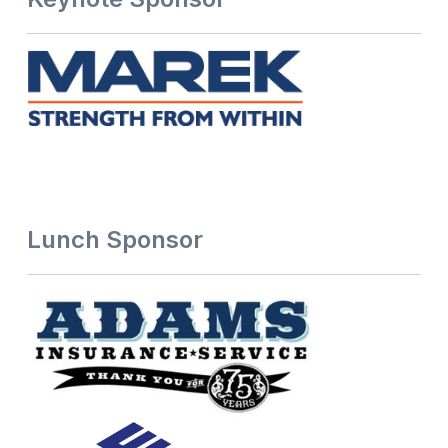
Lunch Sponsor