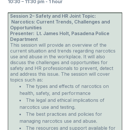
10:30 – 11:30 pm - 1 hour
Session 2– Safety and HR Joint Topic:
Narcotics: Current Trends, Challenges and
Opportunities
Presenter: Lt. James Holt, Pasadena Police
Department
This session will provide an overview of the
current situation and trends regarding narcotics
use and abuse in the workplace. It will also
discuss the challenges and opportunities for
safety and HR professionals to prevent, detect
and address this issue. The session will cover
topics such as:
The types and effects of narcotics on
health, safety, and performance
The legal and ethical implications of
narcotics use and testing.
The best practices and policies for
managing narcotics use and abuse.
The resources and support available for