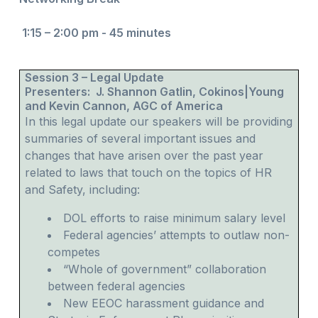
1:15 – 2:00 pm - 45 minutes
Session 3 – Legal Update
Presenters: J. Shannon Gatlin, Cokinos|Young
and Kevin Cannon, AGC of America
In this legal update our speakers will be providing
summaries of several important issues and
changes that have arisen over the past year
related to laws that touch on the topics of HR
and Safety, including:
DOL efforts to raise minimum salary level
Federal agencies’ attempts to outlaw non-
competes
“Whole of government” collaboration
between federal agencies
New EEOC harassment guidance and