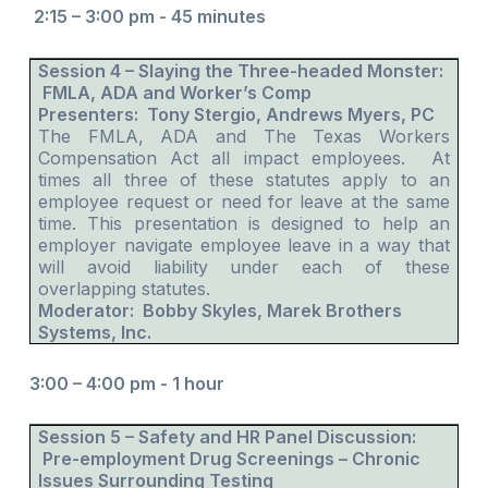
2:15 – 3:00 pm - 45 minutes
Session 4 – Slaying the Three-headed Monster:
FMLA, ADA and Worker’s Comp
Presenters: Tony Stergio, Andrews Myers, PC
The FMLA, ADA and The Texas Workers
Compensation Act all impact employees. At
times all three of these statutes apply to an
employee request or need for leave at the same
time. This presentation is designed to help an
employer navigate employee leave in a way that
will avoid liability under each of these
overlapping statutes.
Moderator: Bobby Skyles, Marek Brothers
Systems, Inc.
3:00 – 4:00 pm - 1 hour
Session 5 – Safety and HR Panel Discussion:
Pre-employment Drug Screenings – Chronic
Issues Surrounding Testing