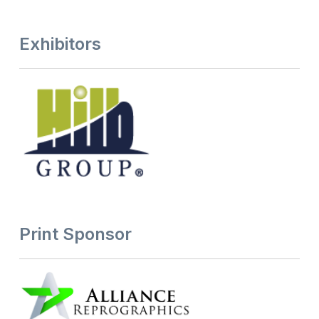
Exhibitors
Print Sponsor