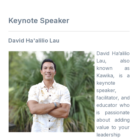
Keynote Speaker
David Ha'alilio Lau
David Ha’alilio
Lau, also
known as
Kawika, is a
keynote
speaker,
facilitator, and
educator who
is passionate
about adding
value to your
leadership