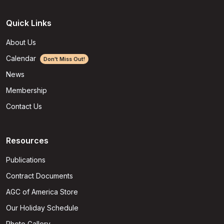
Quick Links
About Us
Calendar
Don't Miss Out!
News
Membership
Contact Us
Resources
Publications
Contract Documents
AGC of America Store
Our Holiday Schedule
Photo Gallery