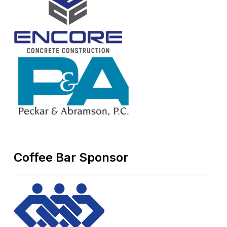
Coffee Bar Sponsor