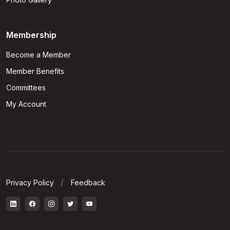
Membership
Become a Member
Member Benefits
Committees
My Account
Privacy Policy
Feedback