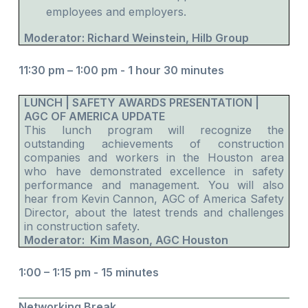
employees and employers.
Moderator: Richard Weinstein, Hilb Group
11:30 pm – 1:00 pm -
1 hour 30 minutes
LUNCH | SAFETY AWARDS PRESENTATION |
AGC OF AMERICA UPDATE
This lunch program will recognize the
outstanding achievements of construction
companies and workers in the Houston area
who have demonstrated excellence in safety
performance and management. You will also
hear from Kevin Cannon, AGC of America Safety
Director, about the latest trends and challenges
in construction safety.
Moderator: Kim Mason, AGC Houston
1:00 – 1:15 pm - 15 minutes
Networking Break