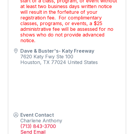
start of a class, program, or event without
at least two business days written notice
will result in the forfeiture of your
registration fee. For complimentary
classes, programs, or events, a $25
administrative fee will be assessed for no
shows who do not provide advanced
notice.
Dave & Buster's- Katy Freeway
7620 Katy Fwy Ste 100
Houston
,
TX
77024
United States
Event Contact
Charlene Anthony
(713) 843-3700
Send Email