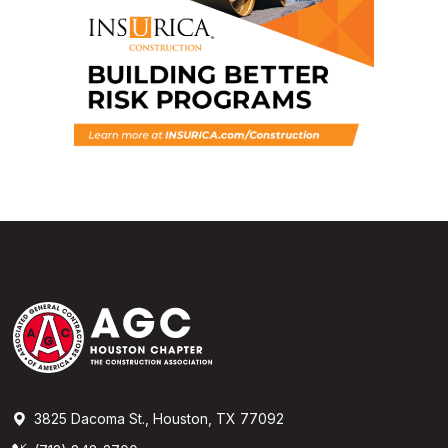
3825 Dacoma St., Houston, TX 77092