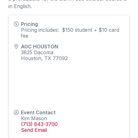
in English.
Pricing
Pricing includes: $150 student + $10 card
fee
AGC HOUSTON
3825 Dacoma
Houston
,
TX
77092
Event Contact
Kim Mason
(713) 843-3700
Send Email