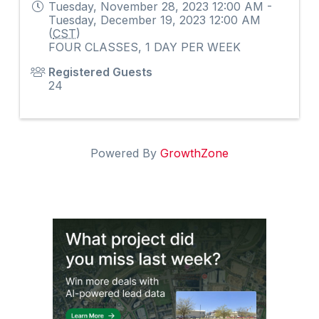
Tuesday, November 28, 2023 12:00 AM -
Tuesday, December 19, 2023 12:00 AM
(
CST
)
FOUR CLASSES, 1 DAY PER WEEK
Registered Guests
24
Powered By
GrowthZone