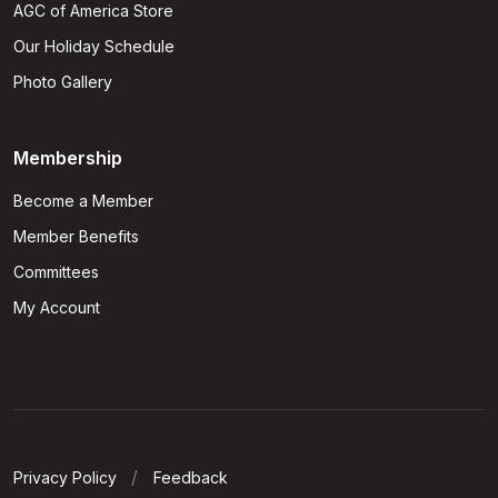
AGC of America Store
Our Holiday Schedule
Photo Gallery
Membership
Become a Member
Member Benefits
Committees
My Account
Privacy Policy
Feedback