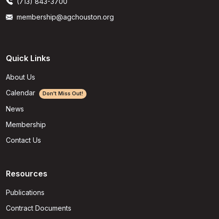
(713) 843-3700
membership@agchouston.org
Quick Links
About Us
Calendar
Don't Miss Out!
News
Membership
Contact Us
Resources
Publications
Contract Documents