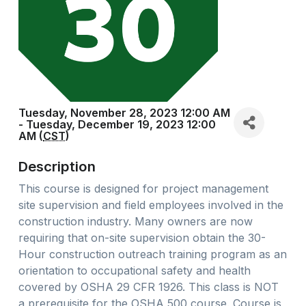
Tuesday, November 28, 2023 12:00 AM
- Tuesday, December 19, 2023 12:00
AM (
CST
)
Description
This course is designed for project management
site supervision and field employees involved in the
construction industry. Many owners are now
requiring that on-site supervision obtain the 30-
Hour construction outreach training program as an
orientation to occupational safety and health
covered by OSHA 29 CFR 1926. This class is NOT
a prerequisite for the OSHA 500 course. Course is