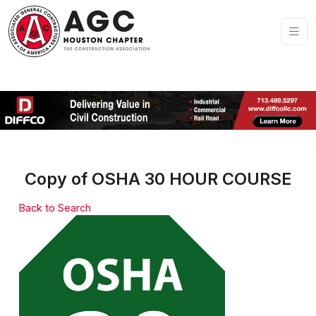
Copy of OSHA 30 HOUR COURSE
Back to Search