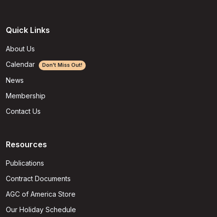
Quick Links
About Us
Calendar
Don't Miss Out!
News
Membership
Contact Us
Resources
Publications
Contract Documents
AGC of America Store
Our Holiday Schedule