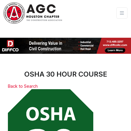
OSHA 30 HOUR COURSE
Back to Search