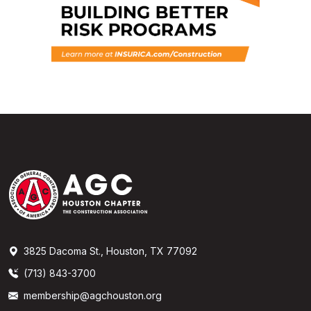
3825 Dacoma St., Houston, TX 77092
(713) 843-3700
membership@agchouston.org