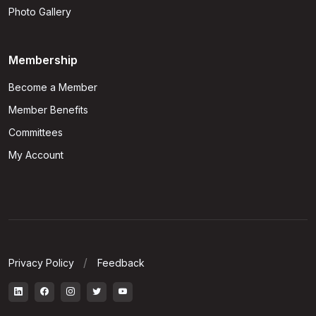
Photo Gallery
Membership
Become a Member
Member Benefits
Committees
My Account
Privacy Policy
Feedback