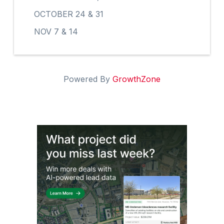
OCTOBER 24 & 31
NOV 7 & 14
Powered By
GrowthZone