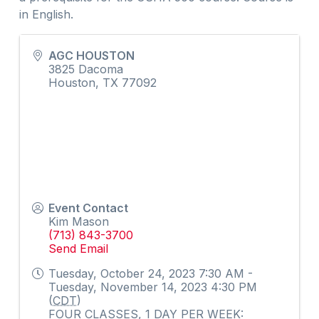
in English.
AGC HOUSTON
3825 Dacoma
Houston
,
TX
77092
Event Contact
Kim Mason
(713) 843-3700
Send Email
Tuesday, October 24, 2023 7:30 AM -
Tuesday, November 14, 2023 4:30 PM
(
CDT
)
FOUR CLASSES, 1 DAY PER WEEK: