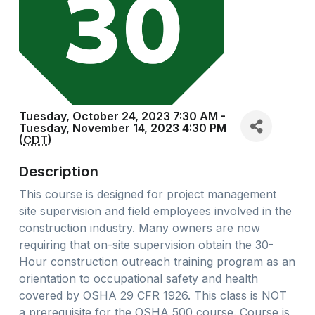
Tuesday, October 24, 2023 7:30 AM -
Tuesday, November 14, 2023 4:30 PM
(
CDT
)
Description
This course is designed for project management
site supervision and field employees involved in the
construction industry. Many owners are now
requiring that on-site supervision obtain the 30-
Hour construction outreach training program as an
orientation to occupational safety and health
covered by OSHA 29 CFR 1926. This class is NOT
a prerequisite for the OSHA 500 course. Course is