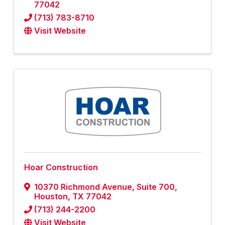
77042
(713) 783-8710
Visit Website
Hoar Construction
10370 Richmond Avenue, Suite 700
,
Houston
,
TX
77042
(713) 244-2200
Visit Website