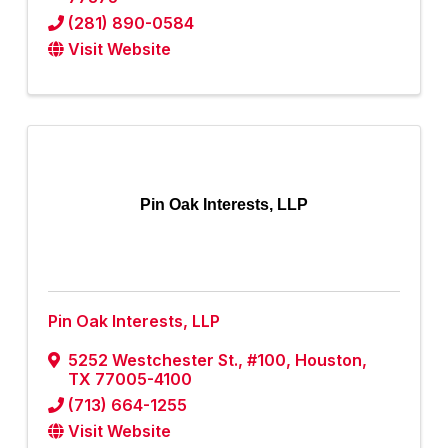
(281) 890-0584
Visit Website
Pin Oak Interests, LLP
Pin Oak Interests, LLP
5252 Westchester St., #100
,
Houston
,
TX
77005-4100
(713) 664-1255
Visit Website