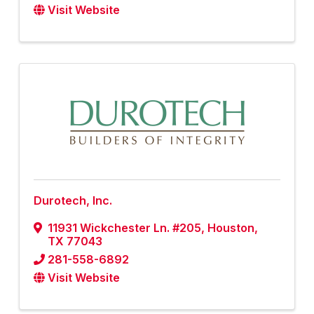
Visit Website
Durotech, Inc.
11931 Wickchester Ln. #205
,
Houston
,
TX
77043
281-558-6892
Visit Website