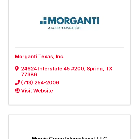
Morganti Texas, Inc.
24624 Interstate 45 #200
,
Spring
,
TX
77386
(713) 254-2006
Visit Website
Murcia Group International, LLC