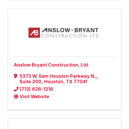
Anslow Bryant Construction, Ltd.
5373 W. Sam Houston Parkway N.,
,
Suite 200
,
Houston
,
TX
77041
(713) 626-1216
Visit Website