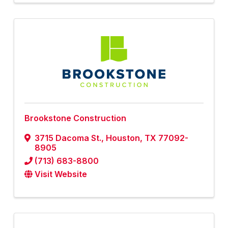
Brookstone Construction
3715 Dacoma St.
,
Houston
,
TX
77092-
8905
(713) 683-8800
Visit Website