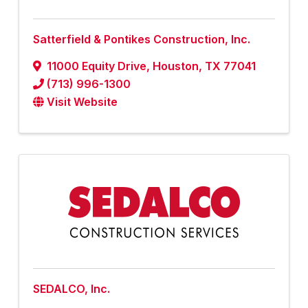
Satterfield & Pontikes Construction, Inc.
11000 Equity Drive
,
Houston
,
TX
77041
(713) 996-1300
Visit Website
SEDALCO, Inc.