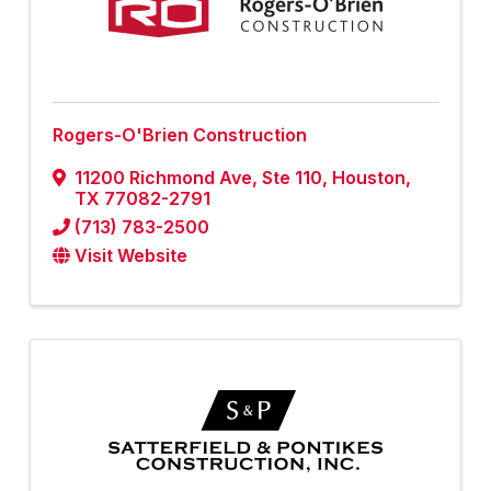
Rogers-O'Brien Construction
11200 Richmond Ave
,
Ste 110
,
Houston
,
TX
77082-2791
(713) 783-2500
Visit Website