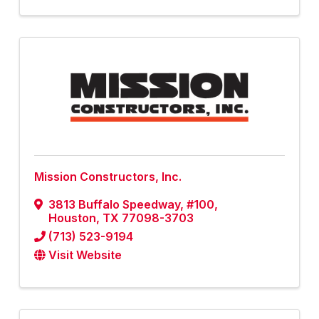
Mission Constructors, Inc.
3813 Buffalo Speedway, #100
,
Houston
,
TX
77098-3703
(713) 523-9194
Visit Website