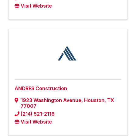
Visit Website
ANDRES Construction
1923 Washington Avenue
,
Houston
,
TX
77007
(214) 521-2118
Visit Website