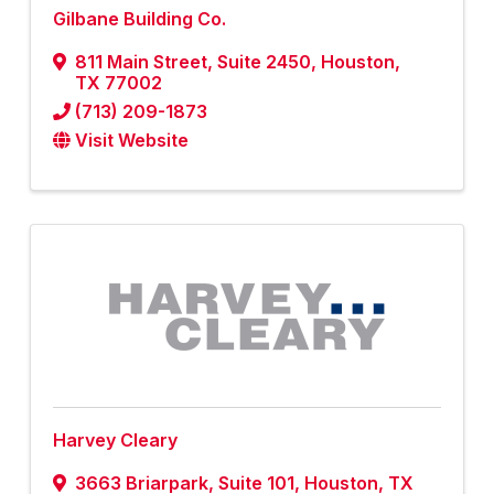
Gilbane Building Co.
811 Main Street
,
Suite 2450
,
Houston
,
TX
77002
(713) 209-1873
Visit Website
Harvey Cleary
3663 Briarpark
,
Suite 101
,
Houston
,
TX