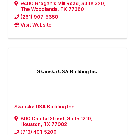
9400 Grogan’s Mill Road
,
Suite 320
,
The Woodlands
,
TX
77380
(281) 907-5650
Visit Website
Skanska USA Building Inc.
Skanska USA Building Inc.
800 Capitol Street
,
Suite 1210
,
Houston
,
TX
77002
(713) 401-5200