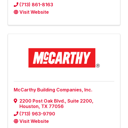
(713) 861-8163
Visit Website
McCarthy Building Companies, Inc.
2200 Post Oak Blvd., Suite 2200
,
Houston
,
TX
77056
(713) 963-9790
Visit Website