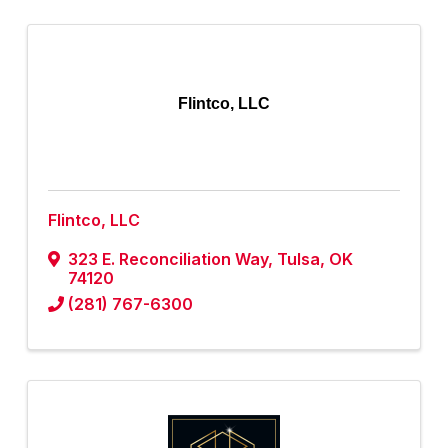
Flintco, LLC
Flintco, LLC
323 E. Reconciliation Way
,
Tulsa
,
OK
74120
(281) 767-6300