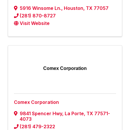
5916 Winsome Ln.
,
Houston
,
TX
77057
(281) 870-8727
Visit Website
Comex Corporation
Comex Corporation
9841 Spencer Hwy
,
La Porte
,
TX
77571-
4073
(281) 479-2322