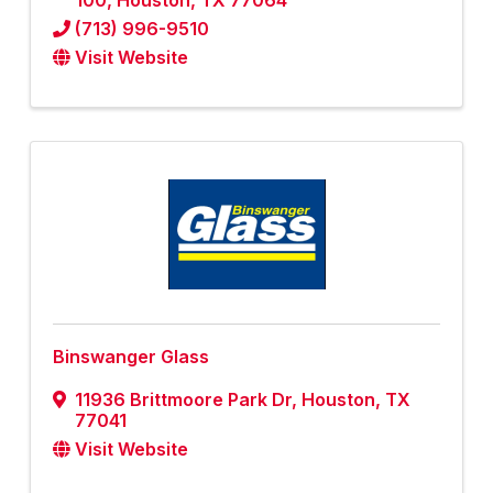
100
,
Houston
,
TX
77064
(713) 996-9510
Visit Website
Binswanger Glass
11936 Brittmoore Park Dr
,
Houston
,
TX
77041
Visit Website