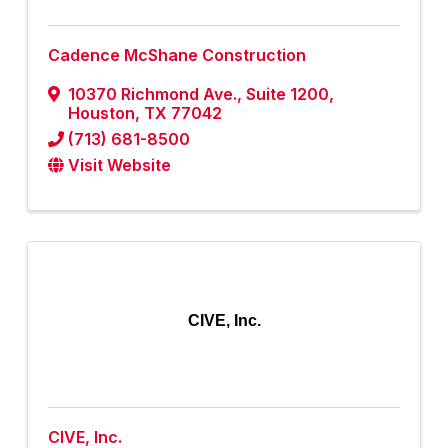
Cadence McShane Construction
10370 Richmond Ave.
,
Suite 1200
,
Houston
,
TX
77042
(713) 681-8500
Visit Website
CIVE, Inc.
CIVE, Inc.