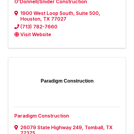
O’Donnell/Snider Construction
1900 West Loop South
,
Suite 500
,
Houston
,
TX
77027
(713) 782-7660
Visit Website
Paradigm Construction
Paradigm Construction
26079 State Highway 249
,
Tomball
,
TX
77375