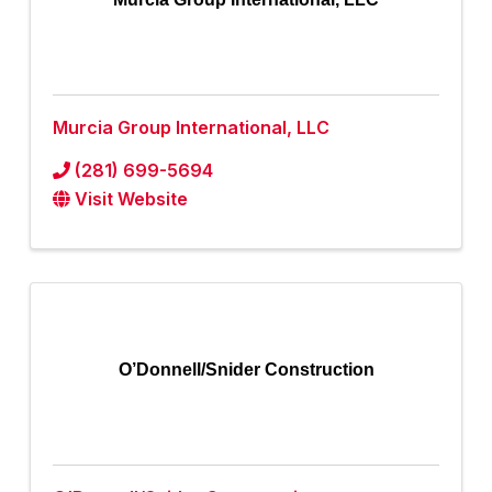
Murcia Group International, LLC
(281) 699-5694
Visit Website
O’Donnell/Snider Construction