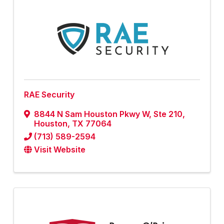
RAE Security
8844 N Sam Houston Pkwy W
,
Ste 210
,
Houston
,
TX
77064
(713) 589-2594
Visit Website