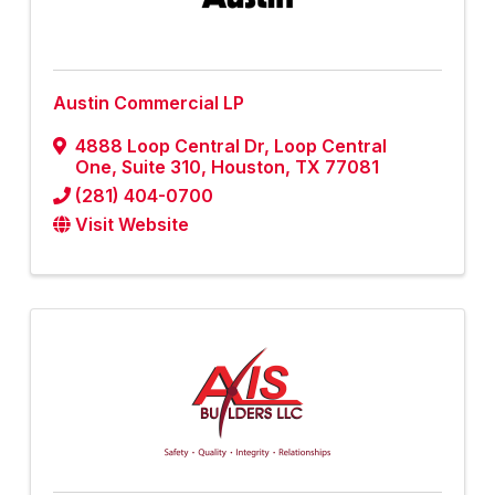
Austin Commercial LP
4888 Loop Central Dr, Loop Central
One
,
Suite 310
,
Houston
,
TX
77081
(281) 404-0700
Visit Website