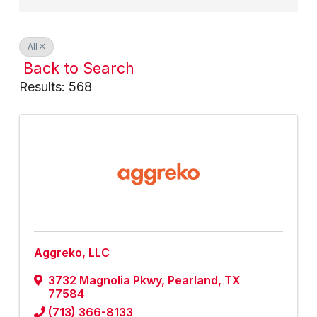
All
Back to Search
Results: 568
Aggreko, LLC
3732 Magnolia Pkwy
,
Pearland
,
TX
77584
(713) 366-8133