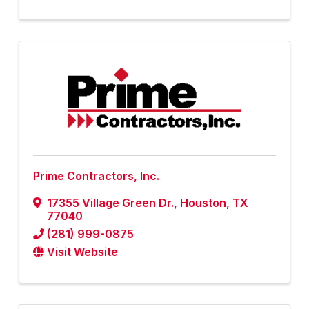
Prime Contractors, Inc.
17355 Village Green Dr.
,
Houston
,
TX
77040
(281) 999-0875
Visit Website