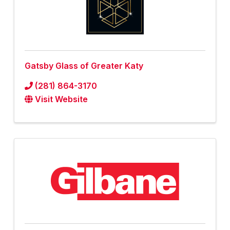
Gatsby Glass of Greater Katy
(281) 864-3170
Visit Website