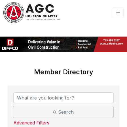
Member Directory
Search
Advanced Filters