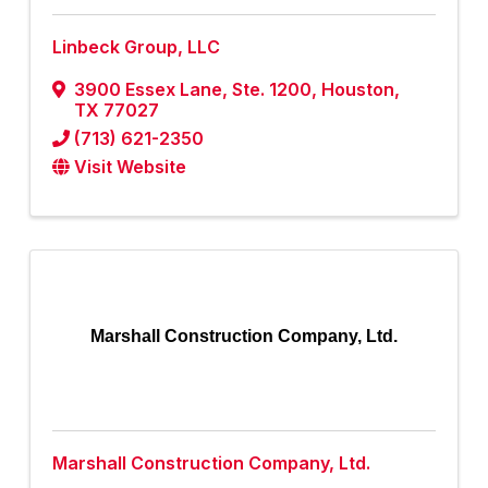
Linbeck Group, LLC
3900 Essex Lane, Ste. 1200
,
Houston
,
TX
77027
(713) 621-2350
Visit Website
Marshall Construction Company, Ltd.
Marshall Construction Company, Ltd.