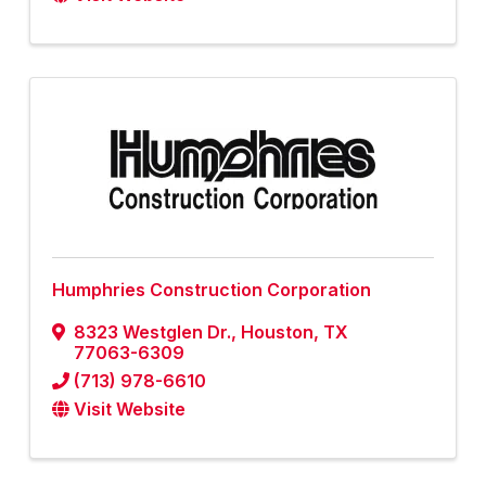
Humphries Construction Corporation
8323 Westglen Dr.
,
Houston
,
TX
77063-6309
(713) 978-6610
Visit Website