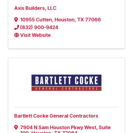
Axis Builders, LLC
10955 Cutten
,
Houston
,
TX
77066
(832) 900-9424
Visit Website
Bartlett Cocke General Contractors
7904 N Sam Houston Pkwy West, Suite