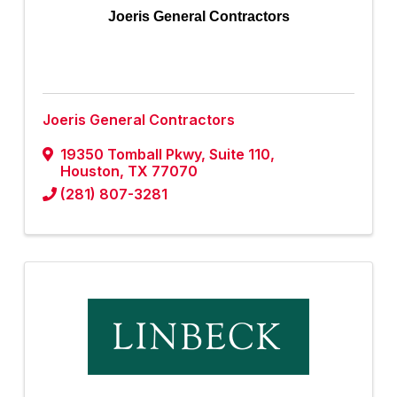
Joeris General Contractors
Joeris General Contractors
19350 Tomball Pkwy
,
Suite 110
,
Houston
,
TX
77070
(281) 807-3281