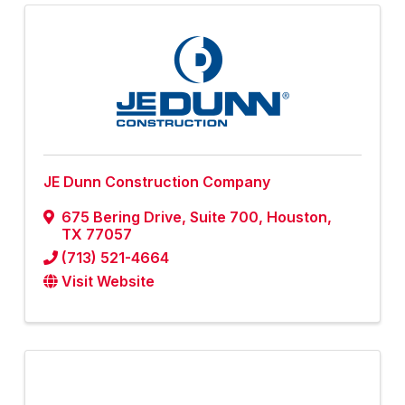
JE Dunn Construction Company
675 Bering Drive
,
Suite 700
,
Houston
,
TX
77057
(713) 521-4664
Visit Website