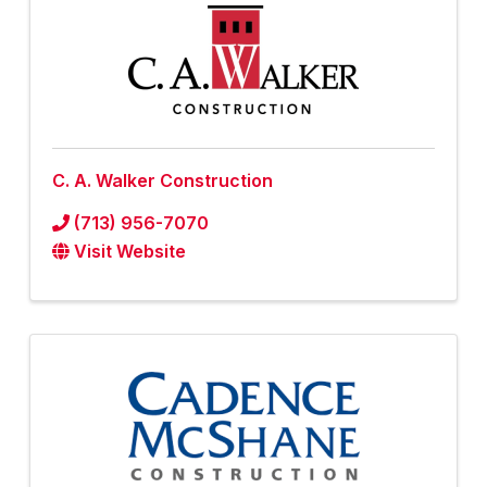
C. A. Walker Construction
(713) 956-7070
Visit Website