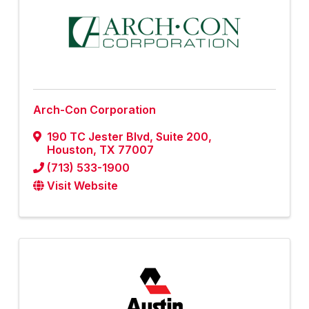
Arch-Con Corporation
190 TC Jester Blvd
,
Suite 200
,
Houston
,
TX
77007
(713) 533-1900
Visit Website