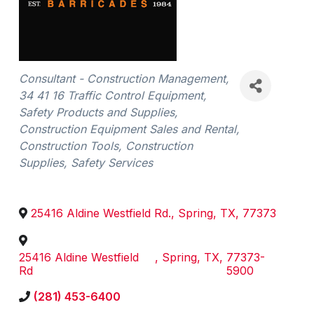
Categories
Consultant - Construction Management
34 41 16 Traffic Control Equipment
Safety Products and Supplies
Construction Equipment Sales and Rental
Construction Tools
Construction
Supplies
Safety Services
25416 Aldine Westfield Rd.
,
Spring
,
TX
,
77373
25416 Aldine Westfield
,
Spring
,
TX
,
77373-
Rd
5900
(281) 453-6400