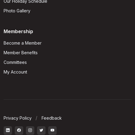
Our Holiday Schedule
Photo Gallery
Membership
Become a Member
Member Benefits
Committees
My Account
Privacy Policy
Feedback