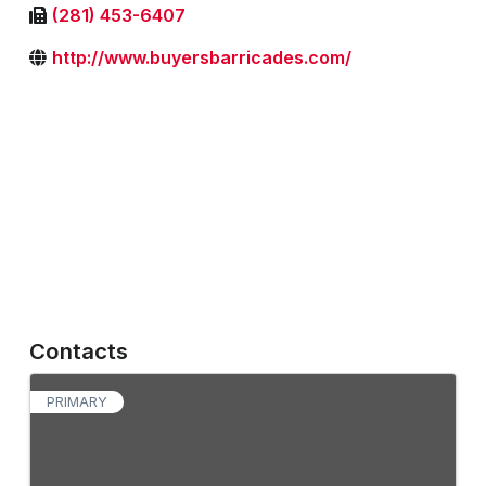
(281) 453-6407
http://www.buyersbarricades.com/
Contacts
PRIMARY