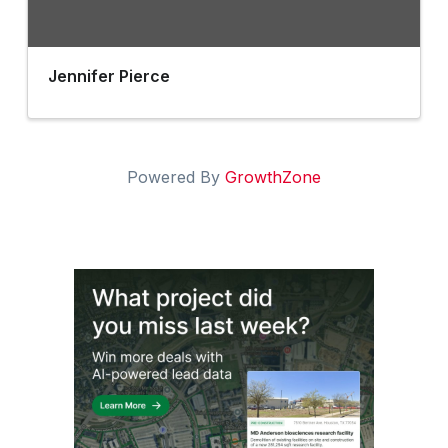
Jennifer Pierce
Powered By
GrowthZone