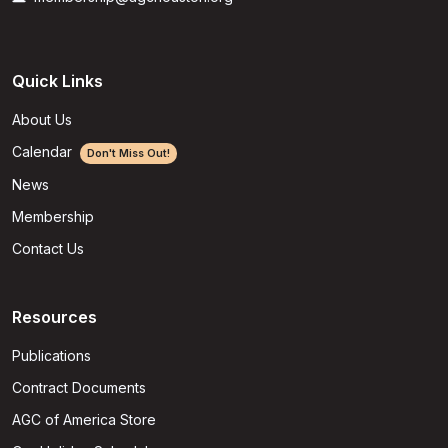
Quick Links
About Us
Calendar
Don't Miss Out!
News
Membership
Contact Us
Resources
Publications
Contract Documents
AGC of America Store