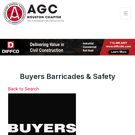
Buyers Barricades & Safety
Back to Search