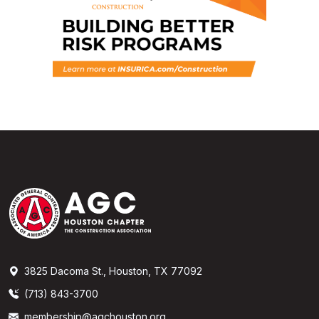
3825 Dacoma St., Houston, TX 77092
(713) 843-3700
membership@agchouston.org