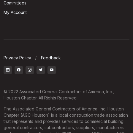
Committees
My Account
Privacy Policy
Feedback
© 2022 Associated General Contractors of America, Inc.,
Houston Chapter. All Rights Reserved.
The Associated General Contractors of America, Inc. Houston
Chapter (AGC Houston) is a local construction trade association
that represents and provides services to commercial building
general contractors, subcontractors, suppliers, manufacturers