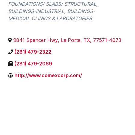
FOUNDATIONS/ SLABS/ STRUCTURAL
BUILDINGS-INDUSTRIAL
BUILDINGS-
MEDICAL CLINICS & LABORATORIES
9841 Spencer Hwy
,
La Porte
,
TX
,
77571-4073
(281) 479-2322
(281) 479-2069
http://www.comexcorp.com/