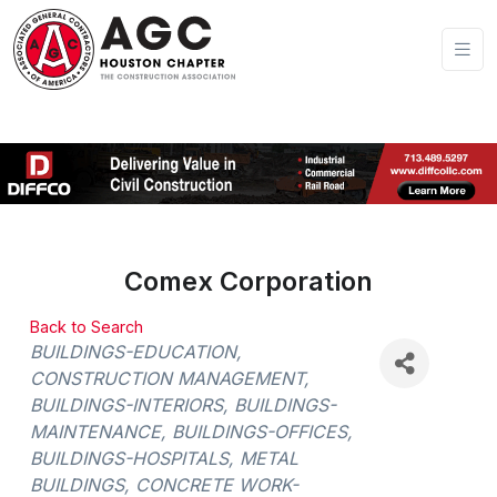
Comex Corporation
Back to Search
Categories
BUILDINGS-EDUCATION
CONSTRUCTION MANAGEMENT
BUILDINGS-INTERIORS
BUILDINGS-
MAINTENANCE
BUILDINGS-OFFICES
BUILDINGS-HOSPITALS
METAL
BUILDINGS
CONCRETE WORK-