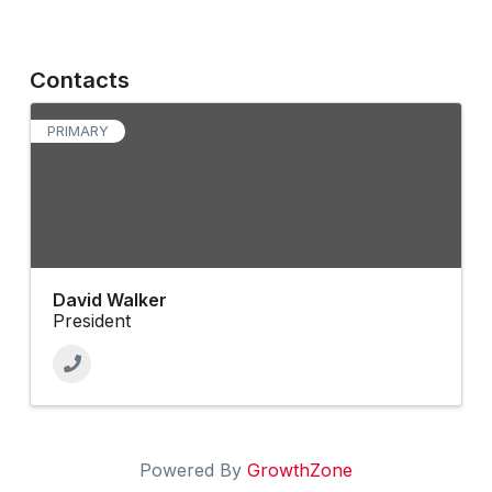
Contacts
PRIMARY
David Walker
President
Powered By
GrowthZone