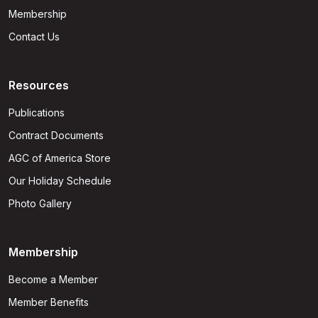
Membership
Contact Us
Resources
Publications
Contract Documents
AGC of America Store
Our Holiday Schedule
Photo Gallery
Membership
Become a Member
Member Benefits