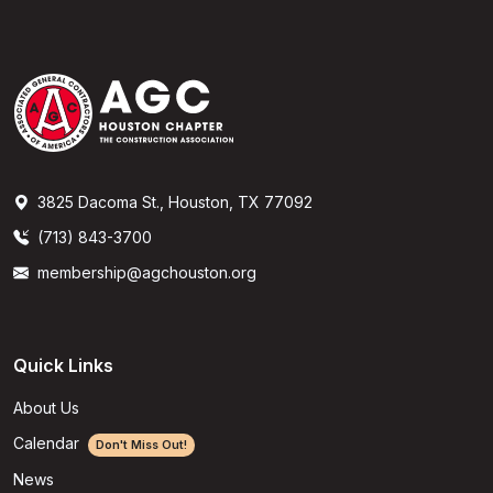
3825 Dacoma St., Houston, TX 77092
(713) 843-3700
membership@agchouston.org
Quick Links
About Us
Calendar
Don't Miss Out!
News