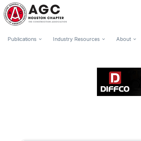
Publications
Industry Resources
About