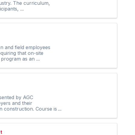
ustry. The curriculum,
ipants, ...
on and field employees
uiring that on-site
 program as an ...
esented by AGC
yers and their
n construction. Course is
t