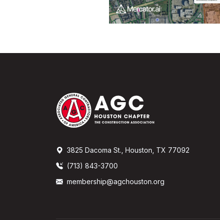
3825 Dacoma St., Houston, TX 77092
(713) 843-3700
membership@agchouston.org