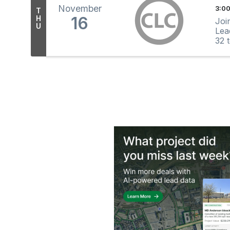
November
3:00
T
16
H
Joi
U
Lea
32 