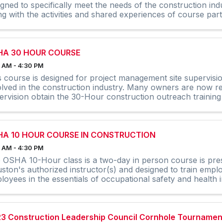
igned to specifically meet the needs of the construction ind
ng with the activities and shared experiences of course partic
HA 30 HOUR COURSE
 AM - 4:30 PM
s course is designed for project management site supervisi
olved in the construction industry. Many owners are now req
ervision obtain the 30-Hour construction outreach training
HA 10 HOUR COURSE IN CONSTRUCTION
 AM - 4:30 PM
 OSHA 10-Hour class is a two-day in person course is pr
ston's authorized instructor(s) and designed to train emplo
loyees in the essentials of occupational safety and health i
nglish ...
3 Construction Leadership Council Cornhole Tournamen