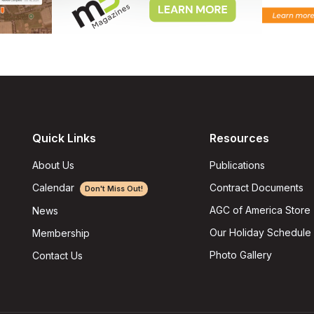
Quick Links
Resources
About Us
Publications
Calendar
Contract Documents
Don't Miss Out!
AGC of America Store
News
Our Holiday Schedule
Membership
Photo Gallery
Contact Us