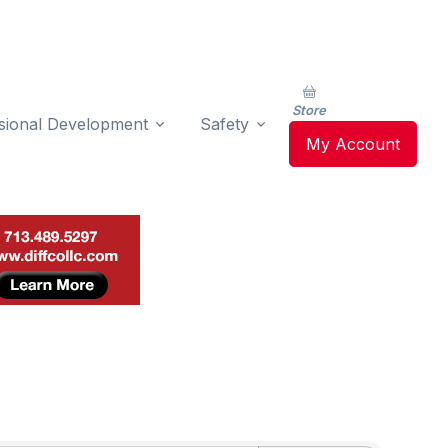
Store
sional Development
Safety
My Account