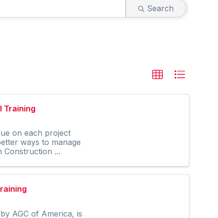
Search
 Training
lue on each project
 better ways to manage
Construction ...
raining
by AGC of America, is