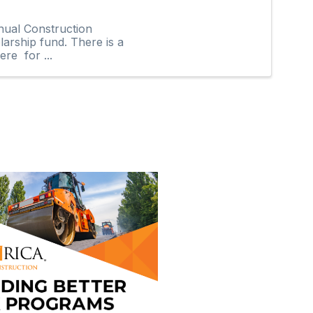
nual Construction
arship fund. There is a
re for ...