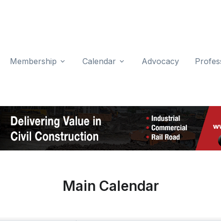
Membership
Calendar
Advocacy
Profes
Main Calendar