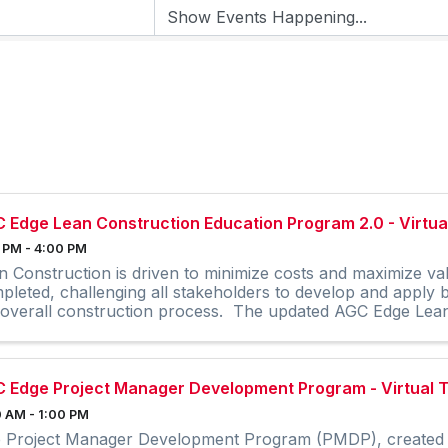
 Edge Lean Construction Education Program 2.0 - Virtual
 PM - 4:00 PM
n Construction is driven to minimize costs and maximize va
pleted, challenging all stakeholders to develop and apply
 overall construction process. The updated AGC Edge Lean 
 Edge Project Manager Development Program - Virtual T
 AM - 1:00 PM
 Project Manager Development Program (PMDP), created 