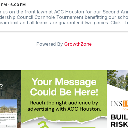
 PM - 6:00 PM
n us on the front lawn at AGC Houston for our Second An
dership Council Cornhole Tournament benefitting our schol
team limit and all teams are guaranteed two games. Click he
Powered By
GrowthZone