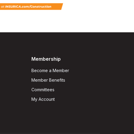
Membership
Become a Member
Member Benefits
Committees
My Account