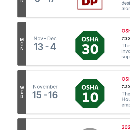
N
des
alo
OS
Nov
Dec
7:30
M
13
4
O
Thi
N
inv
sup
OS
November
7:30
W
15
16
E
The
D
Hou
emp
in E
202