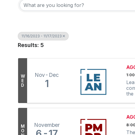
11/16/2023 - 11/17/2023
Results: 5
AGC
Nov
Dec
1:00
W
1
E
Lea
D
com
the
AGC
November
8:00
M
6
17
O
The