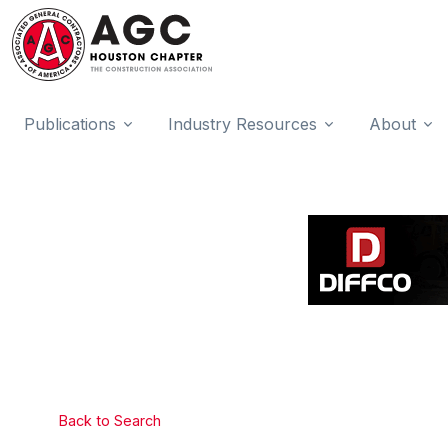
Publications
Industry Resources
About
Back to Search