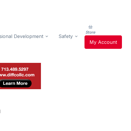
Store
sional Development
Safety
My Account
n