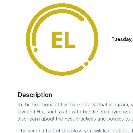
Tuesday,
Description
In the first hour of this two-hour virtual program,
law and HR, such as how to handle employee issues,
also learn about the best practices and policies to 
The second half of this class you will learn about