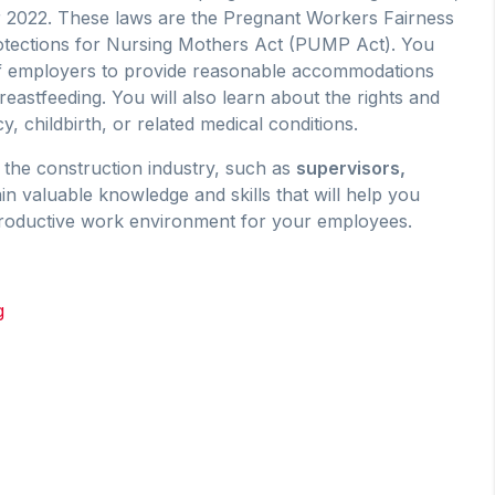
 2022. These laws are the Pregnant Workers Fairness
otections for Nursing Mothers Act (PUMP Act). You
 of employers to provide reasonable accommodations
astfeeding. You will also learn about the rights and
 childbirth, or related medical conditions.
the construction industry, such as
s
upervisors,
ain valuable knowledge and skills that will help you
productive work environment for your employees.
g