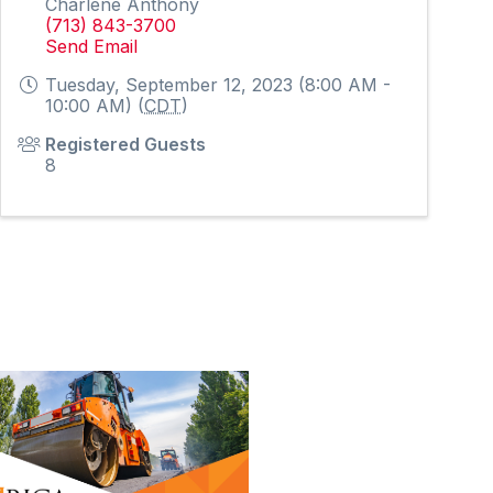
Charlene Anthony
(713) 843-3700
Send Email
Tuesday, September 12, 2023 (8:00 AM -
10:00 AM) (
CDT
)
Registered Guests
8