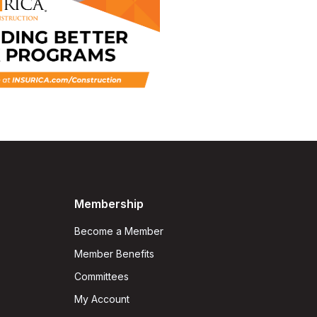
Membership
Become a Member
Member Benefits
Committees
My Account