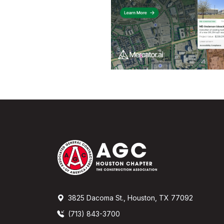
3825 Dacoma St., Houston, TX 77092
(713) 843-3700