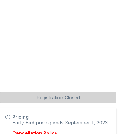
Registration Closed
Pricing
Early Bird pricing ends September 1, 2023.
Cancellation Policy