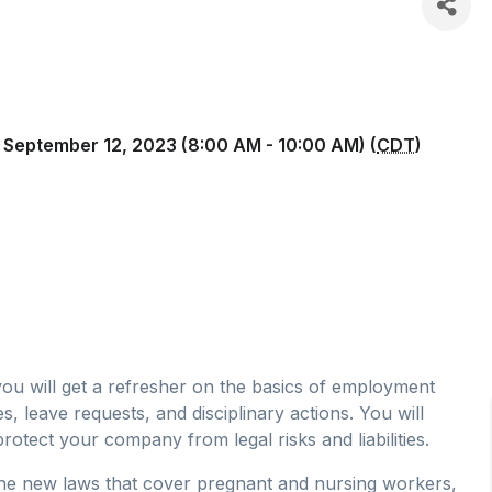
 September 12, 2023 (8:00 AM - 10:00 AM) (
CDT
)
 you will get a refresher on the basics of employment
 leave requests, and disciplinary actions. You will
protect your company from legal risks and liabilities.
 the new laws that cover pregnant and nursing workers,