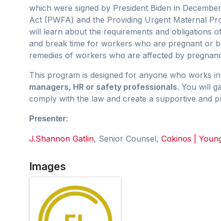
which were signed by President Biden in December
Act (PWFA) and the Providing Urgent Maternal Pr
will learn about the requirements and obligations
and break time for workers who are pregnant or bre
remedies of workers who are affected by pregnancy,
This program is designed for anyone who works in 
managers, HR or safety professionals
. You will g
comply with the law and create a supportive and 
Presenter:
J.Shannon Gatlin
, Senior Counsel,
Cokinos | Youn
Images