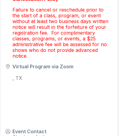
Failure to cancel or reschedule prior to
the start of a class, program, or event
without at least two business days written
notice will result in the forfeiture of your
registration fee. For complimentary
classes, programs, or events, a $25
administrative fee will be assessed for no
shows who do not provide advanced
notice.
Virtual Program via Zoom
,
TX
Event Contact