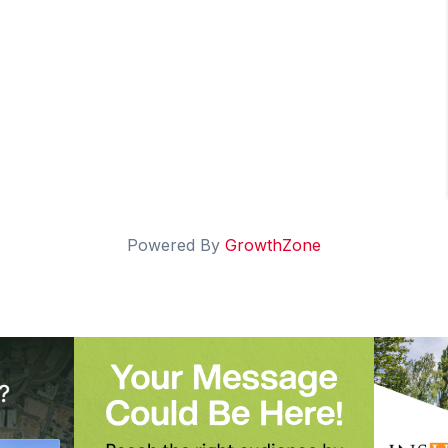
Powered By
GrowthZone