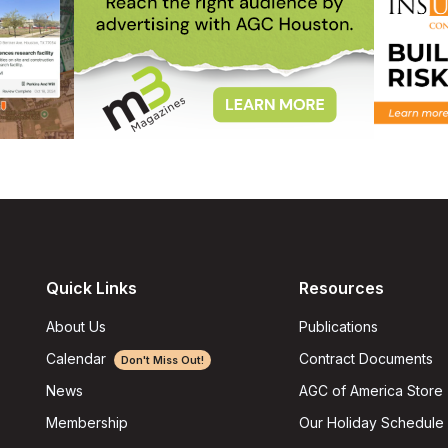
Quick Links
Resources
About Us
Publications
Calendar
Contract Documents
Don't Miss Out!
AGC of America Store
News
Our Holiday Schedule
Membership