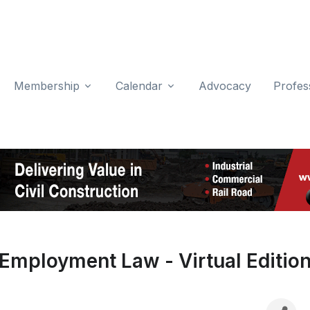
Membership
Calendar
Advocacy
Profes
Employment Law - Virtual Editio