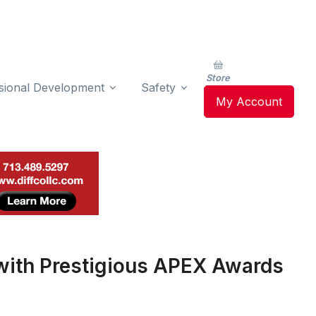
Store
sional Development
Safety
My Account
ith Prestigious APEX Awards