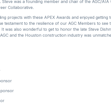
 Steve was a founding member and chair of the AGC/AIA (A
eer Collaborative.
ng projects with these APEX Awards and enjoyed getting to
ue testament to the resilience of our AGC Members to see th
 It was also wonderful to get to honor the late Steve Dis
AGC and the Houston construction industry was unmatched, 
r
ponsor
 Sponsor
sor