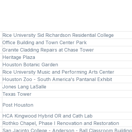
Rice University Sid Richardson Residential College
Office Building and Town Center Park
Granite Cladding Repairs at Chase Tower
Heritage Plaza
Houston Botanic Garden
Rice University Music and Performing Arts Center
Houston Zoo - South America's Pantanal Exhibit
Jones Lang LaSalle
Texas Tower
Post Houston
HCA Kingwood Hybrid OR and Cath Lab
Rothko Chapel, Phase I Renovation and Restoration
San Jacinto College - Anderson - Ball Classroom Buildin