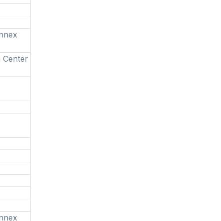
Annex
 Center
Annex