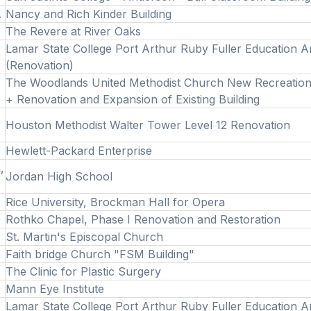
.
Nancy and Rich Kinder Building
The Revere at River Oaks
Lamar State College Port Arthur Ruby Fuller Education 
(Renovation)
The Woodlands United Methodist Church New Recreation
+ Renovation and Expansion of Existing Building
Houston Methodist Walter Tower Level 12 Renovation
Hewlett-Packard Enterprise
,
Jordan High School
Rice University, Brockman Hall for Opera
Rothko Chapel, Phase I Renovation and Restoration
St. Martin's Episcopal Church
Faith bridge Church "FSM Building"
The Clinic for Plastic Surgery
Mann Eye Institute
Lamar State College Port Arthur Ruby Fuller Education 