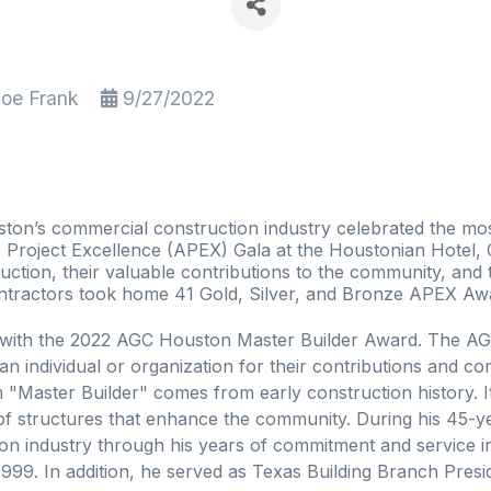
loe Frank
9/27/2022
on’s commercial construction industry celebrated the mos
 Project Excellence (APEX) Gala at the Houstonian Hotel,
uction, their valuable contributions to the community, and t
ontractors took home 41 Gold, Silver, and Bronze APEX Awar
d with the 2022 AGC Houston Master Builder Award. The AG
an individual or organization for their contributions and 
Master Builder" comes from early construction history. It 
n of structures that enhance the community. During his 45-
ion industry through his years of commitment and service 
999. In addition, he served as Texas Building Branch Presi