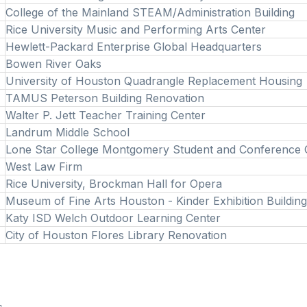
College of the Mainland STEAM/Administration Building
Rice University Music and Performing Arts Center
Hewlett-Packard Enterprise Global Headquarters
Bowen River Oaks
University of Houston Quadrangle Replacement Housing
TAMUS Peterson Building Renovation
Walter P. Jett Teacher Training Center
Landrum Middle School
Lone Star College Montgomery Student and Conference
West Law Firm
Rice University, Brockman Hall for Opera
Museum of Fine Arts Houston - Kinder Exhibition Buildin
Katy ISD Welch Outdoor Learning Center
City of Houston Flores Library Renovation
s.