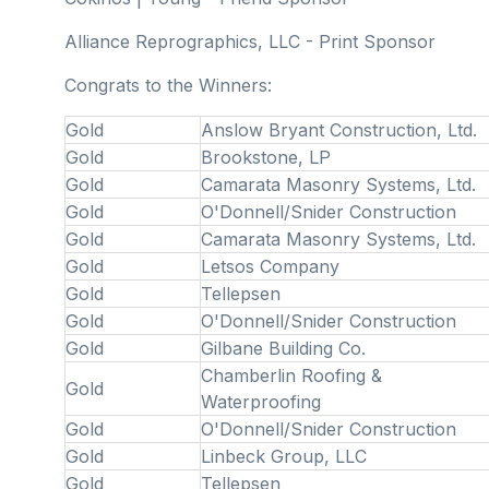
Alliance Reprographics, LLC - Print Sponsor
Congrats to the Winners:
Gold
Anslow Bryant Construction, Ltd.
Gold
Brookstone, LP
Gold
Camarata Masonry Systems, Ltd.
Gold
O'Donnell/Snider Construction
Gold
Camarata Masonry Systems, Ltd.
Gold
Letsos Company
Gold
Tellepsen
Gold
O'Donnell/Snider Construction
Gold
Gilbane Building Co.
Chamberlin Roofing &
Gold
Waterproofing
Gold
O'Donnell/Snider Construction
Gold
Linbeck Group, LLC
Gold
Tellepsen