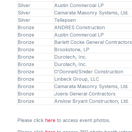
Silver
Austin Commercial LP
Silver
Camarata Masonry Systems, Ltd.
Silver
Tellepsen
Bronze
ANDRES Construction
Bronze
Austin Commercial LP
Bronze
Barlett Cocke General Contractors
Bronze
Brookstone, LP
Bronze
Durotech, Inc.
Bronze
Durotech, Inc.
Bronze
O'Donnell/Snider Construction
Bronze
Linbeck Group, LLC
Bronze
Camarata Masonry Systems, Ltd.
Bronze
Joeris General Contractors
Bronze
Anslow Bryant Construction, Ltd.
Please click
here
to access event photos.
Please click
here
to access 360 photo booth video