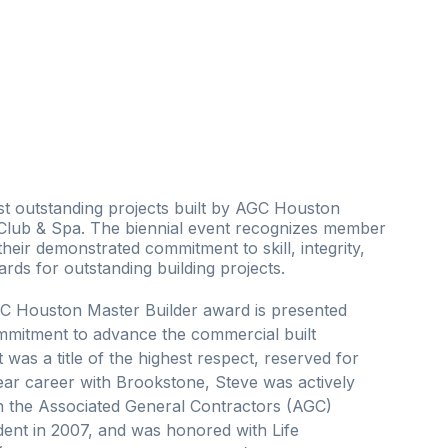
t outstanding projects built by AGC Houston
 Club & Spa. The biennial event recognizes member
heir demonstrated commitment to skill, integrity,
ds for outstanding building projects.
C Houston Master Builder award is presented
commitment to advance the commercial built
was a title of the highest respect, reserved for
year career with Brookstone, Steve was actively
in the Associated General Contractors (AGC)
dent in 2007, and was honored with Life