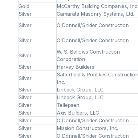
Gold
McCarthy Building Companies, Inc
Silver
Camarata Masonry Systems, Ltd.
Silver
O'Donnell/Snider Construction
Silver
O'Donnell/Snider Construction
W. S. Bellows Construction
Silver
Corporation
Silver
Harvey Builders
Satterfield & Pontikes Construction
Silver
Inc.
Silver
Linbeck Group, LLC
Silver
Linbeck Group, LLC
Silver
Tellepsen
Silver
Axis Builders, LLC
Silver
O'Donnell/Snider Construction
Silver
Mission Constructors, Inc.
Silver
O'Donnell/Snider Construction