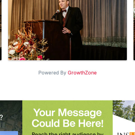
Powered By
GrowthZone