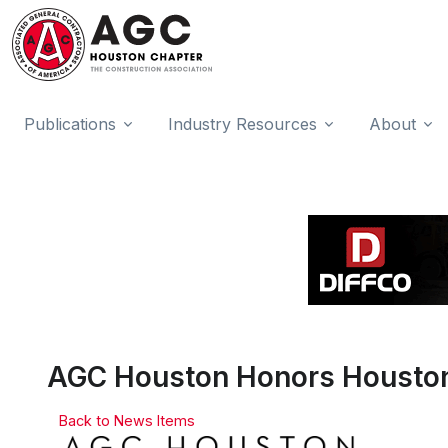
Publications
Industry Resources
About
AGC Houston Honors Houston
Back to News Items