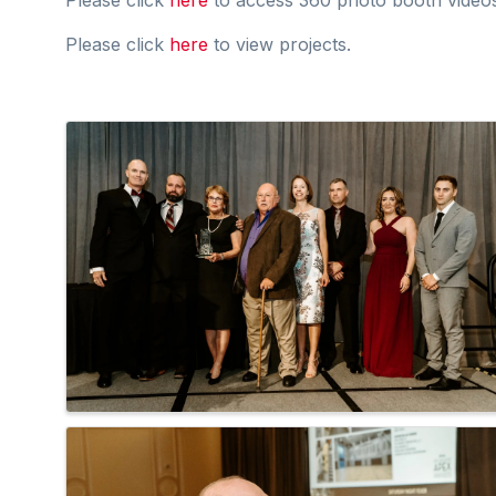
Please click
here
to view projects.
Images