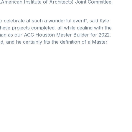
merican Institute of Architects) Joint Committee,
 celebrate at such a wonderful event”, said Kyle
ese projects completed, all while dealing with the
hman as our AGC Houston Master Builder for 2022.
and he certainly fits the definition of a Master