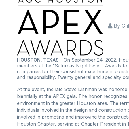
By
Ch
HOUSTON, TEXAS
- On September 24, 2022, Houst
members at the “Saturday Night Fever” Awards for
companies for their consistent excellence in constr
and responsibility. Twenty general and specialty c
At the event, the late Steve Dishman was honore
biennially at the APEX gala. The honor recognizes 
environment in the greater Houston area. The term "
individuals involved in the design and constructio
involved in promoting and improving the construct
Houston Chapter, serving as Chapter President in 1