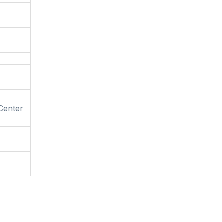
 Center
g