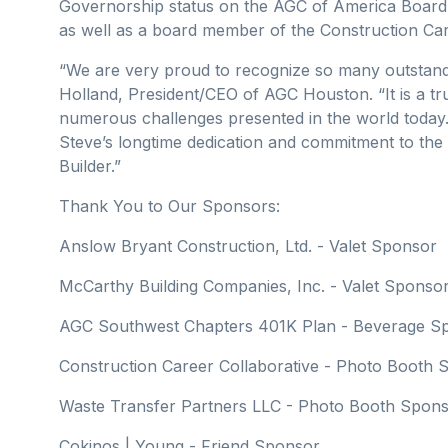
Governorship status on the AGC of America Board.
as well as a board member of the Construction Car
“We are very proud to recognize so many outstandi
Holland, President/CEO of AGC Houston. “It is a tr
numerous challenges presented in the world today.
Steve’s longtime dedication and commitment to the 
Builder.”
Thank You to Our Sponsors:
Anslow Bryant Construction, Ltd. - Valet Sponsor
McCarthy Building Companies, Inc. - Valet Sponso
AGC Southwest Chapters 401K Plan - Beverage S
Construction Career Collaborative - Photo Booth
Waste Transfer Partners LLC - Photo Booth Spon
Cokinos | Young - Friend Sponsor