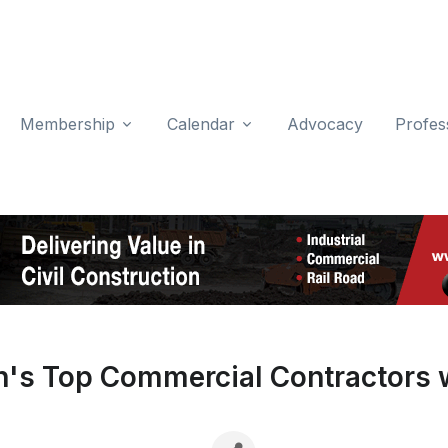
Membership
Calendar
Advocacy
Profes
's Top Commercial Contractors w