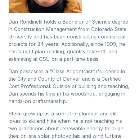
Dan Rondinelli holds a Bachelor of Science degree
in Construction Management from Colorado State
University and has been constructing commercial
projects for 34 years. Additionally, since 1999, he
has taught plan reading, quantity take-off, and
estimating at CSU on a part-time basis.
Dan possesses a "Class A: contractor's license in
the City and County of Denver and is a Certified
Cost Professional. Outside of building and teaching,
Dan spends his time in his woodshop, engaging in
hands-on craftsmanship.
Steve grew up as a son-of-a-plumber and still
loves to ski and hike when he is not teaching his
two grandsons about renewable energy through
their on-site solar photovoltaic and wind turbine