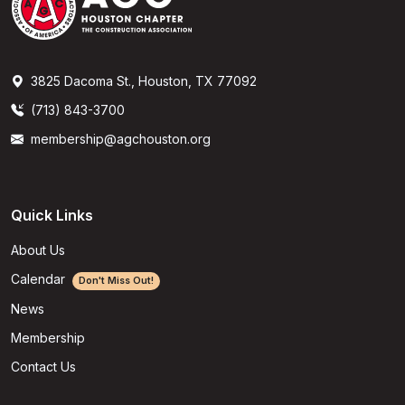
3825 Dacoma St., Houston, TX 77092
(713) 843-3700
membership@agchouston.org
Quick Links
About Us
Calendar
Don't Miss Out!
News
Membership
Contact Us