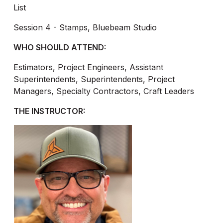
List
Session 4 - Stamps, Bluebeam Studio
WHO SHOULD ATTEND:
Estimators, Project Engineers, Assistant
Superintendents, Superintendents, Project
Managers, Specialty Contractors, Craft Leaders
THE INSTRUCTOR: