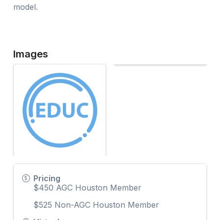
model.
Images
Pricing
$450 AGC Houston Member
$525 Non-AGC Houston Member