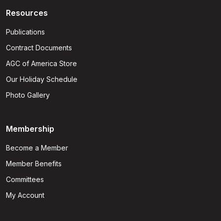
Resources
Publications
Contract Documents
AGC of America Store
Our Holiday Schedule
Photo Gallery
Membership
Become a Member
Member Benefits
Committees
My Account