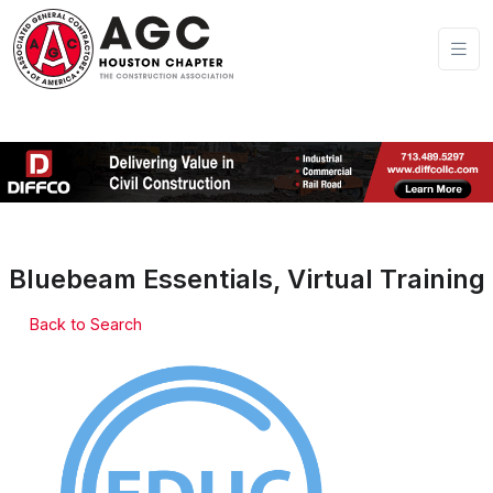
Bluebeam Essentials, Virtual Training
Back to Search