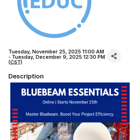
Tuesday, November 25, 2025 11:00 AM
- Tuesday, December 9, 2025 12:30 PM
(
CST
)
Description