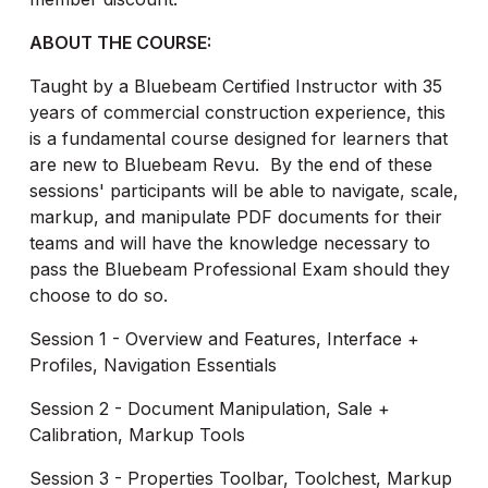
ABOUT THE COURSE:
Taught by a Bluebeam Certified Instructor with 35
years of commercial construction experience, this
is a fundamental course designed for learners that
are new to Bluebeam Revu. By the end of these
sessions' participants will be able to navigate, scale,
markup, and manipulate PDF documents for their
teams and will have the knowledge necessary to
pass the Bluebeam Professional Exam should they
choose to do so.
Session 1 - Overview and Features, Interface +
Profiles, Navigation Essentials
Session 2 - Document Manipulation, Sale +
Calibration, Markup Tools
Session 3 - Properties Toolbar, Toolchest, Markup