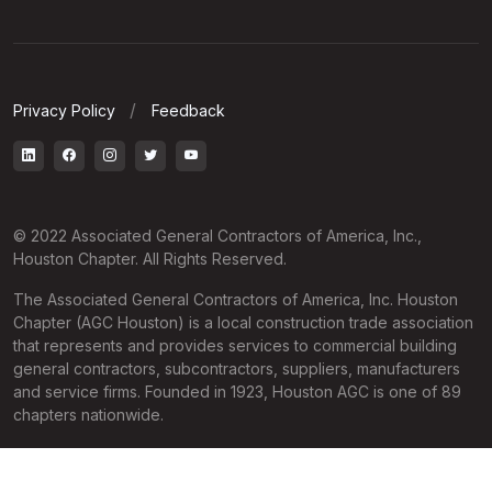
Privacy Policy
Feedback
© 2022 Associated General Contractors of America, Inc.,
Houston Chapter. All Rights Reserved.
The Associated General Contractors of America, Inc. Houston
Chapter (AGC Houston) is a local construction trade association
that represents and provides services to commercial building
general contractors, subcontractors, suppliers, manufacturers
and service firms. Founded in 1923, Houston AGC is one of 89
chapters nationwide.