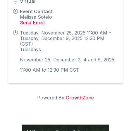
Virtual
Event Contact
Melissa Sotelo
Send Email
Tuesday, November 25, 2025 11:00 AM -
Tuesday, December 9, 2025 12:30 PM
(
CST
)
Tuesdays
November 25, December 2, 4 and 9, 2025
11:00 AM to 12:30 PM CST
Powered By
GrowthZone