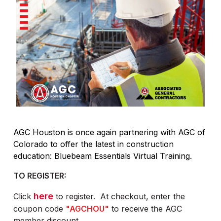
AGC Houston is once again partnering with AGC of
Colorado to offer the latest in construction
education: Bluebeam Essentials Virtual Training.
TO REGISTER:
here
Click
to register. At checkout, enter the
coupon code
"AGCHOU"
to receive the AGC
member discount.