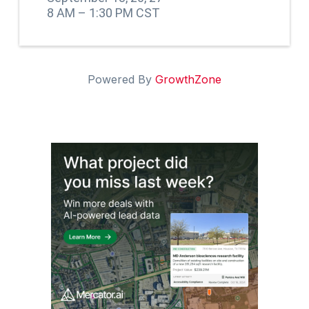
8 AM – 1:30 PM CST
Powered By
GrowthZone