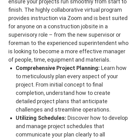
ensure your projects run smoothly from start to
finish. The highly collaborative virtual program
provides instruction via Zoom and is best suited
for anyone on a construction jobsite in a
supervisory role – from the new supervisor or
foreman to the experienced superintendent who
is looking to become a more effective manager
of people, time, equipment and materials.
Comprehensive Project Planning:
Learn how
to meticulously plan every aspect of your
project. From initial concept to final
completion, understand how to create
detailed project plans that anticipate
challenges and streamline operations.
Utilizing Schedules:
Discover how to develop
and manage project schedules that
communicate your plan clearly to all