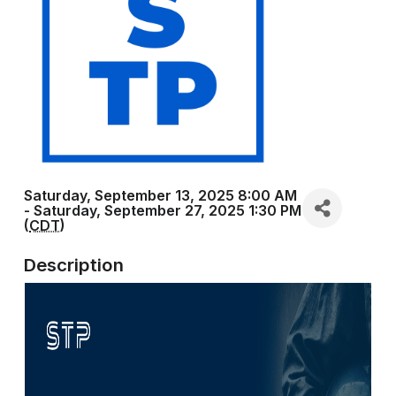
Saturday, September 13, 2025 8:00 AM
- Saturday, September 27, 2025 1:30 PM
(
CDT
)
Description