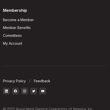
Membership
Become a Member
Member Benefits
Committees
My Account
Privacy Policy
Feedback
© 2022 Associated General Contractors of America, Inc.,