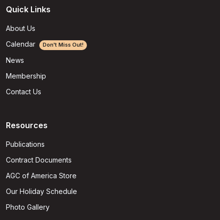
Quick Links
About Us
Calendar
Don't Miss Out!
News
Membership
Contact Us
Resources
Publications
Contract Documents
AGC of America Store
Our Holiday Schedule
Photo Gallery