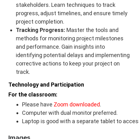
stakeholders. Learn techniques to track
progress, adjust timelines, and ensure timely
project completion.
Tracking Progress:
Master the tools and
methods for monitoring project milestones
and performance. Gain insights into
identifying potential delays and implementing
corrective actions to keep your project on
track.
Technology and Participation
For the classroom:
Please have
Zoom downloaded
.
Computer with dual monitor preferred.
Laptop is good with a separate tablet to acces
Images