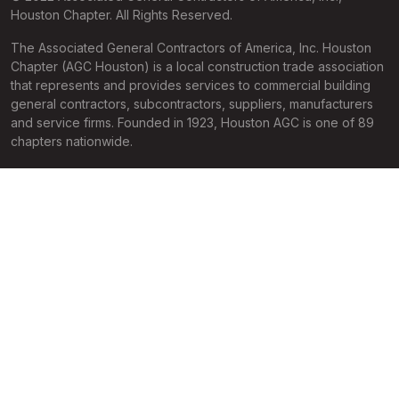
Houston Chapter. All Rights Reserved.
The Associated General Contractors of America, Inc. Houston
Chapter (AGC Houston) is a local construction trade association
that represents and provides services to commercial building
general contractors, subcontractors, suppliers, manufacturers
and service firms. Founded in 1923, Houston AGC is one of 89
chapters nationwide.