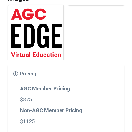
Pricing
AGC Member Pricing
$875
Non-AGC Member Pricing
$1125