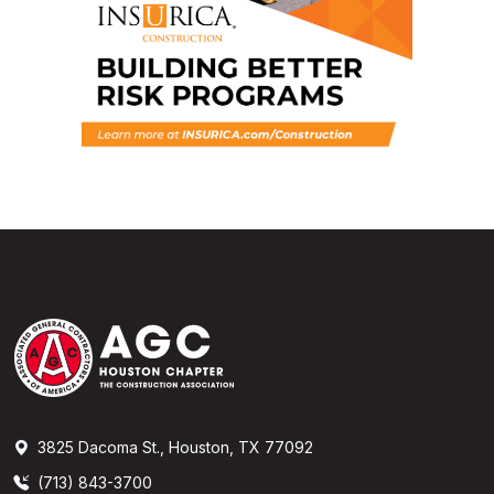
3825 Dacoma St., Houston, TX 77092
(713) 843-3700