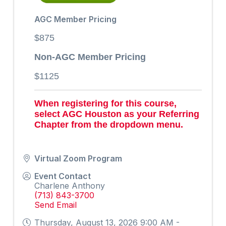
AGC Member Pricing
$875
Non-AGC Member Pricing
$1125
When registering for this course,
select AGC Houston as your Referring
Chapter from the dropdown menu.
Virtual Zoom Program
Event Contact
Charlene Anthony
(713) 843-3700
Send Email
Thursday, August 13, 2026 9:00 AM -