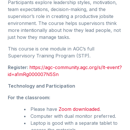
Participants explore leadership styles, motivation,
team expectations, decision-making, and the
supervisor’s role in creating a productive jobsite
environment. The course helps supervisors think
more intentionally about how they lead people, not
just how they manage tasks.
This course is one module in AGC’s full
Supervisory Training Program (STP).
Register:
https://agc-community.agc.org/s/lt-event?
id=a1mRg000007N5Sn
Technology and Participation
For the classroom:
Please have
Zoom downloaded
.
Computer with dual monitor preferred.
Laptop is good with a separate tablet to