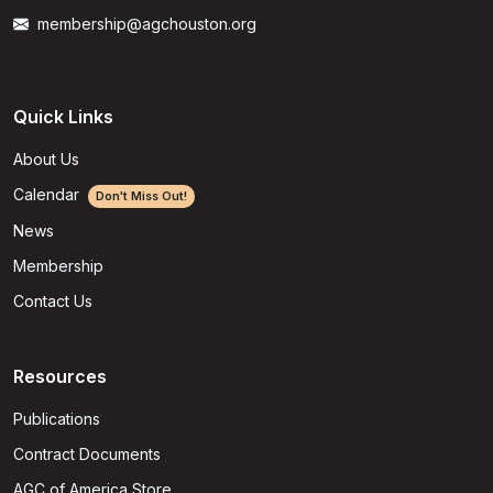
membership@agchouston.org
Quick Links
About Us
Calendar
Don't Miss Out!
News
Membership
Contact Us
Resources
Publications
Contract Documents
AGC of America Store