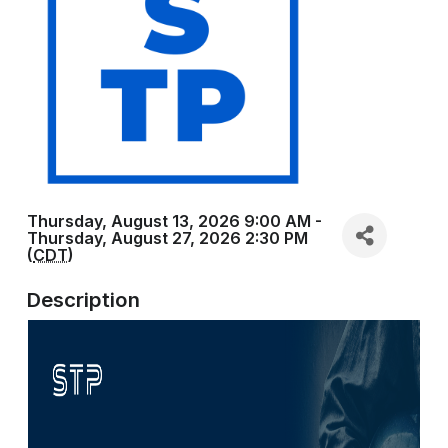
Thursday, August 13, 2026 9:00 AM -
Thursday, August 27, 2026 2:30 PM
(
CDT
)
Description