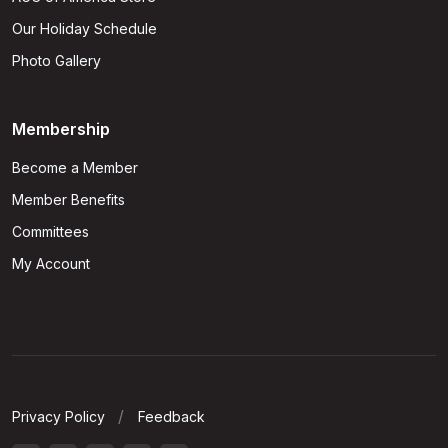
Our Holiday Schedule
Photo Gallery
Membership
Become a Member
Member Benefits
Committees
My Account
Privacy Policy
Feedback