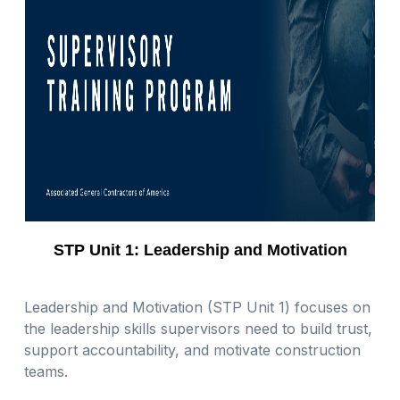
STP Unit 1: Leadership and Motivation
Leadership and Motivation (STP Unit 1) focuses on
the leadership skills supervisors need to build trust,
support accountability, and motivate construction
teams.