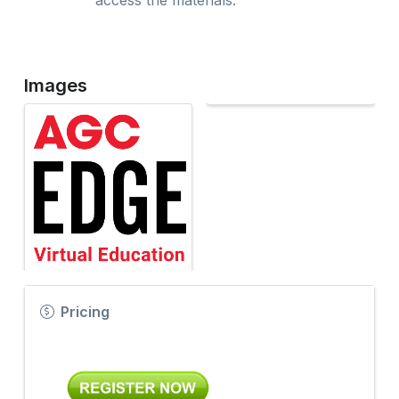
access the materials.
Images
Pricing