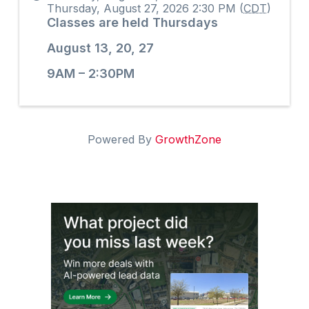
Thursday, August 27, 2026 2:30 PM (
CDT
)
Classes are held Thursdays
August 13, 20, 27
9AM – 2:30PM
Powered By
GrowthZone