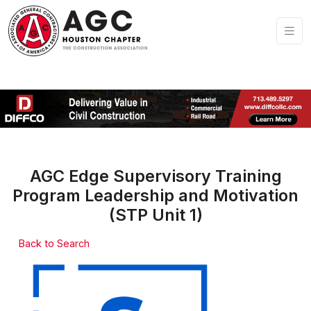
AGC Edge Supervisory Training
Program Leadership and Motivation
(STP Unit 1)
Back to Search