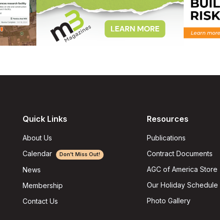
Quick Links
Resources
About Us
Publications
Calendar
Contract Documents
Don't Miss Out!
AGC of America Store
News
Our Holiday Schedule
Membership
Photo Gallery
Contact Us