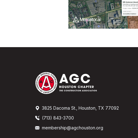
3825 Dacoma St., Houston, TX 77092
(713) 843-3700
membership@agchouston.org