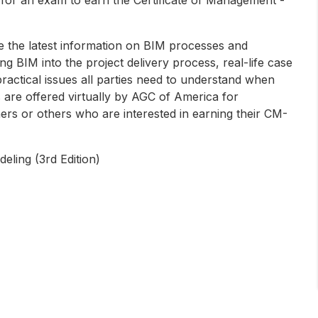
 the latest information on BIM processes and
ng BIM into the project delivery process, real-life case
ractical issues all parties need to understand when
 are offered virtually by AGC of America for
ers or others who are interested in earning their CM-
eling (3rd Edition)