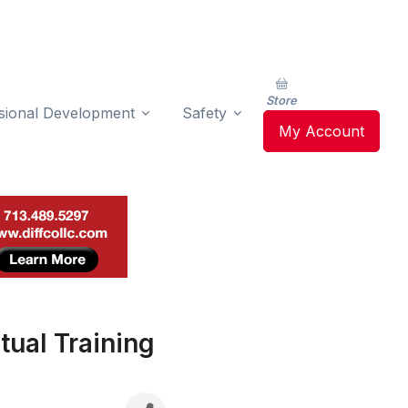
Store
sional Development
Safety
My Account
tual Training