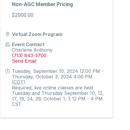
Non-AGC Member Pricing
$2000.00
Virtual Zoom Program
Event Contact
Charlene Anthony
(713) 843-3700
Send Email
Tuesday, September 10, 2024 12:00 PM -
Thursday, October 3, 2024 4:00 PM
(
CDT
)
Required, live online classes are held
Tuesday and Thursday September 10, 12,
17, 19, 24, 26; October 1, 3 12 PM - 4 PM
CST