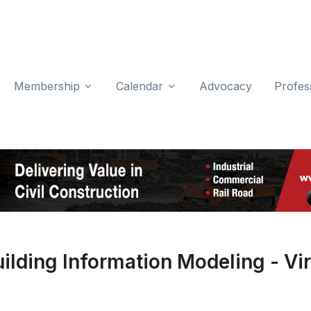
Membership
Calendar
Advocacy
Profes
lding Information Modeling - Vir