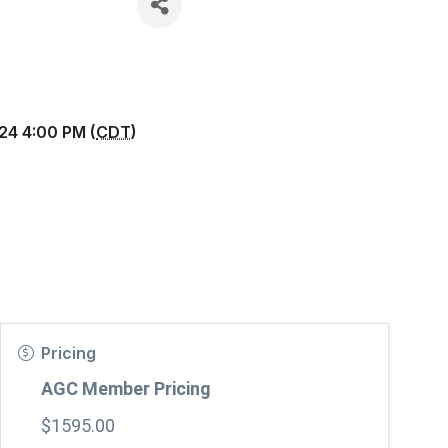
24 4:00 PM (
CDT
)
Pricing
AGC Member Pricing
$1595.00