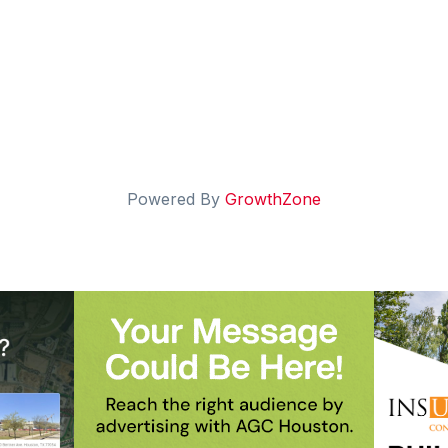
Powered By
GrowthZone