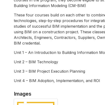
Building Information Modeling (CM-BIM)
These four courses build on each other to combine
technologies, step-by-step procedures for integrati
studies of successful BIM implementation and the p
using BIM on a construction project. These classes
Architects, Engineers, Contractors, Suppliers, Own
BIM credential.
Unit 1 – An Introduction to Building Information Mod
Unit 2 – BIM Technology
Unit 3 – BIM Project Execution Planning
Unit 4 – BIM Adoption, Implementation, and ROI
Images