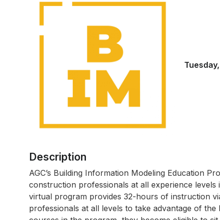
Tuesday,
Description
AGC’s Building Information Modeling Education Pro
construction professionals at all experience levels
virtual program provides 32-hours of instruction v
professionals at all levels to take advantage of the 
courses in the program, they become eligible to si