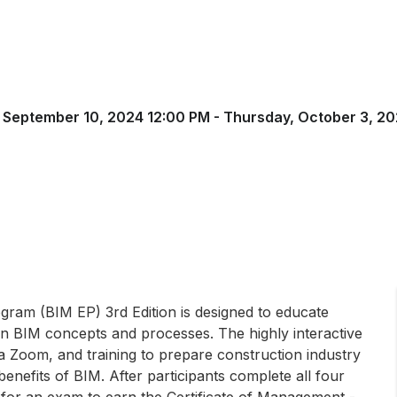
 September 10, 2024 12:00 PM - Thursday, October 3, 20
gram (BIM EP) 3rd Edition is designed to educate
 in BIM concepts and processes. The highly interactive
ia Zoom, and training to prepare construction industry
benefits of BIM. After participants complete all four
t for an exam to earn the Certificate of Management -