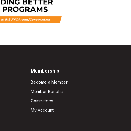
Membership
Become a Member
Member Benefits
Committees
My Account