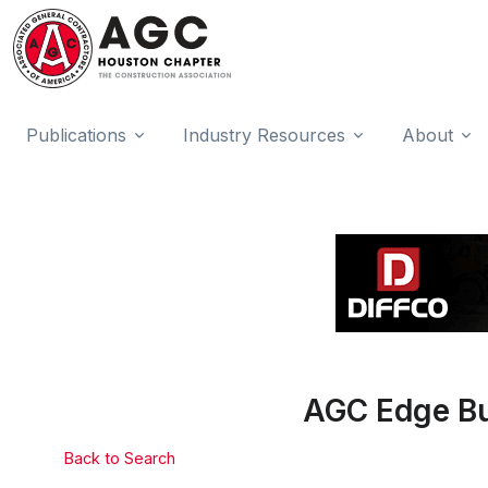
Publications
Industry Resources
About
AGC Edge Bui
Back to Search