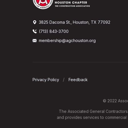
3825 Dacoma St., Houston, TX 77092
(713) 843-3700
membership@agchouston.org
Privacy Policy
Feedback
© 2022 Associ
The Associated General Contractors o
and provides services to commercial b