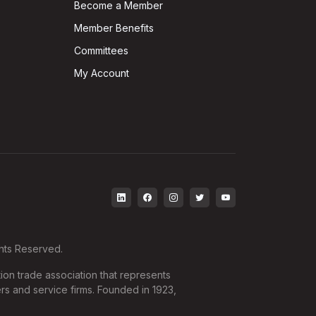
Become a Member
Member Benefits
Committees
My Account
ghts Reserved.
ion trade association that represents
rs and service firms. Founded in 1923,