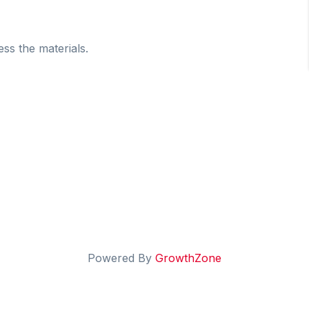
ess the materials.
Powered By
GrowthZone