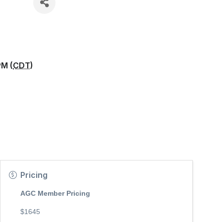
PM (
CDT
)
Pricing
AGC Member Pricing
$1645