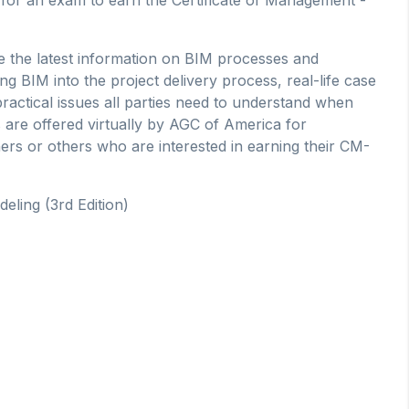
 the latest information on BIM processes and
ng BIM into the project delivery process, real-life case
ractical issues all parties need to understand when
 are offered virtually by AGC of America for
ers or others who are interested in earning their CM-
eling (3rd Edition)