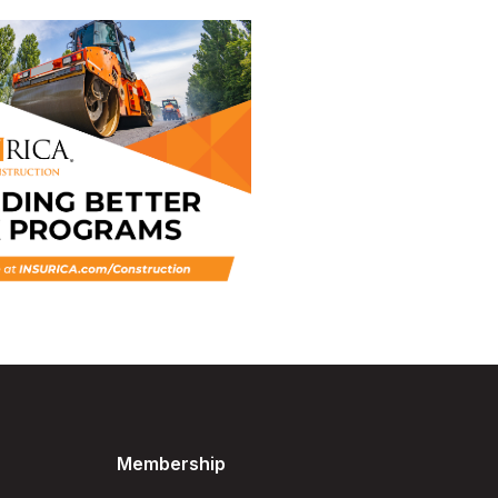
Membership