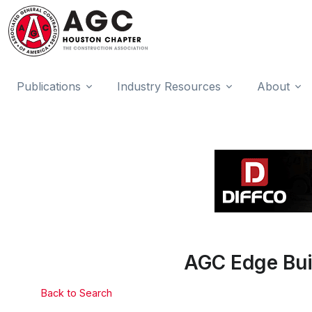
Publications
Industry Resources
About
AGC Edge Bui
Back to Search