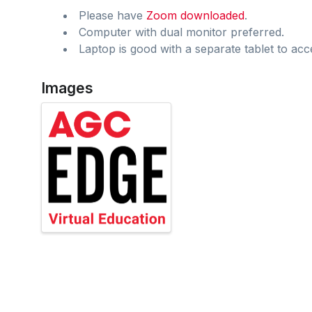
Please have
Zoom downloaded
.
Computer with dual monitor preferred.
Laptop is good with a separate tablet to acc
Images