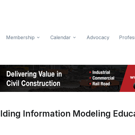
Membership
Calendar
Advocacy
Profes
lding Information Modeling Educ