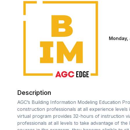
Monday, 
Description
AGC’s Building Information Modeling Education Pro
construction professionals at all experience levels
virtual program provides 32-hours of instruction v
professionals at all levels to take advantage of the 
courses in the program, they become eligible to si