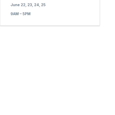
June 22, 23, 24, 25
9AM – 5PM