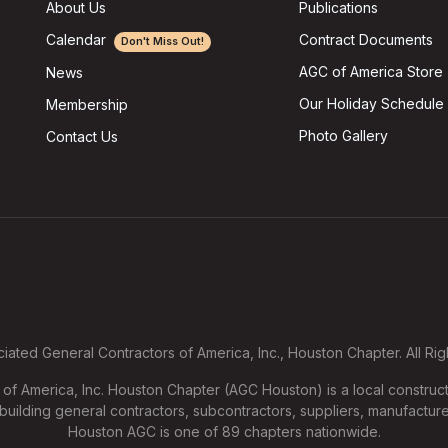
About Us
Publications
Calendar
Contract Documents
Don't Miss Out!
AGC of America Store
News
Our Holiday Schedule
Membership
Photo Gallery
Contact Us
ated General Contractors of America, Inc., Houston Chapter. All Ri
f America, Inc. Houston Chapter (AGC Houston) is a local construct
uilding general contractors, subcontractors, suppliers, manufacture
Houston AGC is one of 89 chapters nationwide.