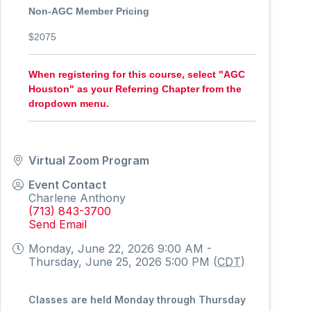
Non-AGC Member Pricing
$2075
When registering for this course, select "AGC
Houston" as your Referring Chapter from the
dropdown menu.
Virtual Zoom Program
Event Contact
Charlene Anthony
(713) 843-3700
Send Email
Monday, June 22, 2026 9:00 AM -
Thursday, June 25, 2026 5:00 PM (
CDT
)
Classes are held Monday through Thursday