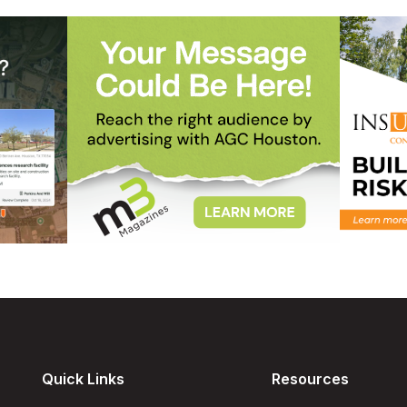
Quick Links
Resources