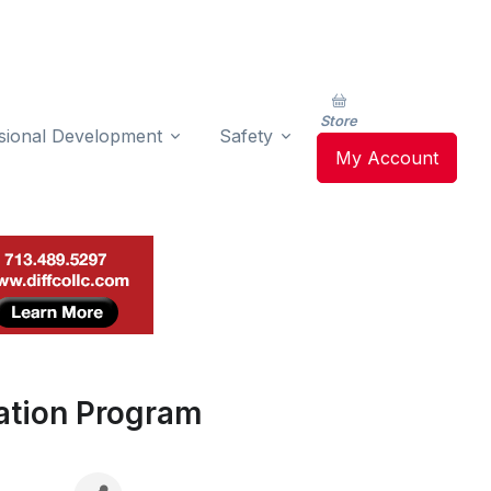
Store
sional Development
Safety
My Account
ation Program