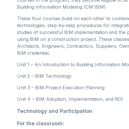
Building Information Modeling (CM-BIM)
These four courses build on each other to combine
technologies, step-by-step procedures for integrati
studies of successful BIM implementation and the p
using BIM on a construction project. These classes
Architects, Engineers, Contractors, Suppliers, Own
BIM credential.
Unit 1 – An Introduction to Building Information Mod
Unit 2 – BIM Technology
Unit 3 – BIM Project Execution Planning
Unit 4 – BIM Adoption, Implementation, and ROI
Technology and Participation
For the classroom: