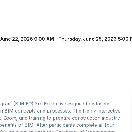
June 22, 2026 9:00 AM - Thursday, June 25, 2026 5:00 
gram (BIM EP) 3rd Edition is designed to educate
 in BIM concepts and processes. The highly interactive
ia Zoom, and training to prepare construction industry
benefits of BIM. After participants complete all four
t for an exam to earn the Certificate of Management -