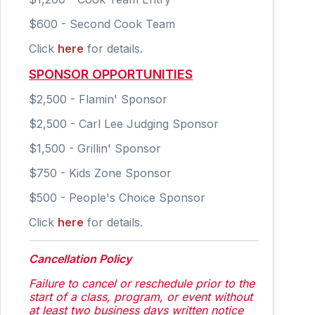
$600 - Second Cook Team
Click
here
for details.
SPONSOR OPPORTUNITIES
$2,500 - Flamin' Sponsor
$2,500 - Carl Lee Judging Sponsor
$1,500 - Grillin' Sponsor
$750 - Kids Zone Sponsor
$500 - People's Choice Sponsor
Click
here
for details.
Cancellation Policy
Failure to cancel or reschedule prior to the
start of a class, program, or event without
at least two business days written notice