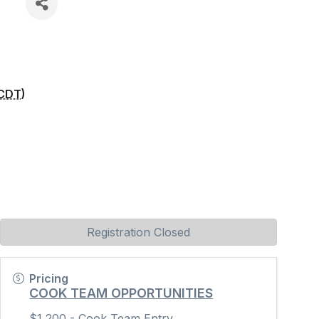
CDT
)
Registration Closed
Pricing
COOK TEAM OPPORTUNITIES
$1,200 - Cook Team Entry