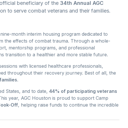
official beneficiary of the
34th Annual AGC
ion to serve combat veterans and their families.
o-nine-month interim housing program dedicated to
rom the effects of combat trauma. Through a whole-
rt, mentorship programs, and professional
 transition to a healthier and more stable future.
sessions with licensed healthcare professionals,
ed throughout their recovery journey. Best of all, the
families
.
d States, and to date,
44% of participating veterans
his year, AGC Houston is proud to support Camp
Cook-Off
, helping raise funds to continue the incredible