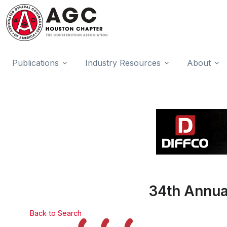
Publications
Industry Resources
About
34th Annu
Back to Search