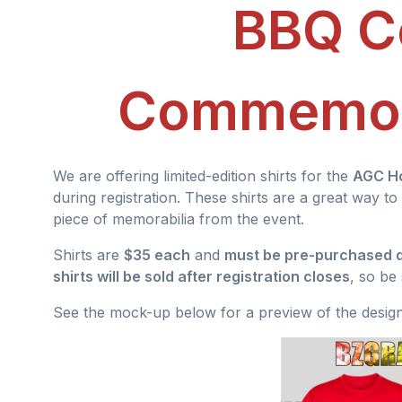
BBQ C
Commemora
We are offering limited-edition shirts for the
AGC H
during registration. These shirts are a great way
piece of memorabilia from the event.
Shirts are
$35 each
and
must be pre-purchased d
shirts will be sold after registration closes
, so be
See the mock-up below for a preview of the design