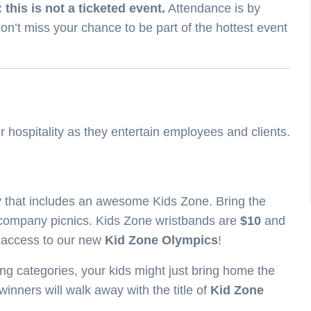
 this is not a ticketed event.
Attendance is by
on’t miss your chance to be part of the hottest event
r hospitality as they entertain employees and clients.
ay that includes an awesome Kids Zone. Bring the
company picnics. Kids Zone wristbands are
$10
and
d access to our new
Kid Zone Olympics
!
ng categories, your kids might just bring home the
inners will walk away with the title of
Kid Zone