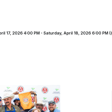
pril 17, 2026 4:00 PM - Saturday, April 18, 2026 6:00 PM (