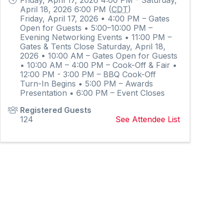
April 18, 2026 6:00 PM (
CDT
)
Friday, April 17, 2026 • 4:00 PM – Gates
Open for Guests • 5:00–10:00 PM –
Evening Networking Events • 11:00 PM –
Gates & Tents Close Saturday, April 18,
2026 • 10:00 AM – Gates Open for Guests
• 10:00 AM – 4:00 PM – Cook-Off & Fair •
12:00 PM - 3:00 PM – BBQ Cook-Off
Turn-In Begins • 5:00 PM – Awards
Presentation • 6:00 PM – Event Closes
Registered Guests
124
See Attendee List