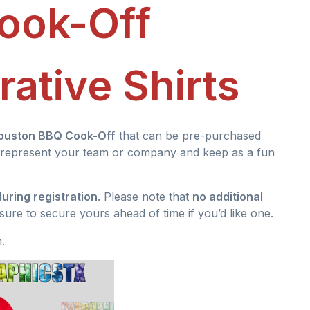
ook-Off
tive Shirts
ouston BBQ Cook-Off
that can be pre-purchased
 to represent your team or company and keep as a fun
uring registration
. Please note that
no additional
 sure to secure yours ahead of time if you’d like one.
.