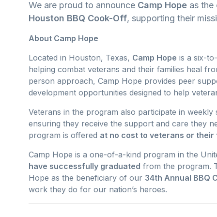
We are proud to announce
Camp Hope
as the 
Houston BBQ Cook-Off
, supporting their miss
About Camp Hope
Located in Houston, Texas,
Camp Hope
is a six-t
helping combat veterans and their families heal f
person approach, Camp Hope provides peer suppo
development opportunities designed to help veterans
Veterans in the program also participate in weekly 
ensuring they receive the support and care they ne
program is offered
at no cost to veterans or their 
Camp Hope is a one-of-a-kind program in the Unite
have successfully graduated
from the program. T
Hope as the beneficiary of our
34th Annual BBQ 
work they do for our nation’s heroes.