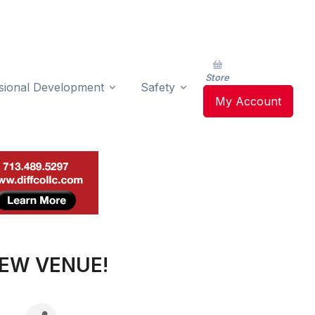
Store
sional Development
Safety
My Account
NEW VENUE!