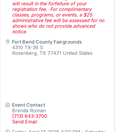
will result in the forfeiture of your
registration fee. For complimentary
classes, programs, or events, a $25
administrative fee will be assessed for no
shows who do not provide advanced
notice.
Fort Bend County Fairgrounds
4310 TX-36 S
Rosenberg
,
TX
77471
United States
Event Contact
Brenda Roman
(713) 843-3700
Send Email
Friday, April 17, 2026 4:00 PM - Saturday,