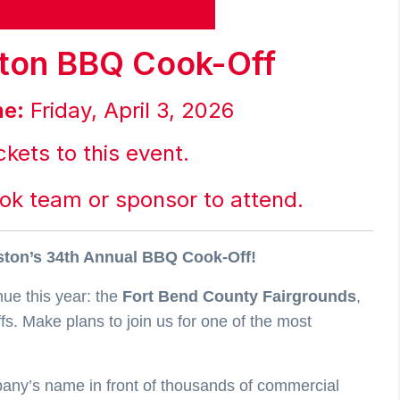
ton BBQ Cook-Off
ne:
Friday, April 3, 2026
ckets to this event.
ook team or sponsor to attend.
uston’s 34th Annual BBQ Cook-Off!
nue this year: the
Fort Bend County Fairgrounds
,
s. Make plans to join us for one of the most
mpany’s name in front of thousands of commercial