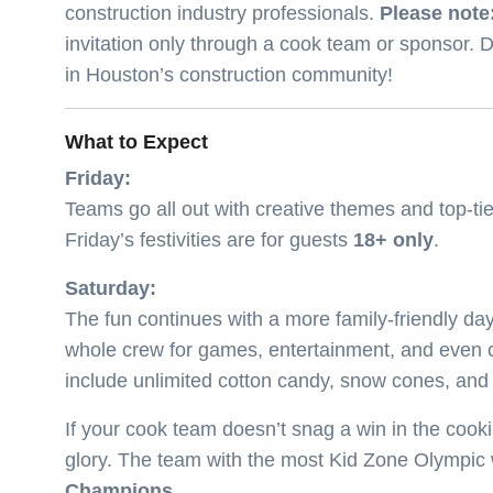
construction industry professionals.
Please note:
invitation only through a cook team or sponsor. D
in Houston’s construction community!
What to Expect
Friday:
Teams go all out with creative themes and top-tie
Friday’s festivities are for guests
18+ only
.
Saturday:
The fun continues with a more family-friendly d
whole crew for games, entertainment, and even 
include unlimited cotton candy, snow cones, an
If your cook team doesn’t snag a win in the cooki
glory. The team with the most Kid Zone Olympic w
Champions
.