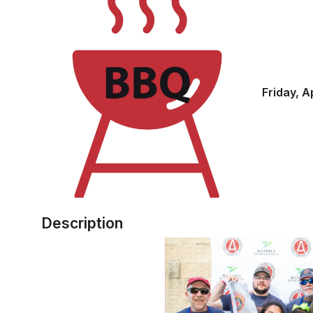
Friday, A
Description