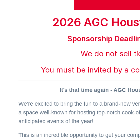
2026 AGC Hous
Sponsorship Deadli
We do not sell ti
You must be invited by a c
It’s that time again - AGC Ho
We’re excited to bring the fun to a brand-new ve
a space well-known for hosting top-notch cook-off
anticipated events of the year!
This is an incredible opportunity to get your co