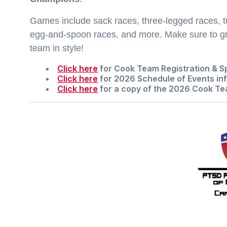
Games include sack races, three-legged races, t
egg-and-spoon races, and more. Make sure to gr
team in style!
Click here
for
Cook Team Registration & S
Click here
for
2026 Schedule of Events
inf
Click here
for a copy of the
2026 Cook Te