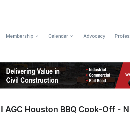
Membership
Calendar
Advocacy
Profes
al AGC Houston BBQ Cook-Off - 