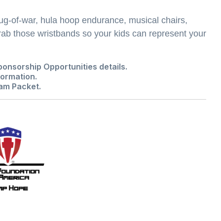
ug-of-war, hula hoop endurance, musical chairs,
ab those wristbands so your kids can represent your
ponsorship Opportunities
details.
ormation.
am Packet
.