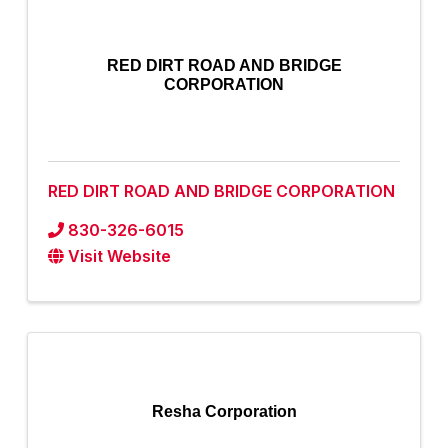
RED DIRT ROAD AND BRIDGE
CORPORATION
RED DIRT ROAD AND BRIDGE CORPORATION
830-326-6015
Visit Website
Resha Corporation