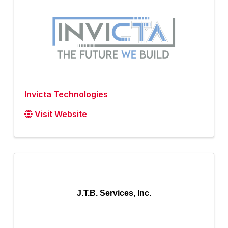
Invicta Technologies
Visit Website
J.T.B. Services, Inc.