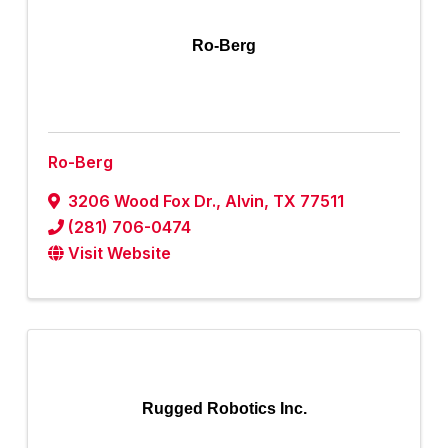
Ro-Berg
Ro-Berg
3206 Wood Fox Dr.
,
Alvin
,
TX
77511
(281) 706-0474
Visit Website
Rugged Robotics Inc.