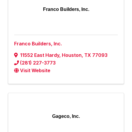
Franco Builders, Inc.
Franco Builders, Inc.
11552 East Hardy
,
Houston
,
TX
77093
(281) 227-3773
Visit Website
Gageco, Inc.