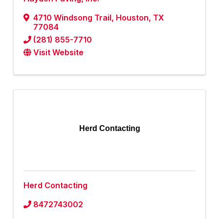
4710 Windsong Trail
,
Houston
,
TX
77084
(281) 855-7710
Visit Website
Herd Contacting
Herd Contacting
8472743002