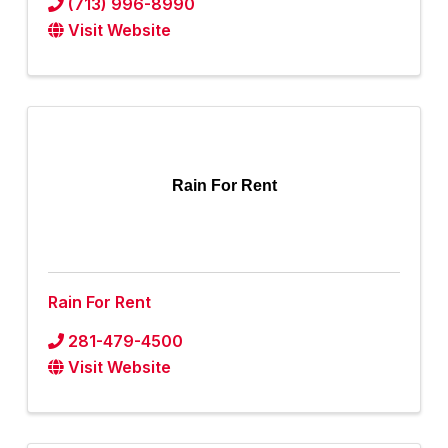
(713) 996-8990
Visit Website
Rain For Rent
Rain For Rent
281-479-4500
Visit Website