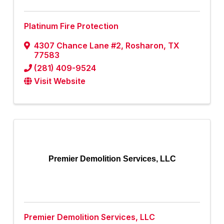
Platinum Fire Protection
4307 Chance Lane #2
,
Rosharon
,
TX
77583
(281) 409-9524
Visit Website
Premier Demolition Services, LLC
Premier Demolition Services, LLC