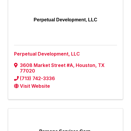
Perpetual Development, LLC
Perpetual Development, LLC
3608 Market Street #A
,
Houston
,
TX
77020
(713) 742-3336
Visit Website