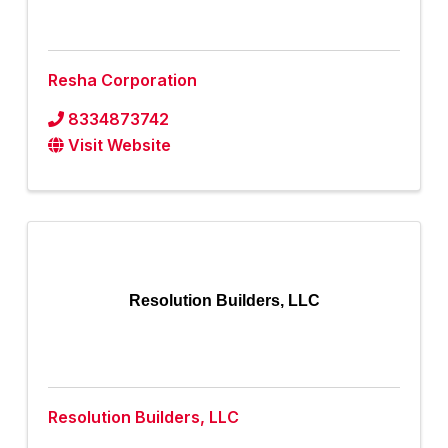
Resha Corporation
8334873742
Visit Website
Resolution Builders, LLC
Resolution Builders, LLC