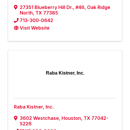
27351 Blueberry Hill Dr.
,
#46
,
Oak Ridge
North
,
TX
77385
713-300-0642
Visit Website
Raba Kistner, Inc.
Raba Kistner, Inc.
3602 Westchase
,
Houston
,
TX
77042-
5226