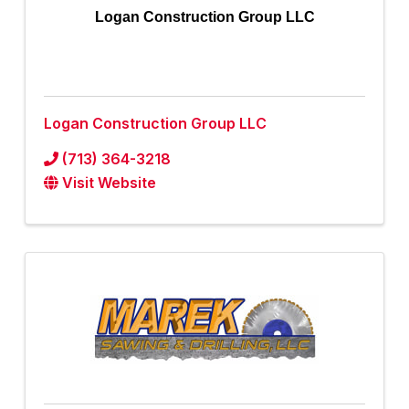
Logan Construction Group LLC
Logan Construction Group LLC
(713) 364-3218
Visit Website