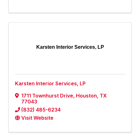
Karsten Interior Services, LP
Karsten Interior Services, LP
1711 Townhurst Drive
,
Houston
,
TX
77043
(832) 485-6234
Visit Website