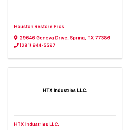
Houston Restore Pros
29646 Geneva Drive
,
Spring
,
TX
77386
(281) 944-5597
HTX Industries LLC.
HTX Industries LLC.