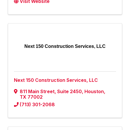
Visit Website
Next 150 Construction Services, LLC
Next 150 Construction Services, LLC
811 Main Street
,
Suite 2450
,
Houston
,
TX
77002
(713) 301-2068