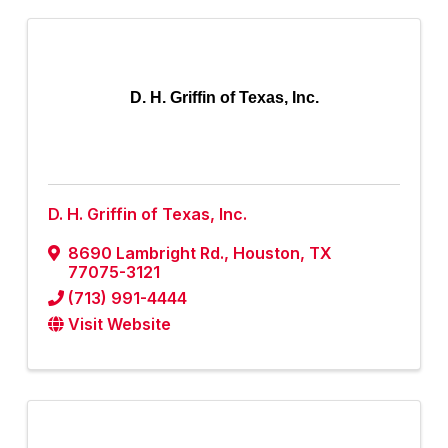
D. H. Griffin of Texas, Inc.
D. H. Griffin of Texas, Inc.
8690 Lambright Rd.
,
Houston
,
TX
77075-3121
(713) 991-4444
Visit Website