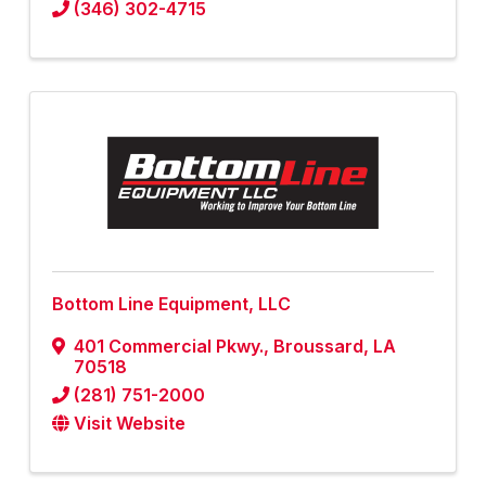
(346) 302-4715
Bottom Line Equipment, LLC
401 Commercial Pkwy.
,
Broussard
,
LA
70518
(281) 751-2000
Visit Website