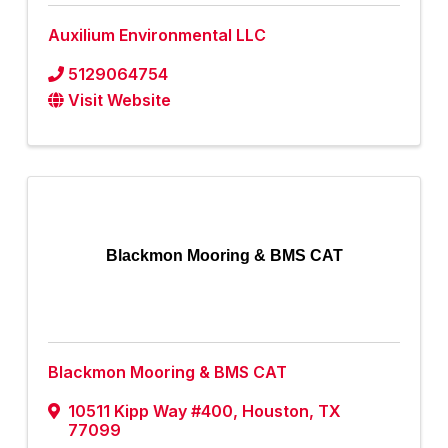
Auxilium Environmental LLC
5129064754
Visit Website
Blackmon Mooring & BMS CAT
Blackmon Mooring & BMS CAT
10511 Kipp Way #400
,
Houston
,
TX
77099