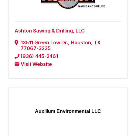
Ashton Sawing & Drilling, LLC
13511 Green Low Dr.
,
Houston
,
TX
77067-3235
(936) 445-2461
Visit Website
Auxilium Environmental LLC