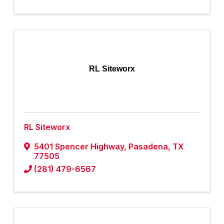
RL Siteworx
RL Siteworx
5401 Spencer Highway
,
Pasadena
,
TX
77505
(281) 479-6567