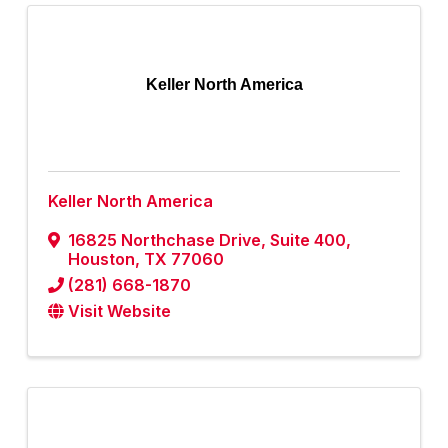
Keller North America
Keller North America
16825 Northchase Drive, Suite 400
,
Houston
,
TX
77060
(281) 668-1870
Visit Website