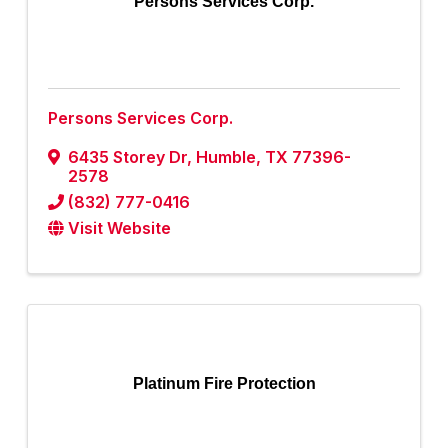
Persons Services Corp.
Persons Services Corp.
6435 Storey Dr
,
Humble
,
TX
77396-
2578
(832) 777-0416
Visit Website
Platinum Fire Protection