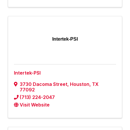
Intertek-PSI
Intertek-PSI
3730 Dacoma Street
,
Houston
,
TX
77092
(713) 224-2047
Visit Website