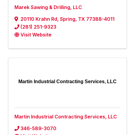
Marek Sawing & Drilling, LLC
20110 Krahn Rd
,
Spring
,
TX
77388-4011
(281) 251-9323
Visit Website
Martin Industrial Contracting Services, LLC
Martin Industrial Contracting Services, LLC
346-589-3070