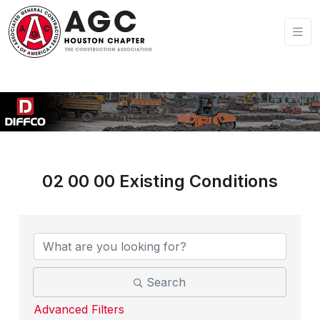
02 00 00 Existing Conditions
{Directory Results}
Search
Advanced Filters