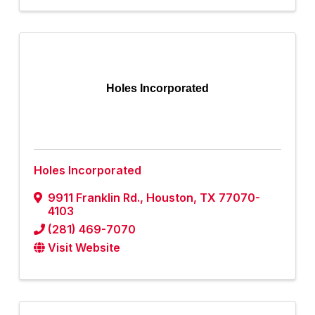
Holes Incorporated
Holes Incorporated
9911 Franklin Rd.
,
Houston
,
TX
77070-
4103
(281) 469-7070
Visit Website