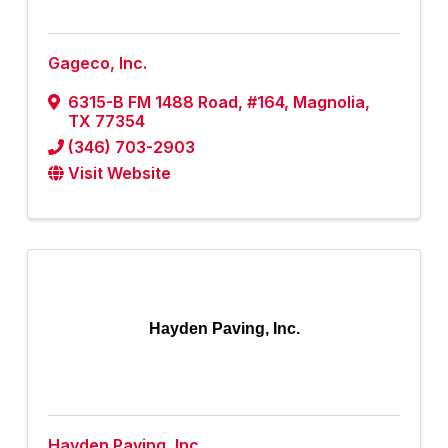
Gageco, Inc.
6315-B FM 1488 Road, #164
,
Magnolia
,
TX
77354
(346) 703-2903
Visit Website
Hayden Paving, Inc.
Hayden Paving, Inc.