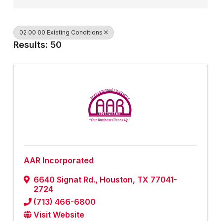
02 00 00 Existing Conditions
Results: 50
AAR Incorporated
6640 Signat Rd.
,
Houston
,
TX
77041-
2724
(713) 466-6800
Visit Website