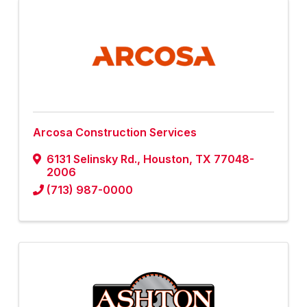
Arcosa Construction Services
6131 Selinsky Rd.
,
Houston
,
TX
77048-
2006
(713) 987-0000