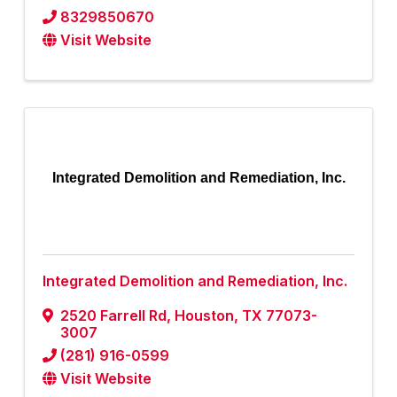
8329850670
Visit Website
Integrated Demolition and Remediation, Inc.
Integrated Demolition and Remediation, Inc.
2520 Farrell Rd
,
Houston
,
TX
77073-
3007
(281) 916-0599
Visit Website