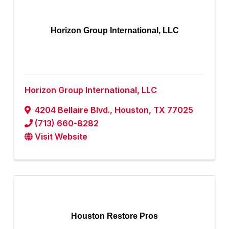
Horizon Group International, LLC
Horizon Group International, LLC
4204 Bellaire Blvd.
,
Houston
,
TX
77025
(713) 660-8282
Visit Website
Houston Restore Pros