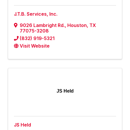
J.T.B. Services, Inc.
9026 Lambright Rd.
,
Houston
,
TX
77075-3208
(832) 919-5321
Visit Website
JS Held
JS Held