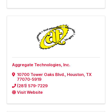
Aggregate Technologies, Inc.
10700 Tower Oaks Blvd.
,
Houston
,
TX
77070-5919
(281) 579-7229
Visit Website