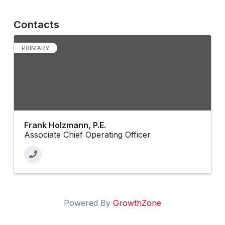
Contacts
PRIMARY
Frank Holzmann, P.E.
Associate Chief Operating Officer
Powered By
GrowthZone