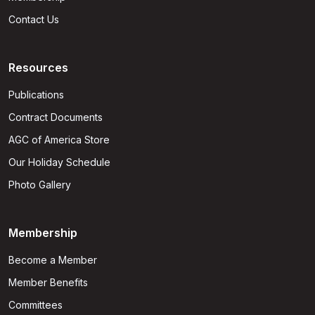
Contact Us
Resources
Publications
Contract Documents
AGC of America Store
Our Holiday Schedule
Photo Gallery
Membership
Become a Member
Member Benefits
Committees