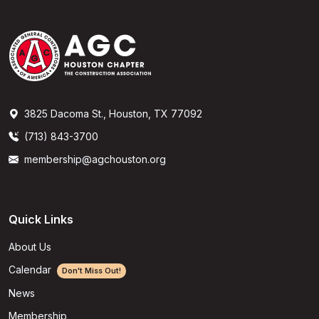
3825 Dacoma St., Houston, TX 77092
(713) 843-3700
membership@agchouston.org
Quick Links
About Us
Calendar
Don't Miss Out!
News
Membership