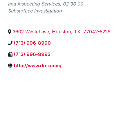
and Inspecting Services
02 30 00
Subsurface Investigation
3602 Westchase
,
Houston
,
TX
,
77042-5226
(713) 996-8990
(713) 996-8993
http://www.rkci.com/