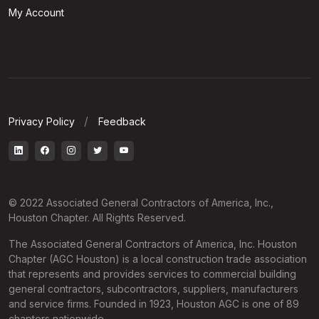
My Account
Privacy Policy
Feedback
© 2022 Associated General Contractors of America, Inc.,
Houston Chapter. All Rights Reserved.
The Associated General Contractors of America, Inc. Houston
Chapter (AGC Houston) is a local construction trade association
that represents and provides services to commercial building
general contractors, subcontractors, suppliers, manufacturers
and service firms. Founded in 1923, Houston AGC is one of 89
chapters nationwide.