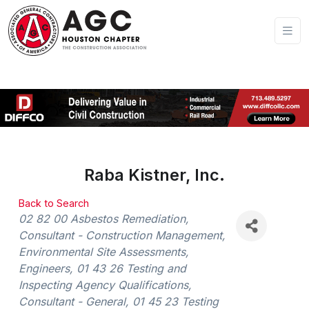
Raba Kistner, Inc.
Back to Search
Categories
02 82 00 Asbestos Remediation
Consultant - Construction Management
Environmental Site Assessments
Engineers
01 43 26 Testing and
Inspecting Agency Qualifications
Consultant - General
01 45 23 Testing