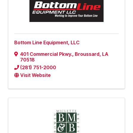
Bottom Line Equipment, LLC
401 Commercial Pkwy.
,
Broussard
,
LA
70518
(281) 751-2000
Visit Website