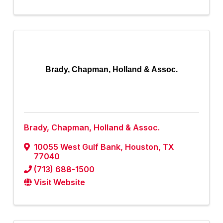
Brady, Chapman, Holland & Assoc.
Brady, Chapman, Holland & Assoc.
10055 West Gulf Bank
,
Houston
,
TX
77040
(713) 688-1500
Visit Website