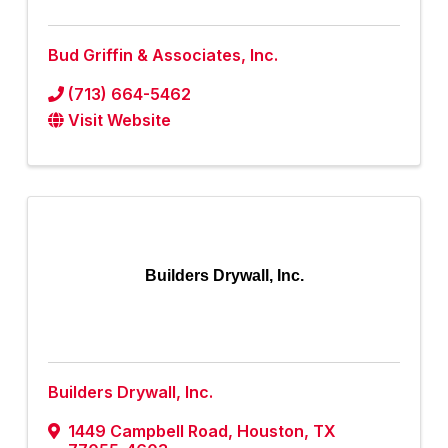
Bud Griffin & Associates, Inc.
(713) 664-5462
Visit Website
Builders Drywall, Inc.
Builders Drywall, Inc.
1449 Campbell Road
,
Houston
,
TX