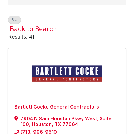
B
Back to Search
Results: 41
Bartlett Cocke General Contractors
7904 N Sam Houston Pkwy West, Suite
100
,
Houston
,
TX
77064
(713) 996-9510