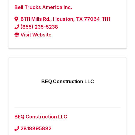
Bell Trucks America Inc.
8111 Mills Rd.
,
Houston
,
TX
77064-1111
(855) 235-5238
Visit Website
BEQ Construction LLC
BEQ Construction LLC
2818895882