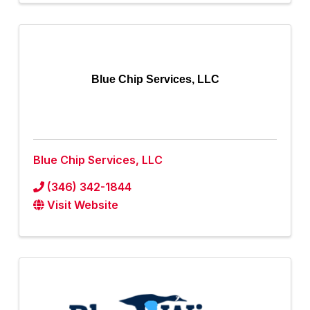
Blue Chip Services, LLC
Blue Chip Services, LLC
(346) 342-1844
Visit Website