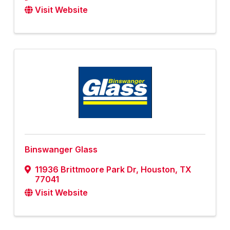
Visit Website
Binswanger Glass
11936 Brittmoore Park Dr
,
Houston
,
TX
77041
Visit Website