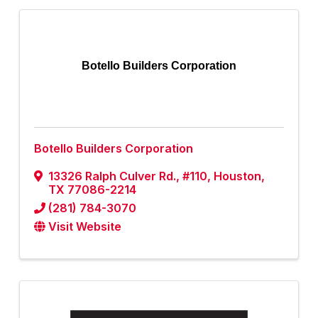
Botello Builders Corporation
Botello Builders Corporation
13326 Ralph Culver Rd.
,
#110
,
Houston
,
TX
77086-2214
(281) 784-3070
Visit Website