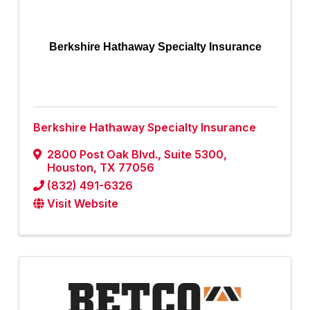
Berkshire Hathaway Specialty Insurance
Berkshire Hathaway Specialty Insurance
2800 Post Oak Blvd.
,
Suite 5300
,
Houston
,
TX
77056
(832) 491-6326
Visit Website