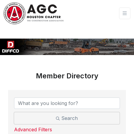
Member Directory
Search
Advanced Filters