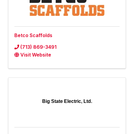
Betco Scaffolds
(713) 869-3491
Visit Website
Big State Electric, Ltd.