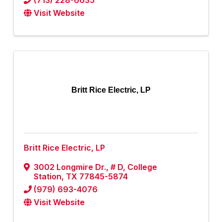
(713) 228-6635
Visit Website
Britt Rice Electric, LP
Britt Rice Electric, LP
3002 Longmire Dr., # D
,
College
Station
,
TX
77845-5874
(979) 693-4076
Visit Website