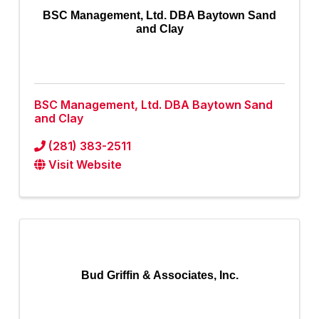
BSC Management, Ltd. DBA Baytown Sand
and Clay
BSC Management, Ltd. DBA Baytown Sand
and Clay
(281) 383-2511
Visit Website
Bud Griffin & Associates, Inc.