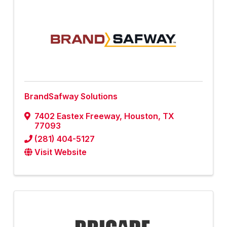
BrandSafway Solutions
7402 Eastex Freeway
,
Houston
,
TX
77093
(281) 404-5127
Visit Website