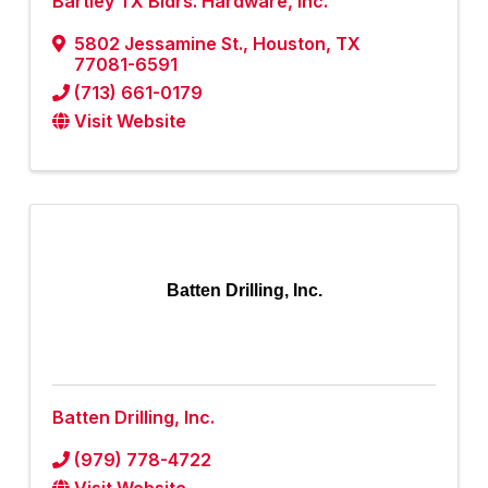
Bartley TX Bldrs. Hardware, Inc.
5802 Jessamine St.
,
Houston
,
TX
77081-6591
(713) 661-0179
Visit Website
Batten Drilling, Inc.
Batten Drilling, Inc.
(979) 778-4722