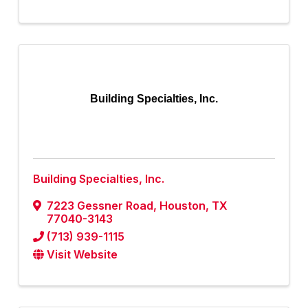
Building Specialties, Inc.
Building Specialties, Inc.
7223 Gessner Road
,
Houston
,
TX
77040-3143
(713) 939-1115
Visit Website