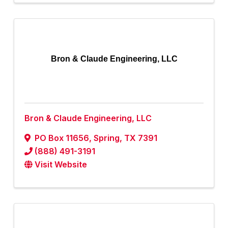
Bron & Claude Engineering, LLC
Bron & Claude Engineering, LLC
PO Box 11656
,
Spring
,
TX
7391
(888) 491-3191
Visit Website