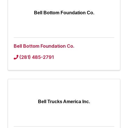
Bell Bottom Foundation Co.
Bell Bottom Foundation Co.
(281) 485-2791
Bell Trucks America Inc.