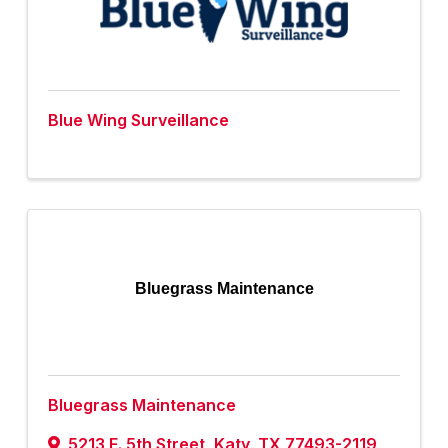
Blue Wing Surveillance
Bluegrass Maintenance
Bluegrass Maintenance
5213 E. 5th Street
,
Katy
,
TX
77493-2119