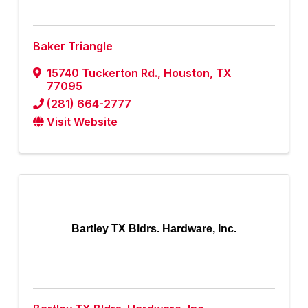
Baker Triangle
15740 Tuckerton Rd.
,
Houston
,
TX
77095
(281) 664-2777
Visit Website
Bartley TX Bldrs. Hardware, Inc.