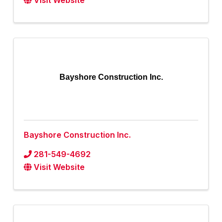
Visit Website
Bayshore Construction Inc.
Bayshore Construction Inc.
281-549-4692
Visit Website