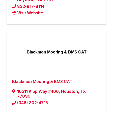
832-817-8114
Visit Website
Blackmon Mooring & BMS CAT
Blackmon Mooring & BMS CAT
10511 Kipp Way #400
,
Houston
,
TX
77099
(346) 302-4715