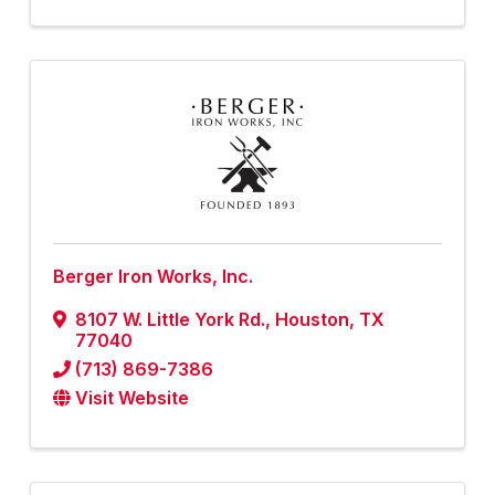
Berger Iron Works, Inc.
8107 W. Little York Rd.
,
Houston
,
TX
77040
(713) 869-7386
Visit Website