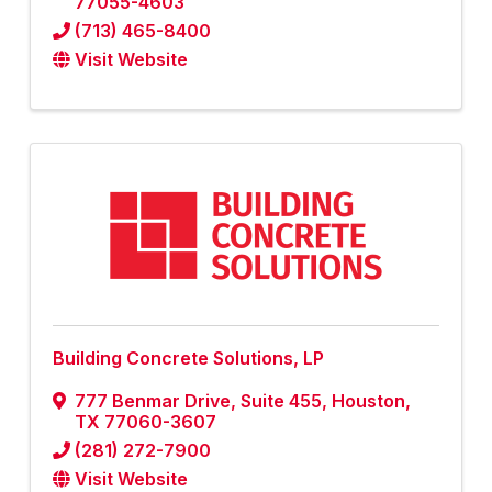
77055-4603
(713) 465-8400
Visit Website
Building Concrete Solutions, LP
777 Benmar Drive, Suite 455
,
Houston
,
TX
77060-3607
(281) 272-7900
Visit Website