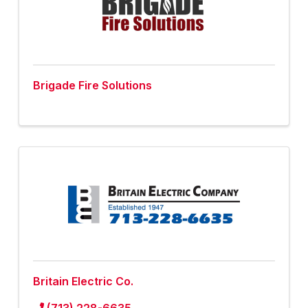
Brigade Fire Solutions
Britain Electric Co.