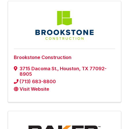
Brookstone Construction
3715 Dacoma St.
,
Houston
,
TX
77092-
8905
(713) 683-8800
Visit Website