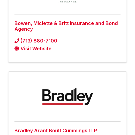
Bowen, Miclette & Britt Insurance and Bond
Agency
(713) 880-7100
Visit Website
Bradley Arant Boult Cummings LLP