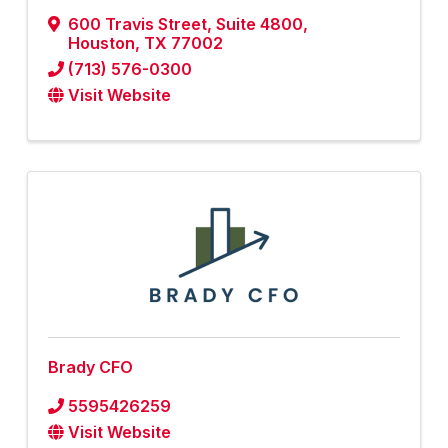
600 Travis Street
,
Suite 4800
,
Houston
,
TX
77002
(713) 576-0300
Visit Website
Brady CFO
5595426259
Visit Website