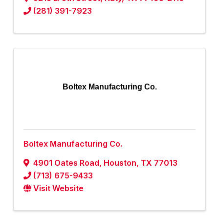
(281) 391-7923
Boltex Manufacturing Co.
Boltex Manufacturing Co.
4901 Oates Road
,
Houston
,
TX
77013
(713) 675-9433
Visit Website