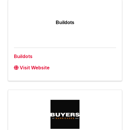
Buildots
Buildots
Visit Website