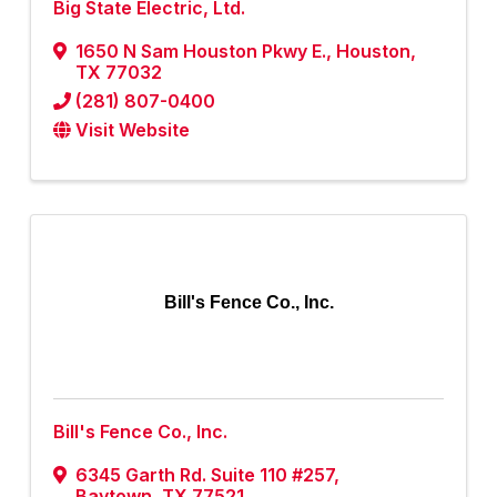
Big State Electric, Ltd.
1650 N Sam Houston Pkwy E.
,
Houston
,
TX
77032
(281) 807-0400
Visit Website
Bill's Fence Co., Inc.
Bill's Fence Co., Inc.
6345 Garth Rd. Suite 110 #257
,
Baytown
,
TX
77521