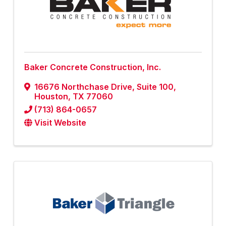
Baker Concrete Construction, Inc.
16676 Northchase Drive
,
Suite 100
,
Houston
,
TX
77060
(713) 864-0657
Visit Website