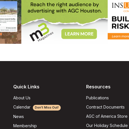
Quick Links
Resources
About Us
Publications
Calendar
Contract Documents
Don't Miss Out!
AGC of America Store
News
Our Holiday Schedule
Membership