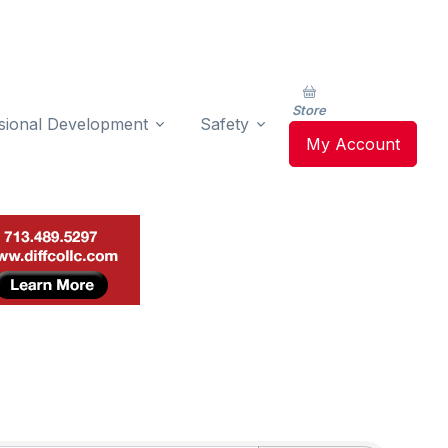
Store
sional Development
Safety
My Account