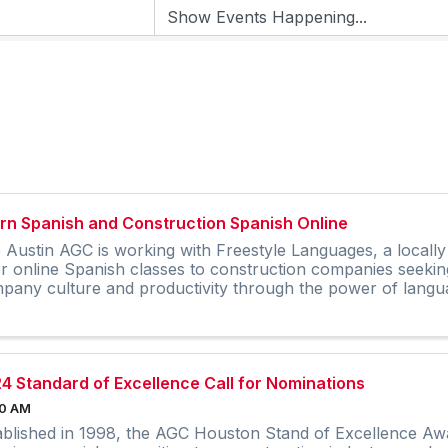
rn Spanish and Construction Spanish Online
 Austin AGC is working with Freestyle Languages, a local
er online Spanish classes to construction companies seekin
pany culture and productivity through the power of langu
4 Standard of Excellence Call for Nominations
00 AM
ablished in 1998, the AGC Houston Stand of Excellence Awa