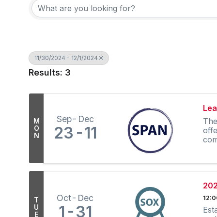
11/30/2024 - 12/1/2024
Results: 3
Lea
Sep
Dec
The
M
23
11
O
off
N
com
202
Oct
Dec
12:
T
1
31
U
Est
E