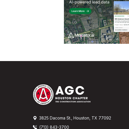
3825 Dacoma St., Houston, TX 77092
(713) 843-3700