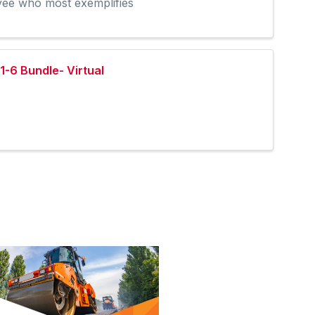
oyee who most exemplifies
1-6 Bundle- Virtual