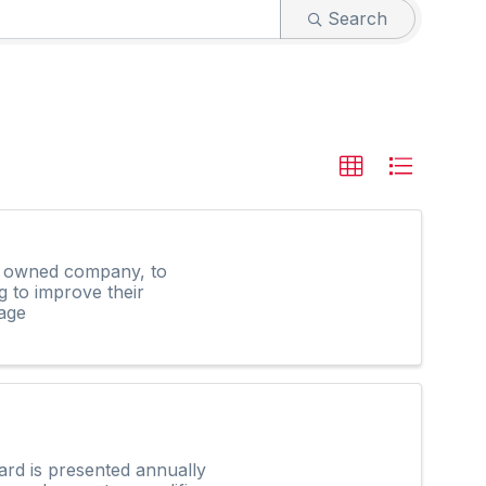
Search
ly owned company, to
g to improve their
age
rd is presented annually