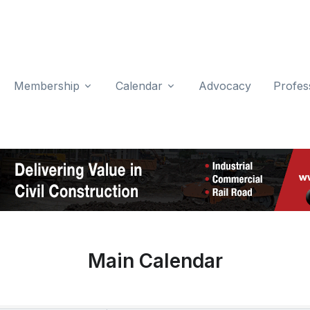
Membership
Calendar
Advocacy
Profes
Main Calendar