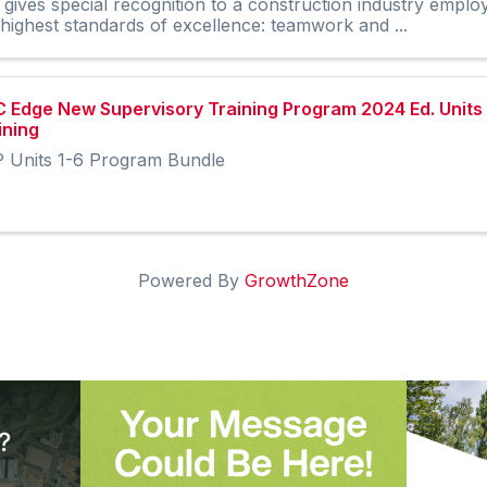
 gives special recognition to a construction industry empl
 highest standards of excellence: teamwork and ...
 Edge New Supervisory Training Program 2024 Ed. Units 
ining
 Units 1-6 Program Bundle
Powered By
GrowthZone