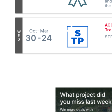
and
the
AGC
Tra
Oct
Mar
W
30
24
E
STP
D