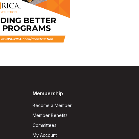
Membership
Become a Member
Member Benefits
Committees
My Account