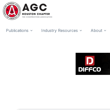
Publications
Industry Resources
About