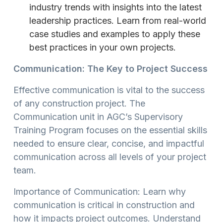
industry trends with insights into the latest
leadership practices. Learn from real-world
case studies and examples to apply these
best practices in your own projects.
Communication: The Key to Project Success
Effective communication is vital to the success
of any construction project. The
Communication unit in AGC’s Supervisory
Training Program focuses on the essential skills
needed to ensure clear, concise, and impactful
communication across all levels of your project
team.
Importance of Communication: Learn why
communication is critical in construction and
how it impacts project outcomes. Understand