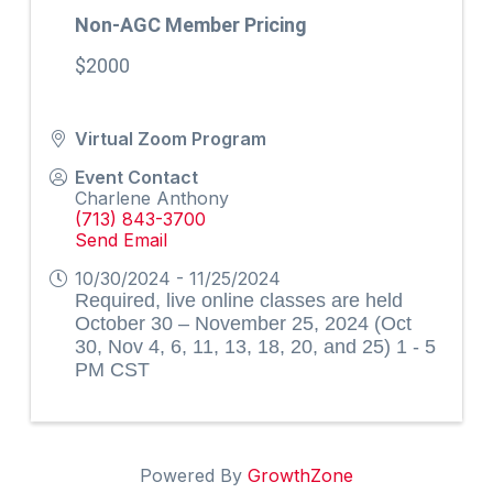
Non-AGC Member Pricing
$2000
Virtual Zoom Program
Event Contact
Charlene Anthony
(713) 843-3700
Send Email
10/30/2024 - 11/25/2024
Required, live online classes are held
October 30 – November 25, 2024 (Oct
30, Nov 4, 6, 11, 13, 18, 20, and 25) 1 - 5
PM CST
Powered By
GrowthZone