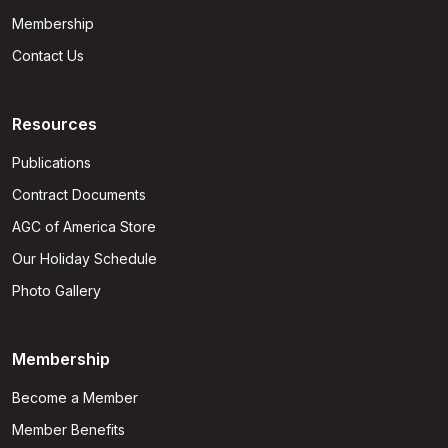
Membership
Contact Us
Resources
Publications
Contract Documents
AGC of America Store
Our Holiday Schedule
Photo Gallery
Membership
Become a Member
Member Benefits