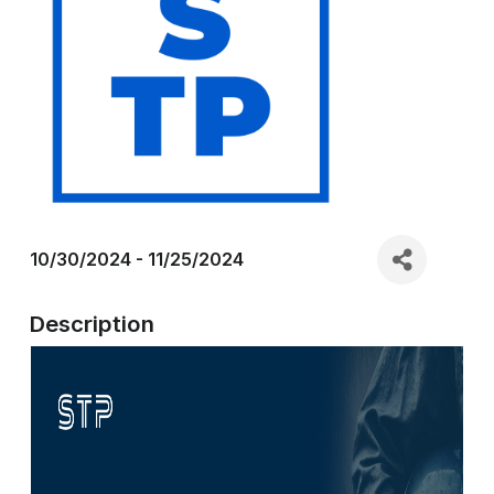
10/30/2024 - 11/25/2024
Description