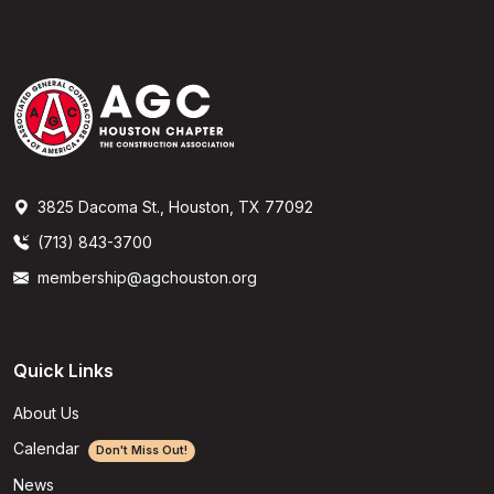
3825 Dacoma St., Houston, TX 77092
(713) 843-3700
membership@agchouston.org
Quick Links
About Us
Calendar
Don't Miss Out!
News