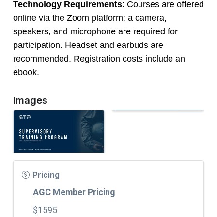
Technology Requirements
: Courses are offered
online via the Zoom platform; a camera,
speakers, and microphone are required for
participation. Headset and earbuds are
recommended. Registration costs include an
ebook.
Images
Pricing
AGC Member Pricing
$1595