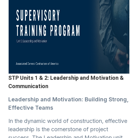
STP Units 1 & 2: Leadership and Motivation &
Communication
Leadership and Motivation: Building Strong,
Effective Teams
In the dynamic world of construction, effective
leadership is the cornerstone of project
success. The Leadership and Motivation unit