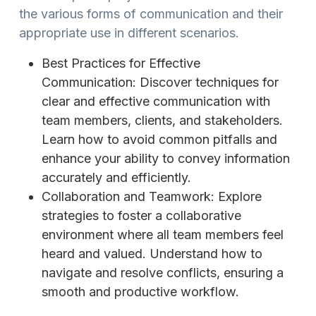
the various forms of communication and their
appropriate use in different scenarios.
Best Practices for Effective
Communication: Discover techniques for
clear and effective communication with
team members, clients, and stakeholders.
Learn how to avoid common pitfalls and
enhance your ability to convey information
accurately and efficiently.
Collaboration and Teamwork: Explore
strategies to foster a collaborative
environment where all team members feel
heard and valued. Understand how to
navigate and resolve conflicts, ensuring a
smooth and productive workflow.