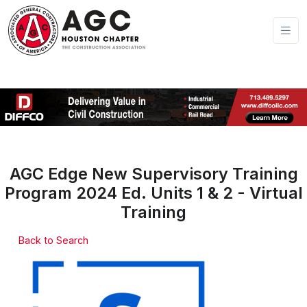
AGC Edge New Supervisory Training
Program 2024 Ed. Units 1 & 2 - Virtual
Training
Back to Search