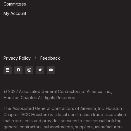
Committees
My Account
Privacy Policy
Feedback
© 2022 Associated General Contractors of America, Inc.,
Houston Chapter. All Rights Reserved.
The Associated General Contractors of America, Inc. Houston
Chapter (AGC Houston) is a local construction trade association
that represents and provides services to commercial building
general contractors, subcontractors, suppliers, manufacturers