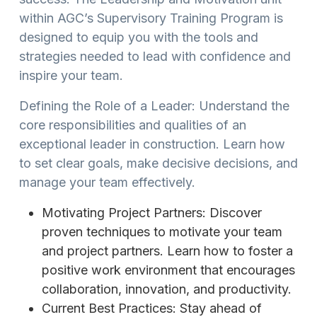
within AGC’s Supervisory Training Program is
designed to equip you with the tools and
strategies needed to lead with confidence and
inspire your team.
Defining the Role of a Leader: Understand the
core responsibilities and qualities of an
exceptional leader in construction. Learn how
to set clear goals, make decisive decisions, and
manage your team effectively.
Motivating Project Partners: Discover
proven techniques to motivate your team
and project partners. Learn how to foster a
positive work environment that encourages
collaboration, innovation, and productivity.
Current Best Practices: Stay ahead of