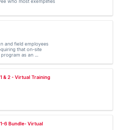
oyee who most exemplifies
on and field employees
uiring that on-site
 program as an ...
& 2 - Virtual Training
1-6 Bundle- Virtual