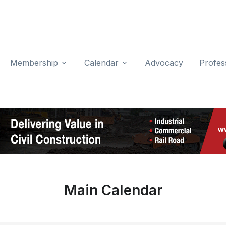
Membership
Calendar
Advocacy
Profes
Main Calendar