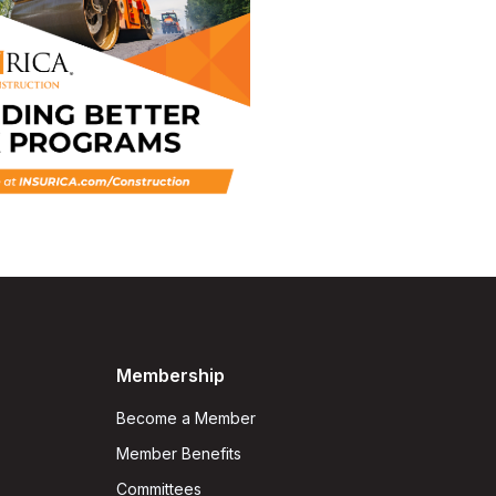
Membership
Become a Member
Member Benefits
Committees