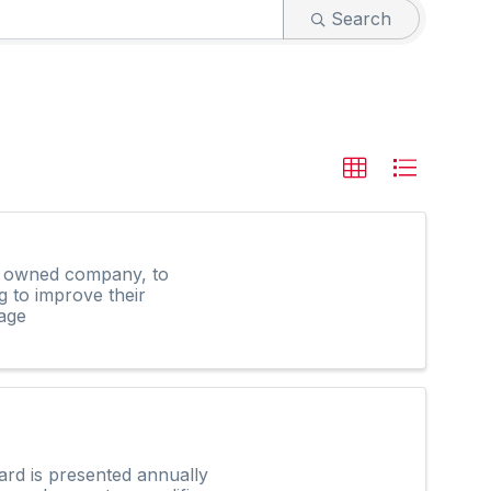
Search
ly owned company, to
g to improve their
age
rd is presented annually