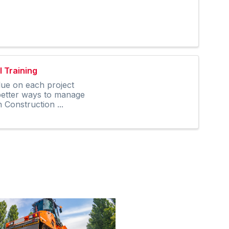
 Training
lue on each project
 better ways to manage
Construction ...