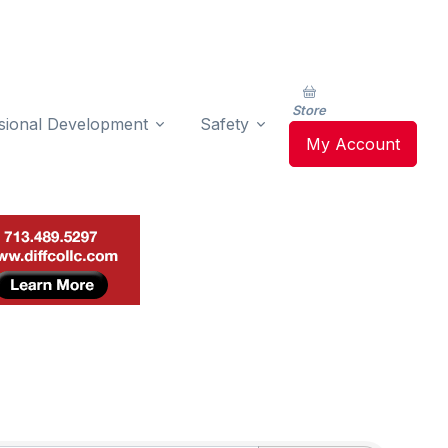
Store
sional Development
Safety
My Account