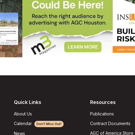
Quick Links
Resources
About Us
Publications
Calendar
Contract Documents
Don't Miss Out!
AGC of America Store
News