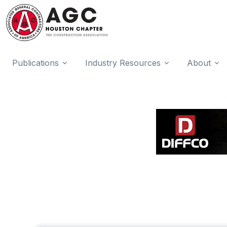
Publications
Industry Resources
About