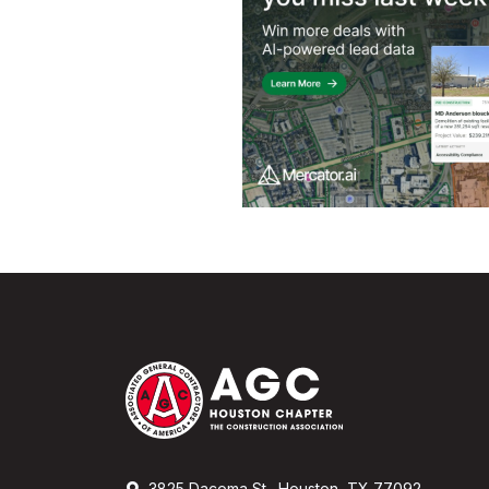
3825 Dacoma St., Houston, TX 77092