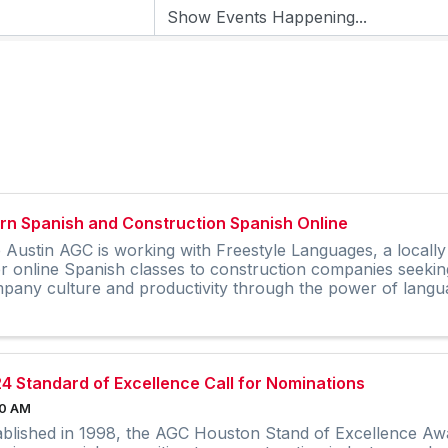
rn Spanish and Construction Spanish Online
 Austin AGC is working with Freestyle Languages, a local
er online Spanish classes to construction companies seekin
pany culture and productivity through the power of langu
4 Standard of Excellence Call for Nominations
00 AM
ablished in 1998, the AGC Houston Stand of Excellence Awa