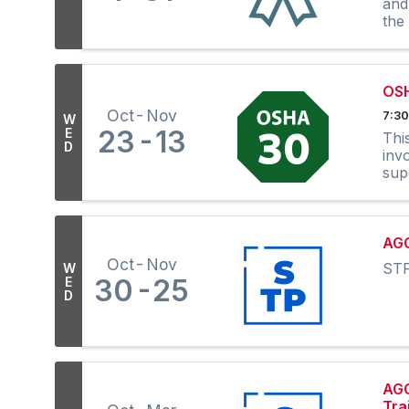
and
the
OS
Oct
Nov
7:30
W
23
13
E
Thi
D
inv
sup
AGC
Oct
Nov
STP
W
30
25
E
D
AGC
Tra