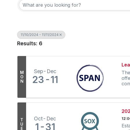
11/10/2024 - 11/11/2024
Results: 6
Lea
Sep
Dec
The
M
23
11
O
off
N
com
202
Oct
Dec
12:
T
1
31
U
Est
E