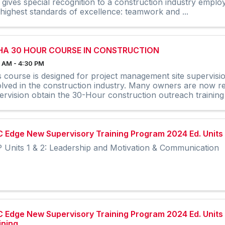
 gives special recognition to a construction industry empl
 highest standards of excellence: teamwork and ...
HA 30 HOUR COURSE IN CONSTRUCTION
 AM - 4:30 PM
s course is designed for project management site supervisi
olved in the construction industry. Many owners are now req
ervision obtain the 30-Hour construction outreach training
 Edge New Supervisory Training Program 2024 Ed. Units 1 
 Units 1 & 2: Leadership and Motivation & Communication
 Edge New Supervisory Training Program 2024 Ed. Units 
ining