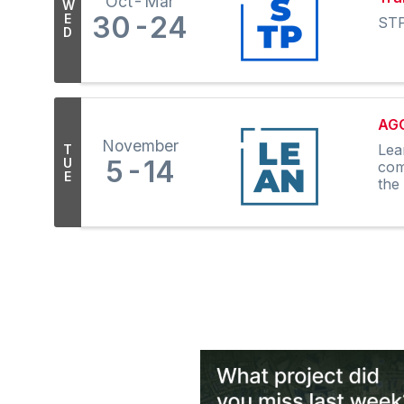
Oct
Mar
W
30
24
E
STP
D
AGC
November
Lea
T
5
14
U
com
E
the