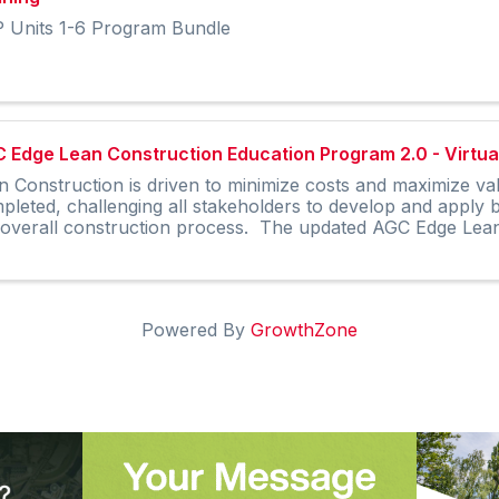
 Units 1-6 Program Bundle
 Edge Lean Construction Education Program 2.0 - Virtual
n Construction is driven to minimize costs and maximize va
pleted, challenging all stakeholders to develop and apply
 overall construction process. The updated AGC Edge Lean 
Powered By
GrowthZone