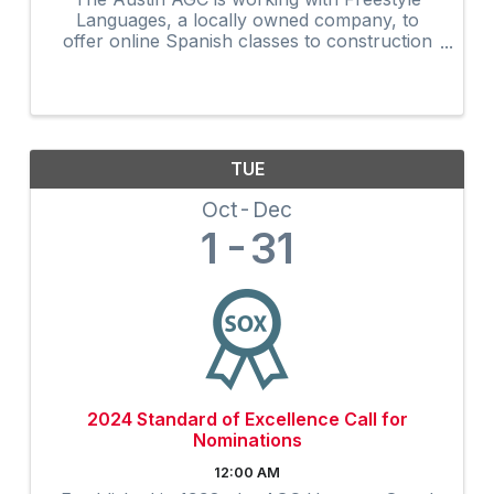
Languages, a locally owned company, to
offer online Spanish classes to construction
companies seeking to improve their company
culture and productivity through the power of
language
TUE
Oct
Dec
1
31
2024 Standard of Excellence Call for
Nominations
12:00 AM