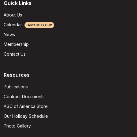
Quick Links
About Us
Calendar
Don't Miss Out!
News
Membership
Contact Us
Resources
Publications
Contract Documents
AGC of America Store
Our Holiday Schedule
Photo Gallery