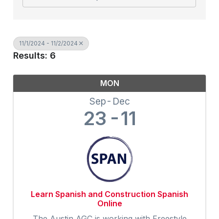
11/1/2024 - 11/2/2024
Results: 6
MON
Sep
Dec
23
11
Learn Spanish and Construction Spanish
Online
The Austin AGC is working with Freestyle