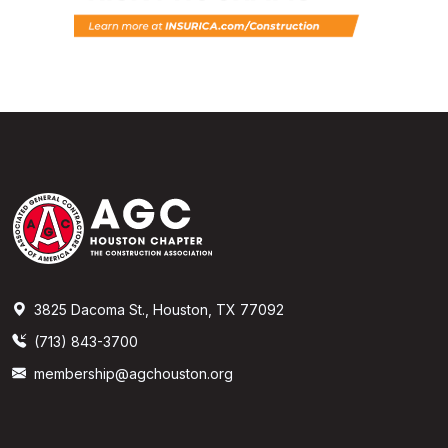
3825 Dacoma St., Houston, TX 77092
(713) 843-3700
membership@agchouston.org