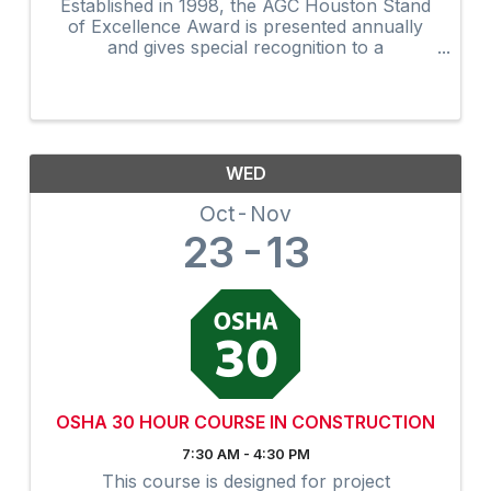
Established in 1998, the AGC Houston Stand
of Excellence Award is presented annually
and gives special recognition to a
construction industry employee who most
exemplifies the highest standards of
excellence: teamwork and ...
WED
Oct
Nov
23
13
OSHA 30 HOUR COURSE IN CONSTRUCTION
7:30 AM - 4:30 PM
This course is designed for project