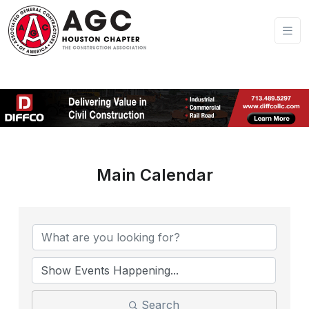
Main Calendar
Search