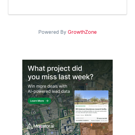
Powered By
GrowthZone