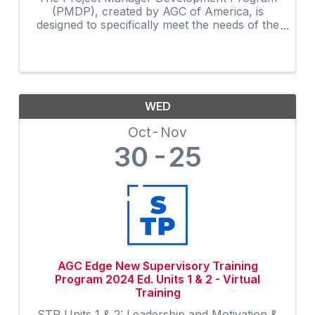
(PMDP), created by AGC of America, is
designed to specifically meet the needs of the
construction industry. The curriculum, along
with the activities and shared experiences of
course participants, ...
WED
Oct
Nov
30
25
AGC Edge New Supervisory Training
Program 2024 Ed. Units 1 & 2 - Virtual
Training
STP Units 1 & 2: Leadership and Motivation &