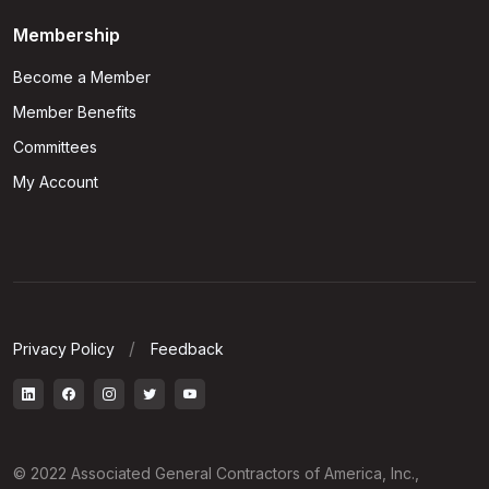
Membership
Become a Member
Member Benefits
Committees
My Account
Privacy Policy
Feedback
© 2022 Associated General Contractors of America, Inc.,