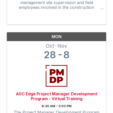
management site supervision and field
employees involved in the construction
industry. Many owners are now requiring that
on-site supervision obtain the 30-Hour
construction outreach training program as an
...
MON
Oct
Nov
28
8
AGC Edge Project Manager Development
Program - Virtual Training
8:30 AM - 3:00 PM
The Project Manager Development Program