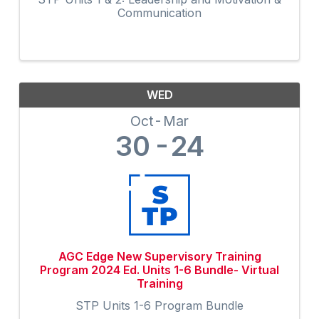
Communication
WED
Oct
Mar
30
24
AGC Edge New Supervisory Training
Program 2024 Ed. Units 1-6 Bundle- Virtual
Training
STP Units 1-6 Program Bundle