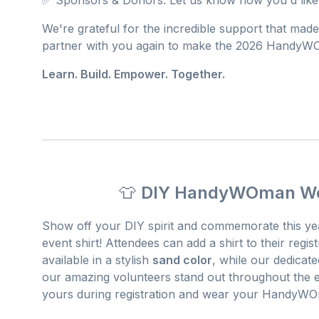
We're grateful for the incredible support that made
partner with you again to make the 2026 HandyW
Learn. Build. Empower. Together.
👕
DIY HandyWOman Wor
Show off your DIY spirit and commemorate this ye
event shirt! Attendees can add a shirt to their regist
available in a stylish
sand color
, while our dedicat
our amazing volunteers stand out throughout the ev
yours during registration and wear your HandyWOm