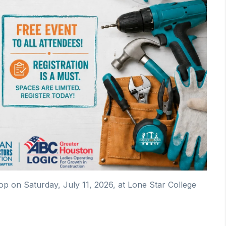
on Saturday, July 11, 2026, at Lone Star College