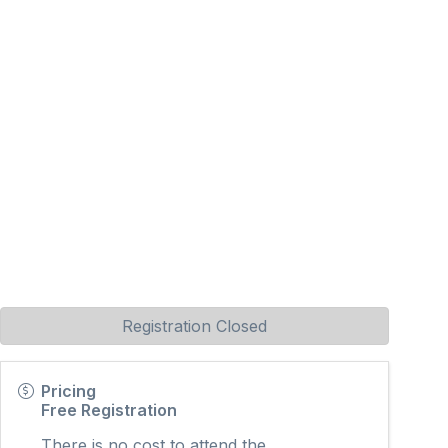
Registration Closed
Pricing
Free Registration
There is no cost to attend the