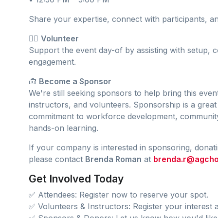
Share your expertise, connect with participants, 
🙋‍♀️
Volunteer
Support the event day-of by assisting with setup, c
engagement.
🧰
Become a Sponsor
We're still seeking sponsors to help bring this event
instructors, and volunteers. Sponsorship is a gre
commitment to workforce development, communi
hands-on learning.
If your company is interested in sponsoring, donatin
please contact
Brenda Roman
at
brenda.r@agcho
Get Involved Today
✅ Attendees: Register now to reserve your spot.
✅ Volunteers & Instructors: Register your interest a
✅ Sponsors & Donors: Let us know how you'd like 