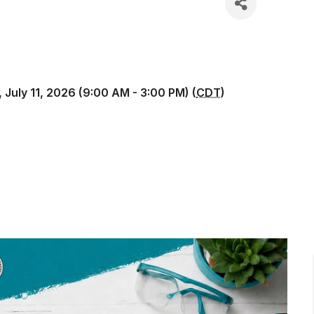
 July 11, 2026 (9:00 AM - 3:00 PM) (
CDT
)