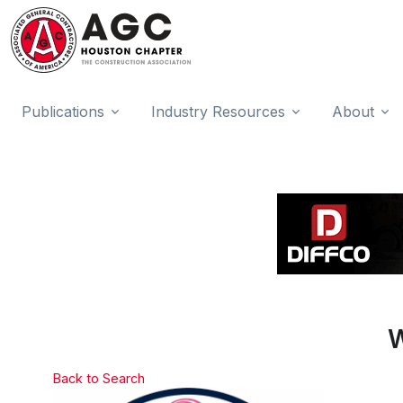
Publications
Industry Resources
About
W
Back to Search