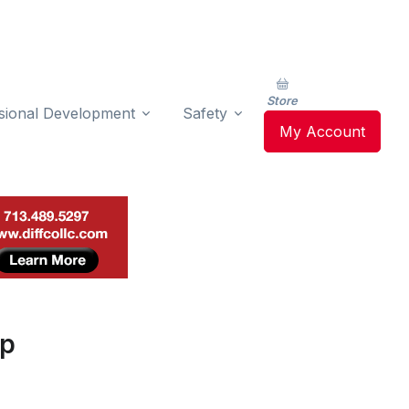
Store
sional Development
Safety
My Account
op