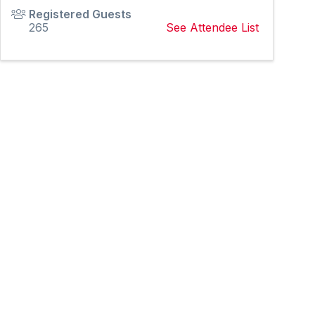
Registered Guests
265
See Attendee List