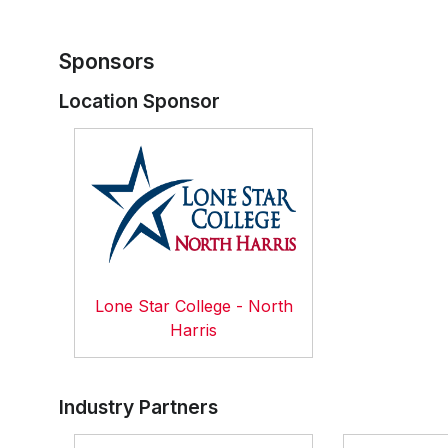
Sponsors
Location Sponsor
Lone Star College - North
Harris
Industry Partners