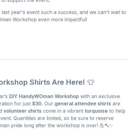
 last year's event such a success, and we can't wait to
Oman Workshop even more impactful!
kshop Shirts Are Here!
👕
ar’s
DIY HandyWOman Workshop
with an exclusive
ration for just
$30
. Our
general attendee shirts
are
ed
volunteer shirts
come in a vibrant
turquoise
to help
ent. Quantities are limited, so be sure to reserve
an pride long after the workshop is over! 💪🔨✨