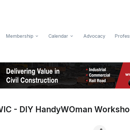
Membership
Calendar
Advocacy
Profes
IC - DIY HandyWOman Worksh