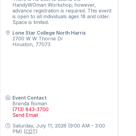
HandyWOman Workshop; however,
advance registration is required. This event
is open to all individuals ages 18 and older.
Space is limited.
Lone Star College North Harris
2700 W W Thorne Dr
Houston
,
77073
Event Contact
Brenda Roman
(713) 843-3700
Send Email
Saturday, July 11, 2026 (9:00 AM - 3:00
PM) (
CDT
)