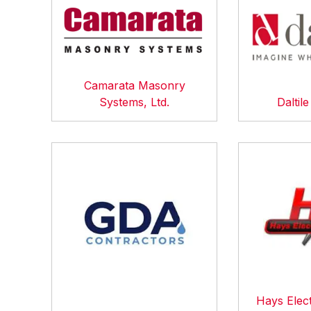
Camarata Masonry
Systems, Ltd.
Daltil
Hays Elect