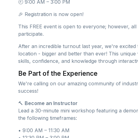
🕘 9:00 AM – 3:00 PM
🎉 Registration is now open!
This FREE event is open to everyone; however, all 
participate.
After an incredible turnout last year, we're excite
location - bigger and better than ever! This uniqu
skills, confidence, and knowledge through interact
Be Part of the Experience
We're calling on our amazing community of industr
success!
🔨
Become an Instructor
Lead a 30-minute mini workshop featuring a demonst
the following timeframes:
• 9:00 AM – 11:30 AM
• 12:30 PM – 3:00 PM