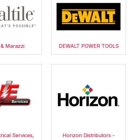
e & Marazzi
DEWALT POWER TOOLS
rical Services,
Horizon Distributors -