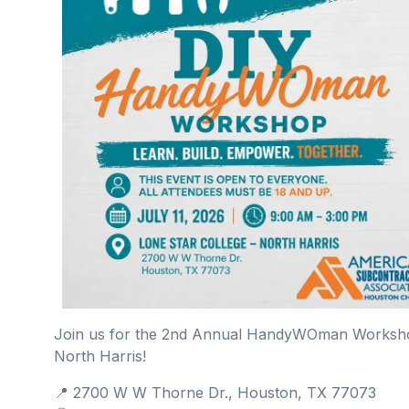
Join us for the 2nd Annual HandyWOman Workshop 
North Harris!
📍 2700 W W Thorne Dr., Houston, TX 77073