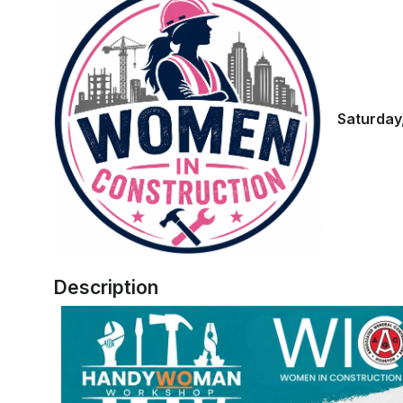
Saturday,
Description