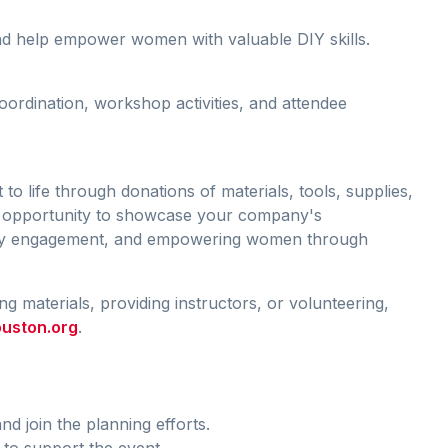
and help empower women with valuable DIY skills.
oordination, workshop activities, and attendee
 to life through donations of materials, tools, supplies,
at opportunity to showcase your company's
ty engagement, and empowering women through
g materials, providing instructors, or volunteering,
uston.org
.
nd join the planning efforts.
to support the event.