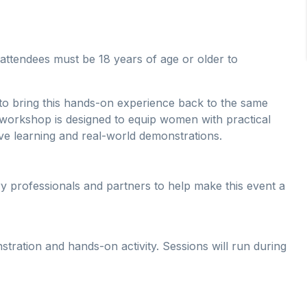
attendees must be 18 years of age or older to
d to bring this hands-on experience back to the same
e workshop is designed to equip women with practical
ive learning and real-world demonstrations.
y professionals and partners to help make this event a
ration and hands-on activity. Sessions will run during