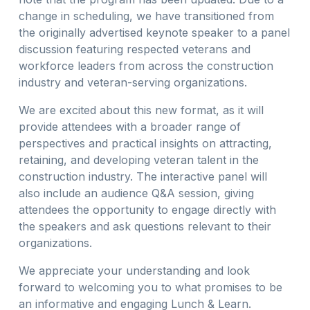
change in scheduling, we have transitioned from
the originally advertised keynote speaker to a panel
discussion featuring respected veterans and
workforce leaders from across the construction
industry and veteran-serving organizations.
We are excited about this new format, as it will
provide attendees with a broader range of
perspectives and practical insights on attracting,
retaining, and developing veteran talent in the
construction industry. The interactive panel will
also include an audience Q&A session, giving
attendees the opportunity to engage directly with
the speakers and ask questions relevant to their
organizations.
We appreciate your understanding and look
forward to welcoming you to what promises to be
an informative and engaging Lunch & Learn.