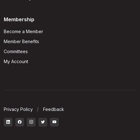
Membership
Become a Member
Member Benefits
Committees
My Account
Privacy Policy
Feedback