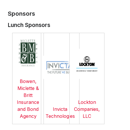
Sponsors
Lunch Sponsors
Bowen,
Miclette &
Britt
Insurance
Lockton
and Bond
Invicta
Companies,
Agency
Technologies
LLC