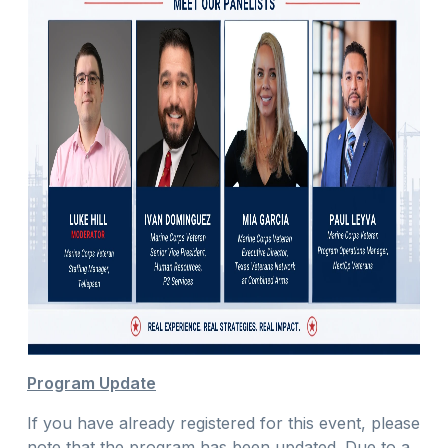
Program Update
If you have already registered for this event, please
note that the program has been updated. Due to a