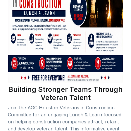
Building Stronger Teams Through
Veteran Talent
Join the AGC Houston Veterans in Construction
Committee for an engaging Lunch & Learn focused
on helping construction companies attract, retain,
and develop veteran talent. This informative event