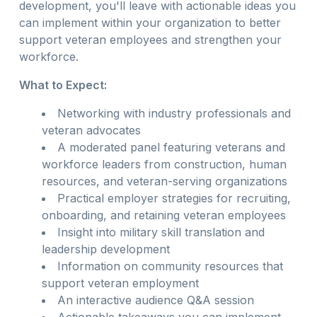
development, you'll leave with actionable ideas you
can implement within your organization to better
support veteran employees and strengthen your
workforce.
What to Expect:
Networking with industry professionals and
veteran advocates
A moderated panel featuring veterans and
workforce leaders from construction, human
resources, and veteran-serving organizations
Practical employer strategies for recruiting,
onboarding, and retaining veteran employees
Insight into military skill translation and
leadership development
Information on community resources that
support veteran employment
An interactive audience Q&A session