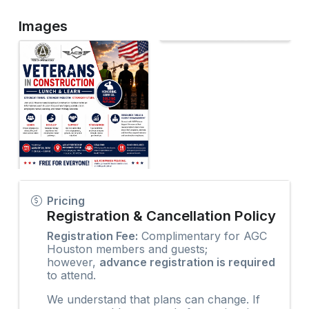
Images
Pricing
Registration & Cancellation Policy
Registration Fee:
Complimentary for AGC
Houston members and guests;
however,
advance registration is required
to attend.
We understand that plans can change. If