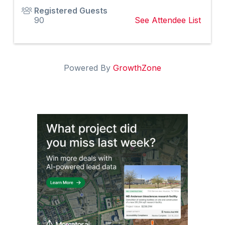
Registered Guests
90
See Attendee List
Powered By
GrowthZone