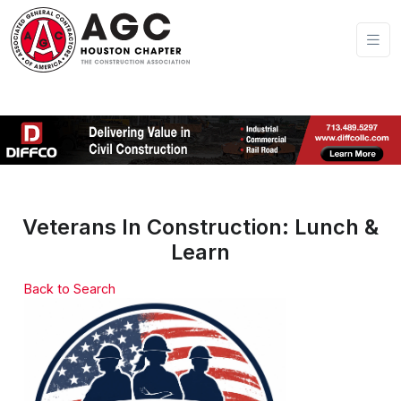
Veterans In Construction: Lunch &
Learn
Back to Search