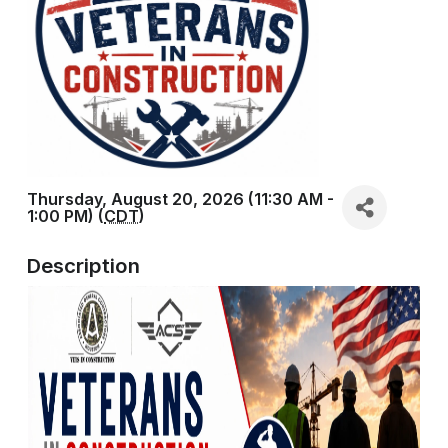
Thursday, August 20, 2026 (11:30 AM -
1:00 PM) (
CDT
)
Description