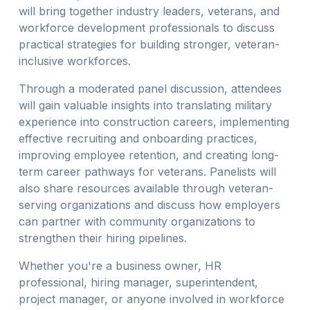
will bring together industry leaders, veterans, and
workforce development professionals to discuss
practical strategies for building stronger, veteran-
inclusive workforces.
Through a moderated panel discussion, attendees
will gain valuable insights into translating military
experience into construction careers, implementing
effective recruiting and onboarding practices,
improving employee retention, and creating long-
term career pathways for veterans. Panelists will
also share resources available through veteran-
serving organizations and discuss how employers
can partner with community organizations to
strengthen their hiring pipelines.
Whether you're a business owner, HR
professional, hiring manager, superintendent,
project manager, or anyone involved in workforce