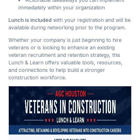
Actionable takeaways you can implement
immediately within your organization
Lunch is included
with your registration and will be
available during networking prior to the program.
Whether your company is just beginning to hire
veterans or is looking to enhance an existing
veteran recruitment and retention strategy, this
Lunch & Learn offers valuable tools, resources,
and connections to help build a stronger
construction workforce.