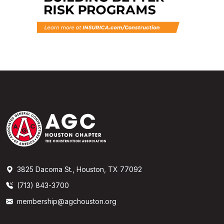
3825 Dacoma St., Houston, TX 77092
(713) 843-3700
membership@agchouston.org