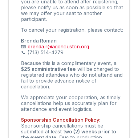
you are unable to attend after registering,
please notify us as soon as possible so that
we may offer your seat to another
participant.
To cancel your registration, please contact:
Brenda Roman
📧
brenda.r@agchouston.org
📞 (713) 514-4279
Because this is a complimentary event, a
$25 administrative fee
will be charged to
registered attendees who do not attend and
fail to provide advance notice of
cancellation.
We appreciate your cooperation, as timely
cancellations help us accurately plan for
attendance and event logistics.
Sponsorship Cancellation Policy:
Sponsorship cancellations must be
submitted at least
two (2) weeks prior to
the event date
. Due to production