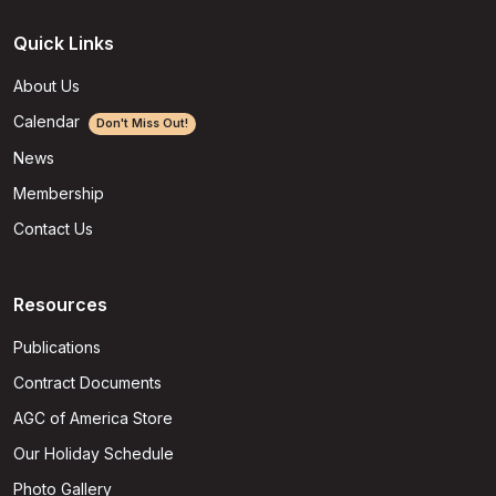
Quick Links
About Us
Calendar
Don't Miss Out!
News
Membership
Contact Us
Resources
Publications
Contract Documents
AGC of America Store
Our Holiday Schedule
Photo Gallery