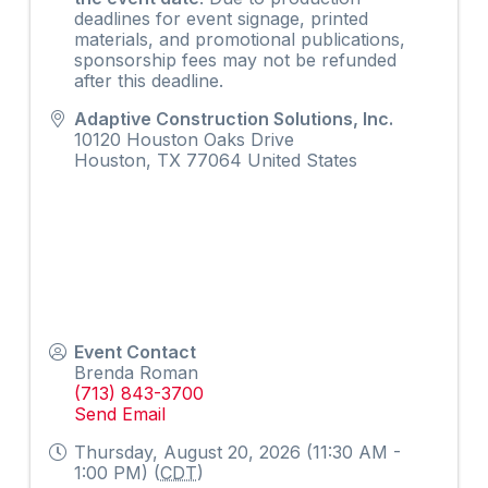
deadlines for event signage, printed
materials, and promotional publications,
sponsorship fees may not be refunded
after this deadline.
Adaptive Construction Solutions, Inc.
10120 Houston Oaks Drive
Houston
,
TX
77064
United States
Event Contact
Brenda Roman
(713) 843-3700
Send Email
Thursday, August 20, 2026 (11:30 AM -
1:00 PM) (
CDT
)