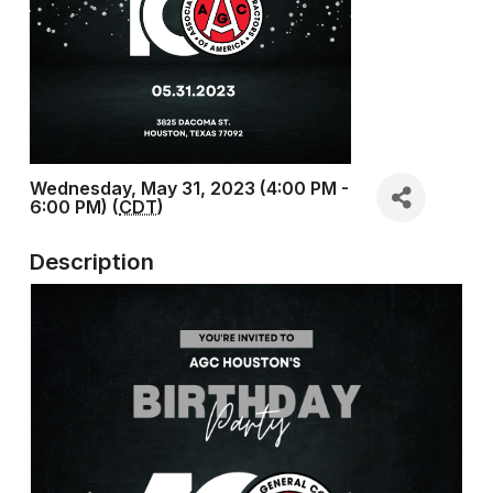
Wednesday, May 31, 2023 (4:00 PM -
6:00 PM) (
CDT
)
Description