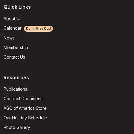
Quick Links
About Us
Calendar
Don't Miss Out!
News
Membership
Contact Us
Resources
Publications
Contract Documents
AGC of America Store
Our Holiday Schedule
Photo Gallery