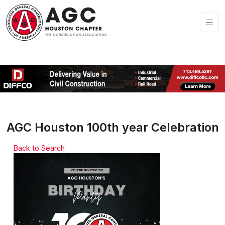
AGC Houston 100th year Celebration
Back to Search