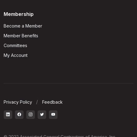
Membership
Become a Member
Member Benefits
Committees
My Account
Privacy Policy
Feedback
© 2022 Associated General Contractors of America, Inc.,