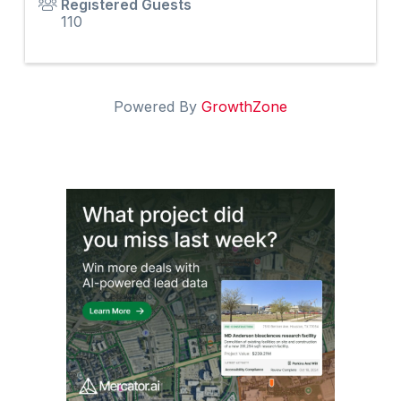
Registered Guests
110
Powered By
GrowthZone