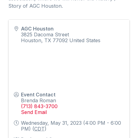
Story of AGC Houston.
AGC Houston
3825 Dacoma Street
Houston
,
TX
77092
United States
Event Contact
Brenda Roman
(713) 843-3700
Send Email
Wednesday, May 31, 2023 (4:00 PM - 6:00
PM) (
CDT
)