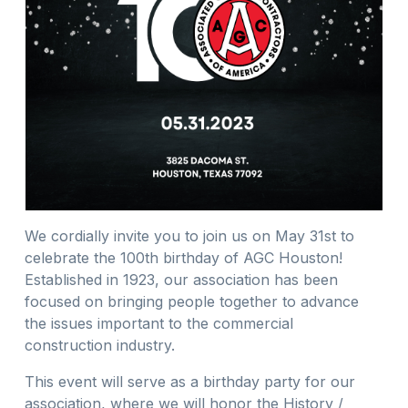
We cordially invite you to join us on May 31st to
celebrate the 100th birthday of AGC Houston!
Established in 1923, our association has been
focused on bringing people together to advance
the issues important to the commercial
construction industry.
This event will serve as a birthday party for our
association, where we will honor the History /