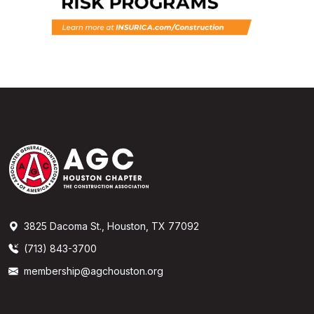
3825 Dacoma St., Houston, TX 77092
(713) 843-3700
membership@agchouston.org