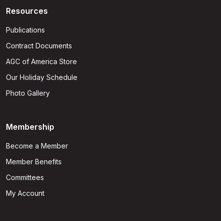
Resources
Publications
Contract Documents
AGC of America Store
Our Holiday Schedule
Photo Gallery
Membership
Become a Member
Member Benefits
Committees
My Account