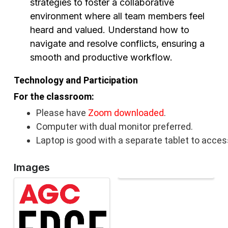
strategies to foster a collaborative
environment where all team members feel
heard and valued. Understand how to
navigate and resolve conflicts, ensuring a
smooth and productive workflow.
Technology and Participation
For the classroom:
Please have
Zoom downloaded
.
Computer with dual monitor preferred.
Laptop is good with a separate tablet to acces
Images