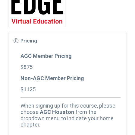
Pricing
AGC Member Pricing
$875
Non-AGC Member Pricing
$1125
When signing up for this course, please
choose
AGC Houston
from the
dropdown menu to indicate your home
chapter.