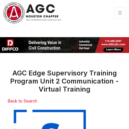
AGC Edge Supervisory Training
Program Unit 2 Communication -
Virtual Training
Back to Search