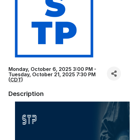
Monday, October 6, 2025 3:00 PM -
Tuesday, October 21, 2025 7:30 PM
(
CDT
)
Description