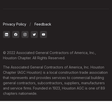
Privacy Policy
Feedback
© 2022 Associated General Contractors of America, Inc.,
Houston Chapter. All Rights Reserved.
The Associated General Contractors of America, Inc. Houston
Chapter (AGC Houston) is a local construction trade association
that represents and provides services to commercial building
general contractors, subcontractors, suppliers, manufacturers
and service firms. Founded in 1923, Houston AGC is one of 89
chapters nationwide.