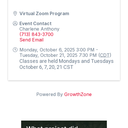
Virtual Zoom Program
Event Contact
Charlene Anthony
(713) 843-3700
Send Email
Monday, October 6, 2025 3:00 PM -
Tuesday, October 21, 2025 7:30 PM (
CDT
)
Classes are held Mondays and Tuesdays
October 6, 7, 20, 21 CST
Powered By
GrowthZone