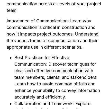
communication across all levels of your project
team.
Importance of Communication: Learn why
communication is critical in construction and
how it impacts project outcomes. Understand
the various forms of communication and their
appropriate use in different scenarios.
Best Practices for Effective
Communication: Discover techniques for
clear and effective communication with
team members, clients, and stakeholders.
Learn how to avoid common pitfalls and
enhance your ability to convey information
accurately and efficiently.
Collaboration and Teamwork: Explore