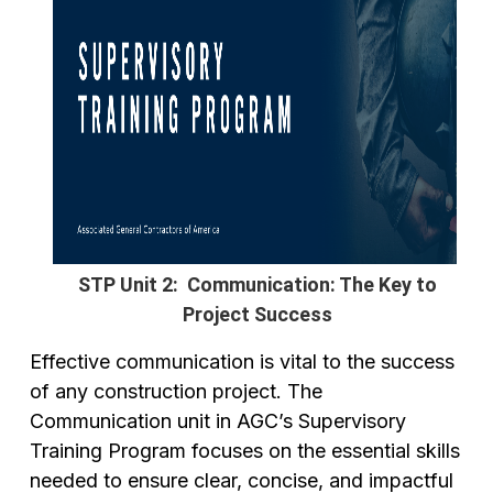
STP Unit 2: Communication: The Key to
Project Success
Effective communication is vital to the success
of any construction project. The
Communication unit in AGC’s Supervisory
Training Program focuses on the essential skills
needed to ensure clear, concise, and impactful