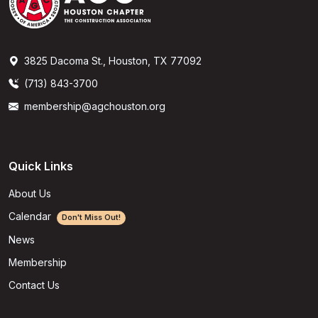
3825 Dacoma St., Houston, TX 77092
(713) 843-3700
membership@agchouston.org
Quick Links
About Us
Calendar
Don't Miss Out!
News
Membership
Contact Us