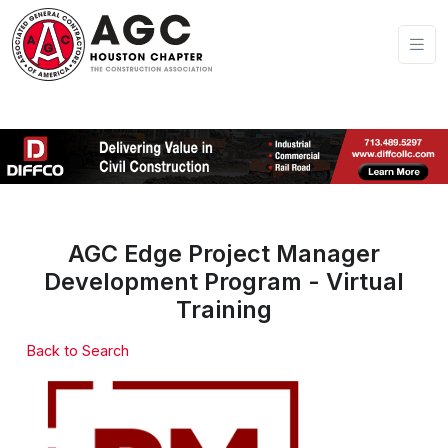
AGC Edge Project Manager
Development Program - Virtual
Training
Back to Search