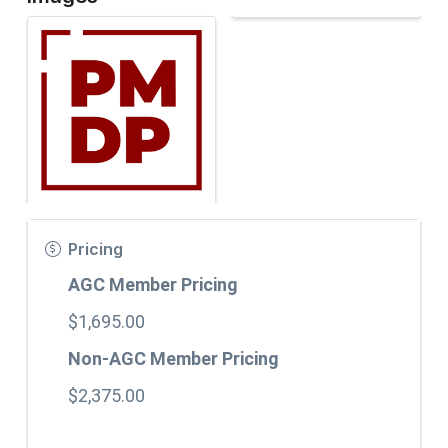
Pricing
AGC Member Pricing
$1,695.00
Non-AGC Member Pricing
$2,375.00