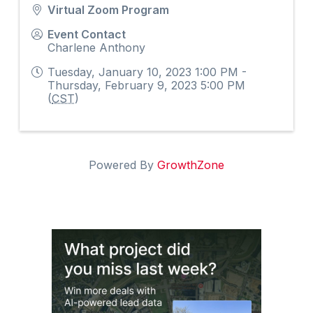
Virtual Zoom Program
Event Contact
Charlene Anthony
Tuesday, January 10, 2023 1:00 PM -
Thursday, February 9, 2023 5:00 PM
(
CST
)
Powered By
GrowthZone