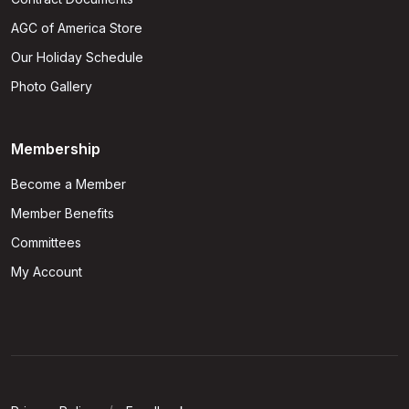
AGC of America Store
Our Holiday Schedule
Photo Gallery
Membership
Become a Member
Member Benefits
Committees
My Account