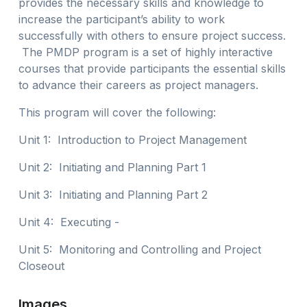
provides the necessary skills and knowledge to
increase the participant’s ability to work
successfully with others to ensure project success.
The PMDP program is a set of highly interactive
courses that provide participants the essential skills
to advance their careers as project managers.
This program will cover the following:
Unit 1: Introduction to Project Management
Unit 2: Initiating and Planning Part 1
Unit 3: Initiating and Planning Part 2
Unit 4: Executing -
Unit 5: Monitoring and Controlling and Project
Closeout
Images