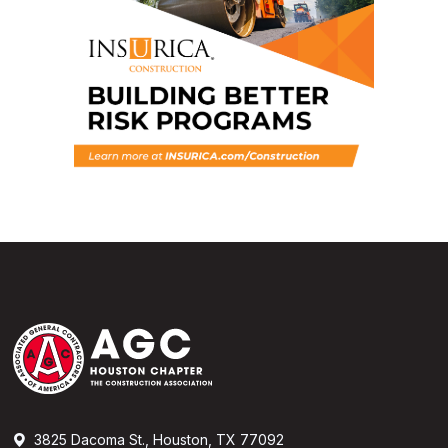
3825 Dacoma St., Houston, TX 77092