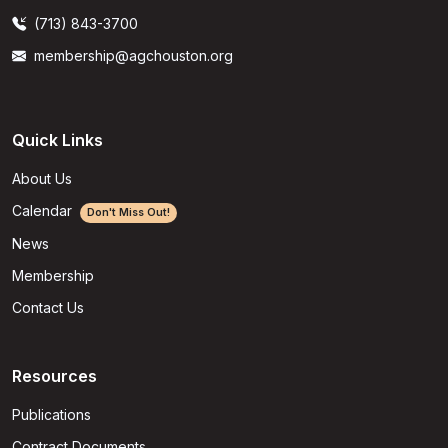
(713) 843-3700
membership@agchouston.org
Quick Links
About Us
Calendar
Don't Miss Out!
News
Membership
Contact Us
Resources
Publications
Contract Documents