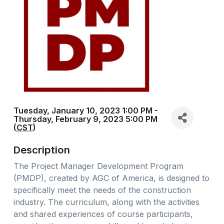
Tuesday, January 10, 2023 1:00 PM -
Thursday, February 9, 2023 5:00 PM
(
CST
)
Description
The Project Manager Development Program
(PMDP), created by AGC of America, is designed to
specifically meet the needs of the construction
industry. The curriculum, along with the activities
and shared experiences of course participants,