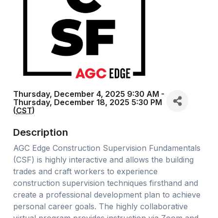
Thursday, December 4, 2025 9:30 AM -
Thursday, December 18, 2025 5:30 PM
(
CST
)
Description
AGC Edge Construction Supervision Fundamentals
(CSF) is highly interactive and allows the building
trades and craft workers to experience
construction supervision techniques firsthand and
create a professional development plan to achieve
personal career goals. The highly collaborative