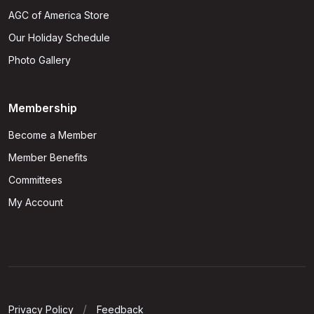
AGC of America Store
Our Holiday Schedule
Photo Gallery
Membership
Become a Member
Member Benefits
Committees
My Account
Privacy Policy
Feedback