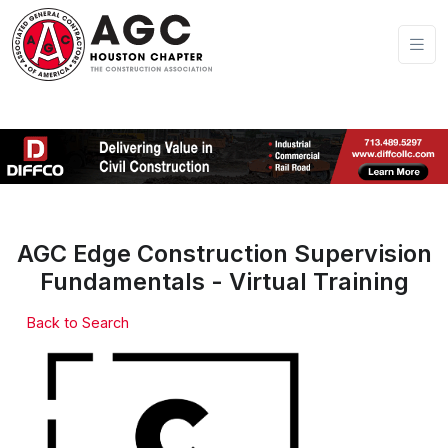
AGC Edge Construction Supervision
Fundamentals - Virtual Training
Back to Search