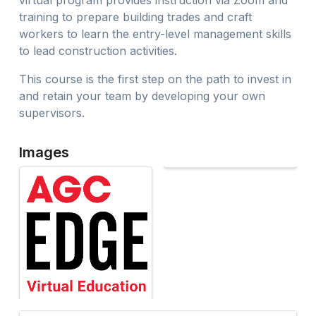
virtual program provides instruction via Zoom and
training to prepare building trades and craft
workers to learn the entry-level management skills
to lead construction activities.
This course is the first step on the path to invest in
and retain your team by developing your own
supervisors.
Images