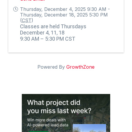
Thursday, December 4, 2025 9:30 AM -
Thursday, December 18, 2025 5:30 PM
(
CST
)
Classes are held Thursdays
December 4, 11, 18
9:30 AM – 5:30 PM CST
Powered By
GrowthZone