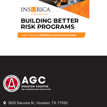
3825 Dacoma St., Houston, TX 77092