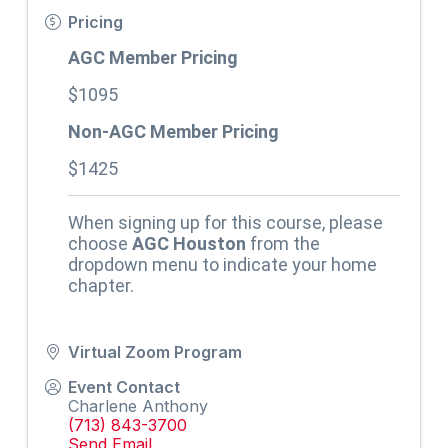
Pricing
AGC Member Pricing
$1095
Non-AGC Member Pricing
$1425
When signing up for this course, please
choose
AGC Houston
from the
dropdown menu to indicate your home
chapter.
Virtual Zoom Program
Event Contact
Charlene Anthony
(713) 843-3700
Send Email