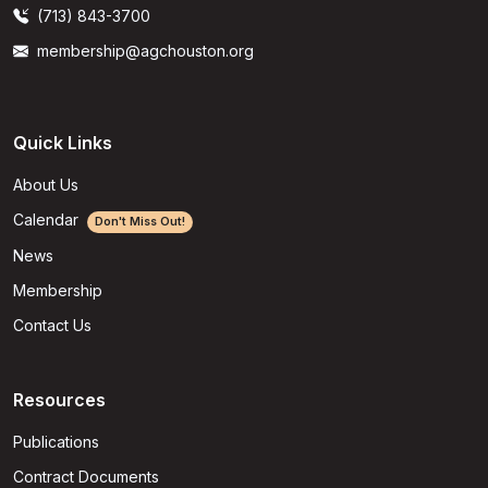
(713) 843-3700
membership@agchouston.org
Quick Links
About Us
Calendar
Don't Miss Out!
News
Membership
Contact Us
Resources
Publications
Contract Documents