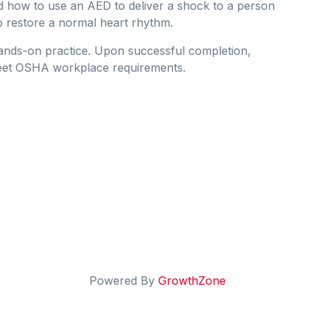
d how to use an AED to deliver a shock to a person
p restore a normal heart rhythm.
hands-on practice. Upon successful completion,
 that meet OSHA workplace requirements.
Powered By
GrowthZone