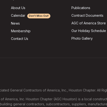
About Us
Publications
Calendar
Contract Documents
Don't Miss Out!
AGC of America Store
News
Our Holiday Schedule
Membership
Photo Gallery
Contact Us
ated General Contractors of America, Inc., Houston Chapter. All Ri
f America, Inc. Houston Chapter (AGC Houston) is a local construct
uilding general contractors, subcontractors, suppliers, manufacture