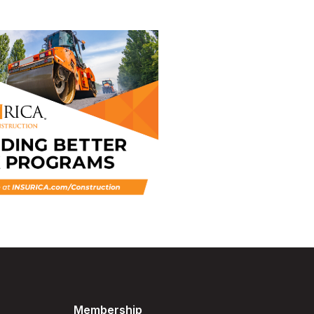
Membership