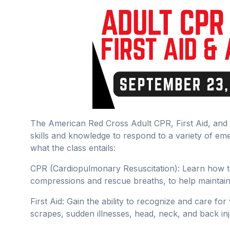
The American Red Cross Adult CPR, First Aid, and A
skills and knowledge to respond to a variety of eme
what the class entails:
CPR (Cardiopulmonary Resuscitation): Learn how t
compressions and rescue breaths, to help maintain
First Aid: Gain the ability to recognize and care fo
scrapes, sudden illnesses, head, neck, and back inj