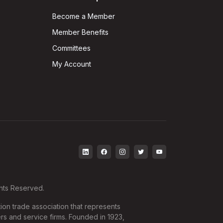
Become a Member
Member Benefits
Committees
My Account
ghts Reserved.
ion trade association that represents
rs and service firms. Founded in 1923,