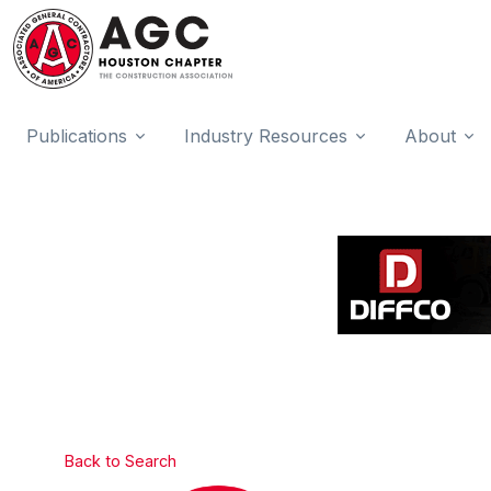
Publications
Industry Resources
About
Back to Search