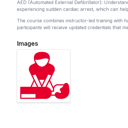
AED (Automated External Defibrillator): Understan
experiencing sudden cardiac arrest, which can hel
The course combines instructor-led training with 
participants will receive updated credentials
Images