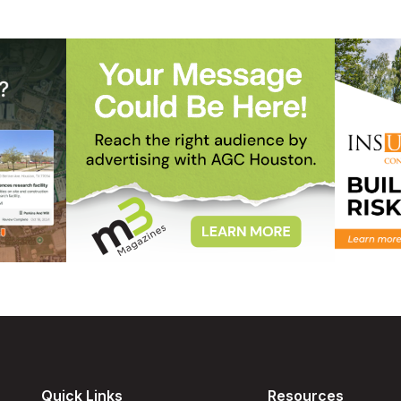
Quick Links
Resources