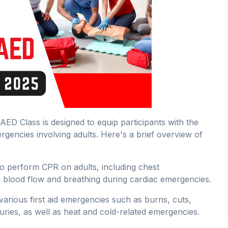
ED Class is designed to equip participants with the
rgencies involving adults. Here's a brief overview of
o perform CPR on adults, including chest
 blood flow and breathing during cardiac emergencies.
r various first aid emergencies such as burns, cuts,
uries, as well as heat and cold-related emergencies.