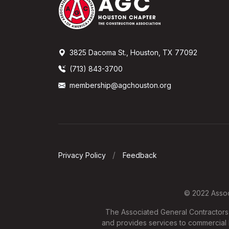
3825 Dacoma St., Houston, TX 77092
(713) 843-3700
membership@agchouston.org
Privacy Policy
Feedback
© 2022 Associ
The Associated General Contractors o
and provides services to commercial b