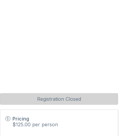
Registration Closed
Pricing
$125.00 per person