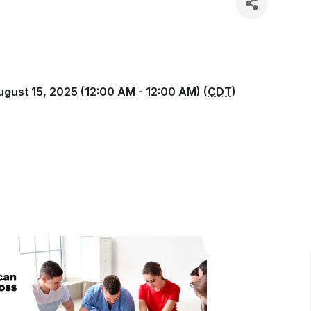
ugust 15, 2025 (12:00 AM - 12:00 AM) (
CDT
)