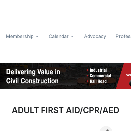
Membership
Calendar
Advocacy
Profes
ADULT FIRST AID/CPR/AED