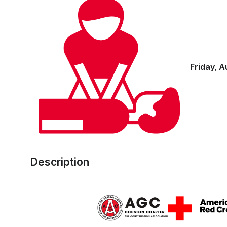
Friday, A
Description