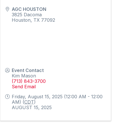
AGC HOUSTON
3825 Dacoma
Houston
,
TX
77092
Event Contact
Kim Mason
(713) 843-3700
Send Email
Friday, August 15, 2025 (12:00 AM - 12:00
AM) (
CDT
)
AUGUST 15, 2025