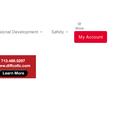
Store
sional Development
Safety
My Account