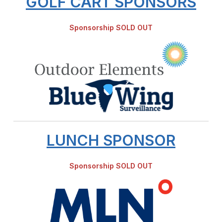
GOLF CART SPONSORS
Sponsorship SOLD OUT
LUNCH SPONSOR
Sponsorship SOLD OUT