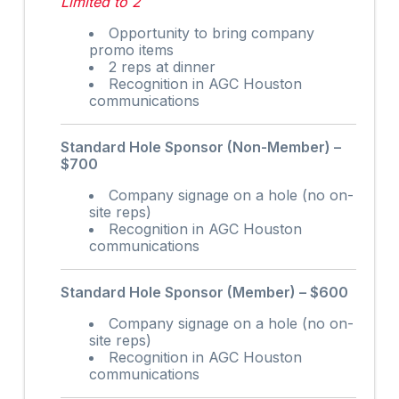
Limited to 2
Opportunity to bring company
promo items
2 reps at dinner
Recognition in AGC Houston
communications
Standard Hole Sponsor (Non-Member) –
$700
Company signage on a hole (no on-
site reps)
Recognition in AGC Houston
communications
Standard Hole Sponsor (Member) – $600
Company signage on a hole (no on-
site reps)
Recognition in AGC Houston
communications