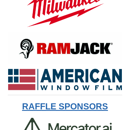
RAFFLE SPONSORS