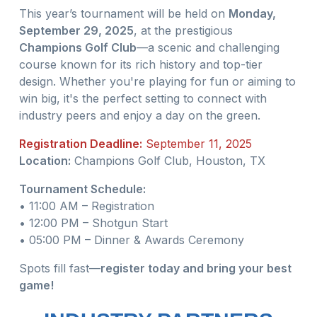
This year’s tournament will be held on
Monday,
September 29, 2025
, at the prestigious
Champions Golf Club
—a scenic and challenging
course known for its rich history and top-tier
design. Whether you're playing for fun or aiming to
win big, it's the perfect setting to connect with
industry peers and enjoy a day on the green.
Registration Deadline:
September 11, 2025
Location:
Champions Golf Club, Houston, TX
Tournament Schedule:
• 11:00 AM – Registration
• 12:00 PM – Shotgun Start
• 05:00 PM – Dinner & Awards Ceremony
Spots fill fast—
register today and bring your best
game!