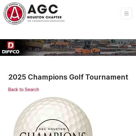
2025 Champions Golf Tournament
Back to Search