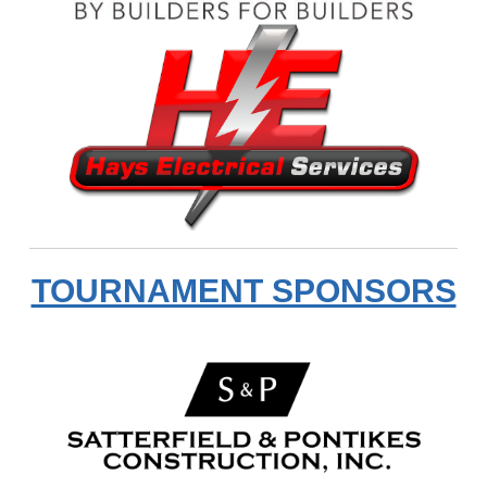
TOURNAMENT SPONSORS