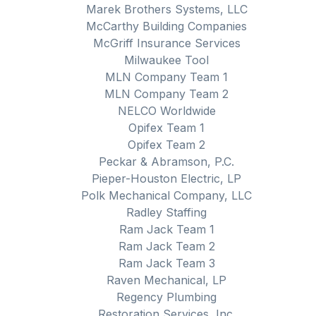
Marek Brothers Systems, LLC
McCarthy Building Companies
McGriff Insurance Services
Milwaukee Tool
MLN Company Team 1
MLN Company Team 2
NELCO Worldwide
Opifex Team 1
Opifex Team 2
Peckar & Abramson, P.C.
Pieper-Houston Electric, LP
Polk Mechanical Company, LLC
Radley Staffing
Ram Jack Team 1
Ram Jack Team 2
Ram Jack Team 3
Raven Mechanical, LP
Regency Plumbing
Restoration Services, Inc.