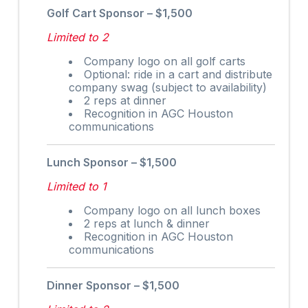
Golf Cart Sponsor – $1,500
Limited to 2
Company logo on all golf carts
Optional: ride in a cart and distribute
company swag (subject to availability)
2 reps at dinner
Recognition in AGC Houston
communications
Lunch Sponsor – $1,500
Limited to 1
Company logo on all lunch boxes
2 reps at lunch & dinner
Recognition in AGC Houston
communications
Dinner Sponsor – $1,500