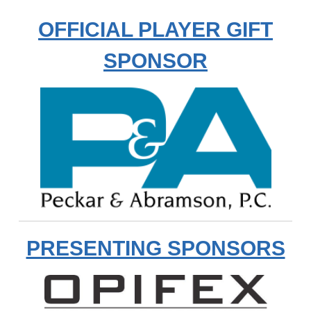
OFFICIAL PLAYER GIFT
SPONSOR
PRESENTING SPONSORS