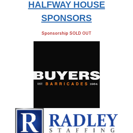
HALFWAY HOUSE
SPONSORS
Sponsorship SOLD OUT