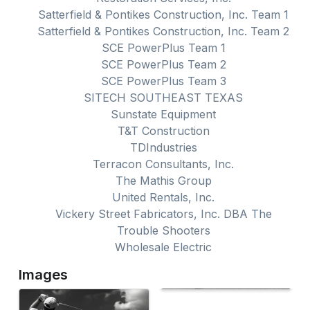
Satterfield & Pontikes Construction, Inc. Team 1
Satterfield & Pontikes Construction, Inc. Team 2
SCE PowerPlus Team 1
SCE PowerPlus Team 2
SCE PowerPlus Team 3
SITECH SOUTHEAST TEXAS
Sunstate Equipment
T&T Construction
TDIndustries
Terracon Consultants, Inc.
The Mathis Group
United Rentals, Inc.
Vickery Street Fabricators, Inc. DBA The
Trouble Shooters
Wholesale Electric
Images