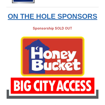
ON THE HOLE SPONSORS
Sponsorship SOLD OUT