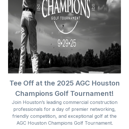
Tee Off at the 2025 AGC Houston
Champions Golf Tournament!
Join Houston’s leading commercial construction
professionals for a day of premier networking,
friendly competition, and exceptional golf at the
AGC Houston Champions Golf Tournament.