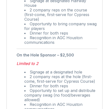
Signage at designated Halfway
House
2 company reps on the course
(first-come, first-serve for Cypress
Course)
Opportunity to bring company swag
for players
Dinner for both reps
Recognition in AGC Houston
communications
On the Hole Sponsor – $2,500
Limited to 2
Signage at a designated hole
2 company reps at the hole (first-
come, first-serve for Cypress Course)
Dinner for both reps
Opportunity to set up and distribute
company swag (no food/beverages
allowed)
Recognition in AGC Houston
communications