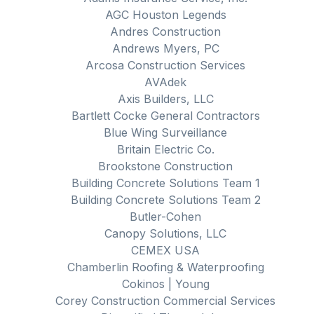
AGC Houston Legends
Andres Construction
Andrews Myers, PC
Arcosa Construction Services
AVAdek
Axis Builders, LLC
Bartlett Cocke General Contractors
Blue Wing Surveillance
Britain Electric Co.
Brookstone Construction
Building Concrete Solutions Team 1
Building Concrete Solutions Team 2
Butler-Cohen
Canopy Solutions, LLC
CEMEX USA
Chamberlin Roofing & Waterproofing
Cokinos | Young
Corey Construction Commercial Services