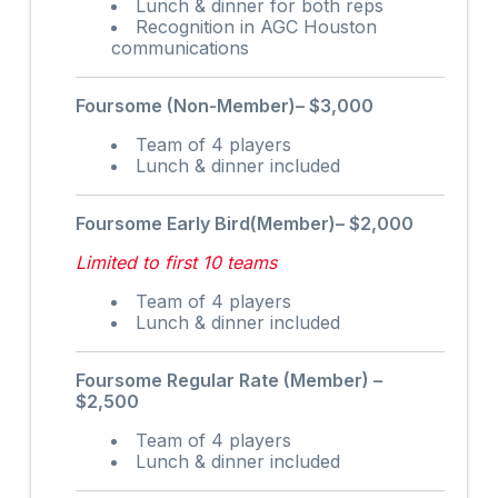
Lunch & dinner for both reps
Recognition in AGC Houston
communications
Foursome (Non-Member)– $3,000
Team of 4 players
Lunch & dinner included
Foursome Early Bird(Member)– $2,000
Limited to first 10 teams
Team of 4 players
Lunch & dinner included
Foursome Regular Rate (Member) –
$2,500
Team of 4 players
Lunch & dinner included