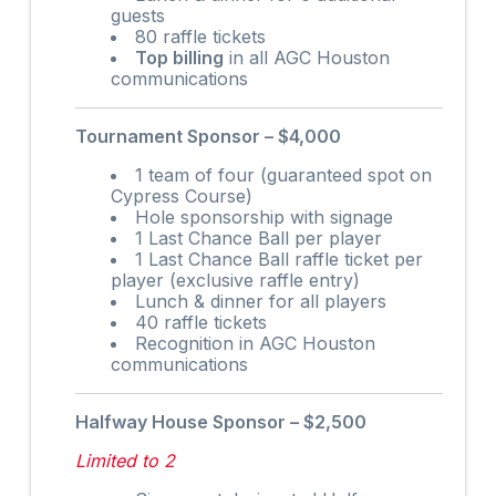
guests
80 raffle tickets
Top billing
in all AGC Houston
communications
Tournament Sponsor – $4,000
1 team of four (guaranteed spot on
Cypress Course)
Hole sponsorship with signage
1 Last Chance Ball per player
1 Last Chance Ball raffle ticket per
player (exclusive raffle entry)
Lunch & dinner for all players
40 raffle tickets
Recognition in AGC Houston
communications
Halfway House Sponsor – $2,500
Limited to 2