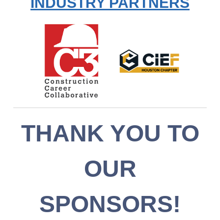
INDUSTRY PARTNERS
THANK YOU TO
OUR
SPONSORS!