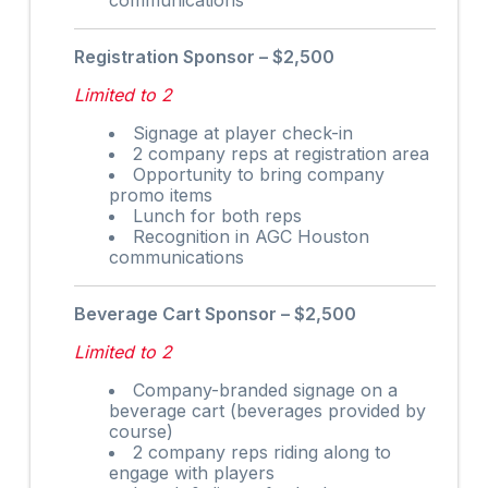
Registration Sponsor – $2,500
Limited to 2
Signage at player check-in
2 company reps at registration area
Opportunity to bring company
promo items
Lunch for both reps
Recognition in AGC Houston
communications
Beverage Cart Sponsor – $2,500
Limited to 2
Company-branded signage on a
beverage cart (beverages provided by
course)
2 company reps riding along to
engage with players