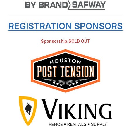
REGISTRATION SPONSORS
Sponsorship SOLD OUT