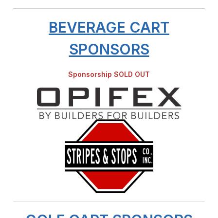
BEVERAGE CART
SPONSORS
Sponsorship SOLD OUT