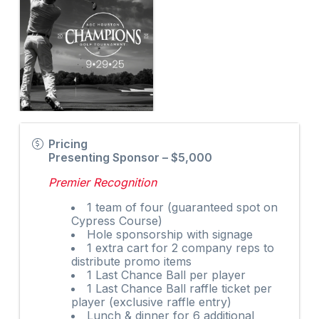
Pricing
Presenting Sponsor – $5,000
Premier Recognition
1 team of four (guaranteed spot on
Cypress Course)
Hole sponsorship with signage
1 extra cart for 2 company reps to
distribute promo items
1 Last Chance Ball per player
1 Last Chance Ball raffle ticket per
player (exclusive raffle entry)
Lunch & dinner for 6 additional