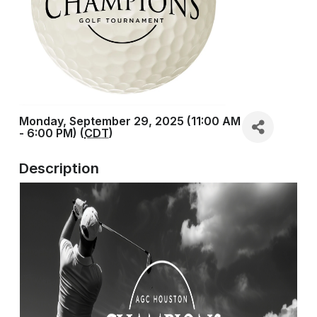
Monday, September 29, 2025 (11:00 AM
- 6:00 PM) (
CDT
)
Description