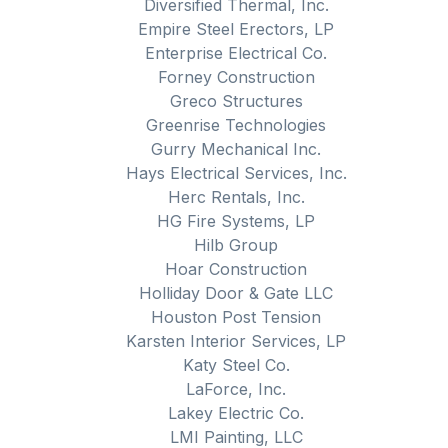
Diversified Thermal, Inc.
Empire Steel Erectors, LP
Enterprise Electrical Co.
Forney Construction
Greco Structures
Greenrise Technologies
Gurry Mechanical Inc.
Hays Electrical Services, Inc.
Herc Rentals, Inc.
HG Fire Systems, LP
Hilb Group
Hoar Construction
Holliday Door & Gate LLC
Houston Post Tension
Karsten Interior Services, LP
Katy Steel Co.
LaForce, Inc.
Lakey Electric Co.
LMI Painting, LLC