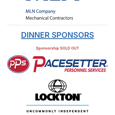
DINNER SPONSORS
Sponsorship SOLD OUT