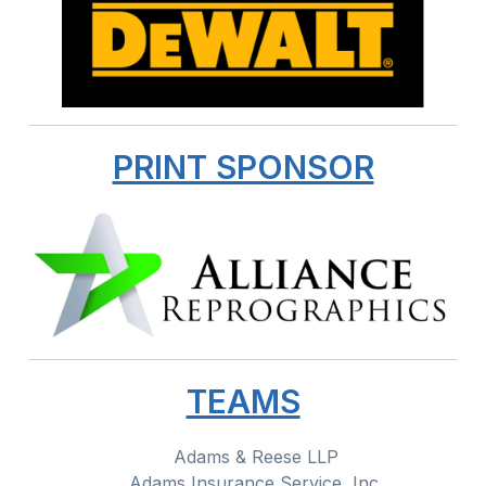
PRINT SPONSOR
TEAMS
Adams & Reese LLP
Adams Insurance Service, Inc.