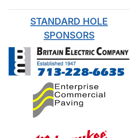
STANDARD HOLE
SPONSORS