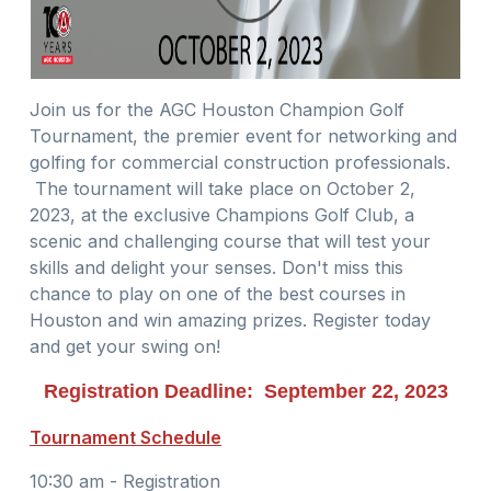
Join us for the AGC Houston Champion Golf
Tournament, the premier event for networking and
golfing for commercial construction professionals.
The tournament will take place on October 2,
2023, at the exclusive Champions Golf Club, a
scenic and challenging course that will test your
skills and delight your senses. Don't miss this
chance to play on one of the best courses in
Houston and win amazing prizes. Register today
and get your swing on!
Registration Deadline: September 22, 2023
Tournament Schedule
10:30 am - Registration