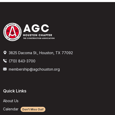
3825 Dacoma St., Houston, TX 77092
(713) 843-3700
membership@agchouston.org
Quick Links
About Us
Calendar
Don't Miss Out!