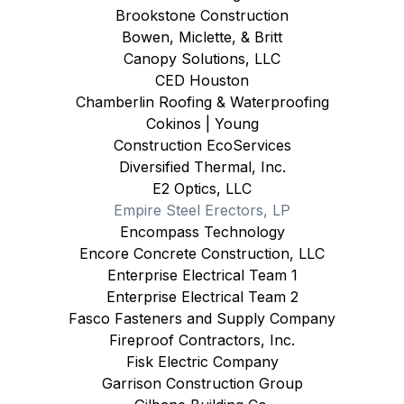
Brookstone Construction
Bowen, Miclette, & Britt
Canopy Solutions, LLC
CED Houston
Chamberlin Roofing & Waterproofing
Cokinos | Young
Construction EcoServices
Diversified Thermal, Inc.
E2 Optics, LLC
Empire Steel Erectors, LP
Encompass Technology
Encore Concrete Construction, LLC
Enterprise Electrical Team 1
Enterprise Electrical Team 2
Fasco Fasteners and Supply Company
Fireproof Contractors, Inc.
Fisk Electric Company
Garrison Construction Group