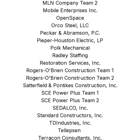
MLN Company Team 2
Mobile Enterprises Inc.
OpenSpace
Orco Steel, LLC
Peckar & Abramson, P.C.
Pieper-Houston Electric, LP
Polk Mechanical
Radley Staffing
Restoration Services, Inc.
Rogers-O'Brien Construction Team 1
Rogers-O'Brien Construction Team 2
Satterfield & Pontikes Construction, Inc.
SCE Power Plus Team 1
SCE Power Plus Team 2
SEDALCO, Inc.
Standard Constructors, Inc.
TDIndustries, Inc.
Tellepsen
Terracon Consultants, Inc.