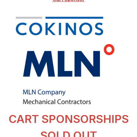
CART SPONSORSHIPS
SOLD OUT