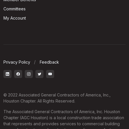
Committees
My Account
Privacy Policy
Feedback
© 2022 Associated General Contractors of America, Inc.,
Houston Chapter. All Rights Reserved.
The Associated General Contractors of America, Inc. Houston
Chapter (AGC Houston) is a local construction trade association
that represents and provides services to commercial building