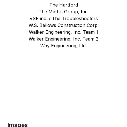
The Hartford
The Mathis Group, Inc.
VSF inc. / The Troubleshooters
W.S. Bellows Construction Corp.
Walker Engineering, Inc. Team 1
Walker Engineering, Inc. Team 2
Way Engineering, Ltd.
Images