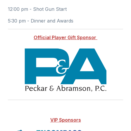
12:00 pm - Shot Gun Start
5:30 pm - Dinner and Awards
Official Player Gift Sponsor
VIP Sponsors