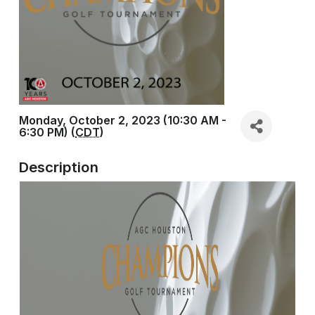
Monday, October 2, 2023 (10:30 AM -
6:30 PM) (
CDT
)
Description