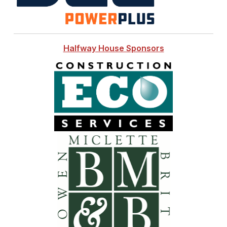
Halfway House Sponsors