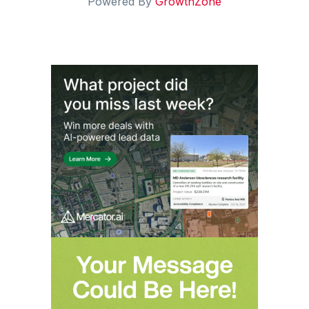
Powered By
GrowthZone