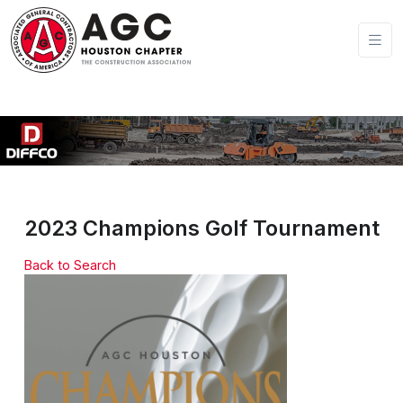
2023 Champions Golf Tournament
Back to Search