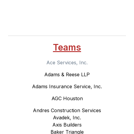
Teams
Ace Services, Inc.
Adams & Reese LLP
Adams Insurance Service, Inc.
AGC Houston
Andres Construction Services
Avadek, Inc.
Axis Builders
Baker Triangle