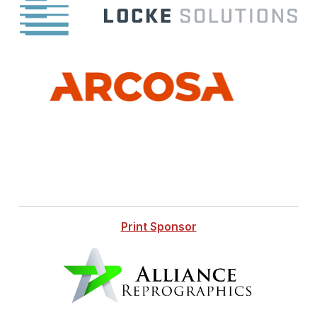
Print Sponsor