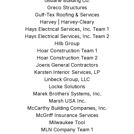
Gilbane Building Co.
Greco Structures
Gulf-Tex Roofing & Services
Harvey | Harvey-Cleary
Hays Electrical Services, Inc. Team 1
Hays Electrical Services, Inc. Team 2
Hilb Group
Hoar Construction Team 1
Hoar Construction Team 2
Joeris General Contractors
Karsten Interior Services, LP
Linbeck Group, LLC
Locke Solutions
Marek Brothers Systems, Inc.
Marsh USA Inc.
McCarthy Building Companies, Inc.
McGriff Insurance Services
Milwaukee Tool
MLN Company Team 1