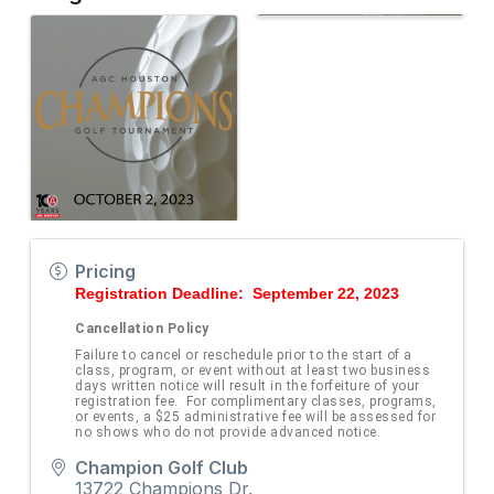
Pricing
Registration Deadline: September 22, 2023
Cancellation Policy
Failure to cancel or reschedule prior to the start of a
class, program, or event without at least two business
days written notice will result in the forfeiture of your
registration fee. For complimentary classes, programs,
or events, a $25 administrative fee will be assessed for
no shows who do not provide advanced notice.
Champion Golf Club
13722 Champions Dr.