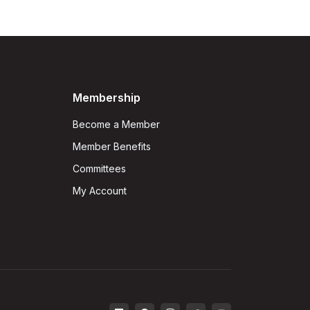
Membership
Become a Member
Member Benefits
Committees
My Account