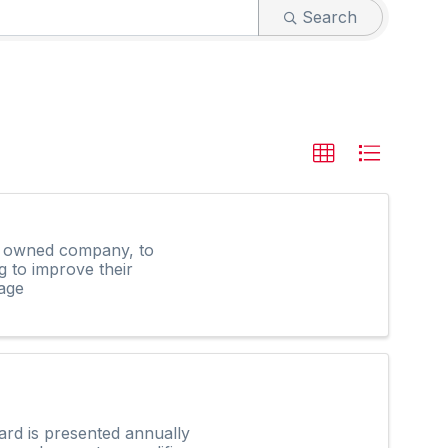
Search
ly owned company, to
g to improve their
age
rd is presented annually