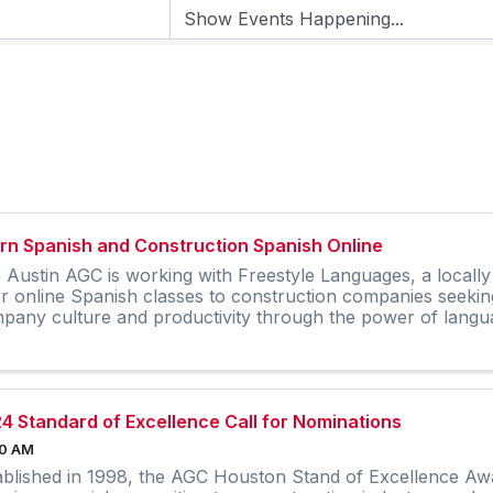
rn Spanish and Construction Spanish Online
 Austin AGC is working with Freestyle Languages, a local
er online Spanish classes to construction companies seekin
pany culture and productivity through the power of langu
4 Standard of Excellence Call for Nominations
00 AM
ablished in 1998, the AGC Houston Stand of Excellence Awa