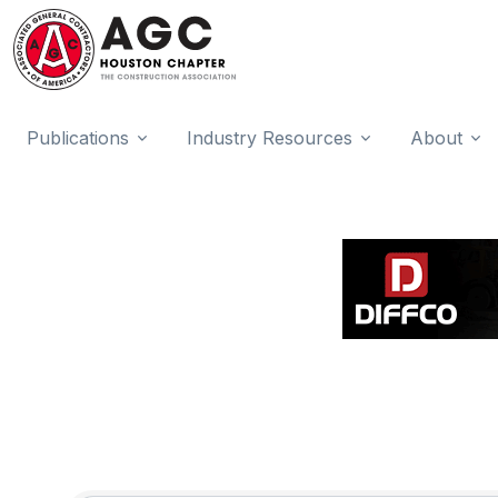
Publications
Industry Resources
About