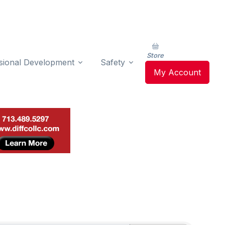
Store
sional Development
Safety
My Account