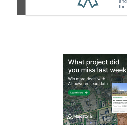
and
the