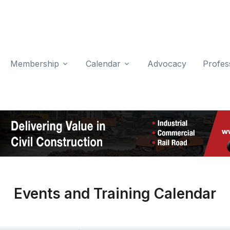
Membership
Calendar
Advocacy
Profes
Events and Training Calendar