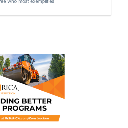
oyee who most exemplifies