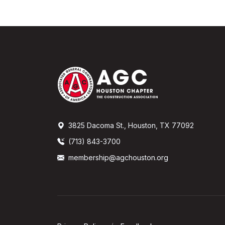
3825 Dacoma St., Houston, TX 77092
(713) 843-3700
membership@agchouston.org