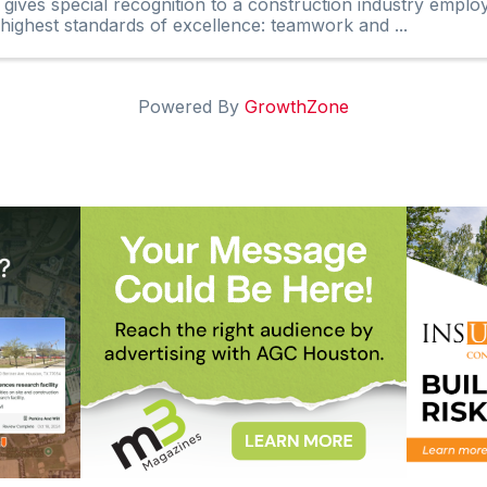
 gives special recognition to a construction industry empl
 highest standards of excellence: teamwork and ...
Powered By
GrowthZone