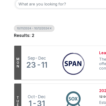
10/11/2024 - 10/12/2024
Results: 2
Lea
Sep
Dec
The
M
23
11
O
off
N
com
202
Oct
Dec
12:
T
1
31
U
Est
E