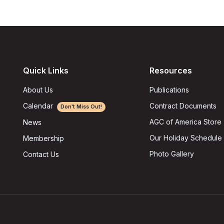
Quick Links
Resources
About Us
Publications
Calendar
Contract Documents
Don't Miss Out!
AGC of America Store
News
Our Holiday Schedule
Membership
Photo Gallery
Contact Us