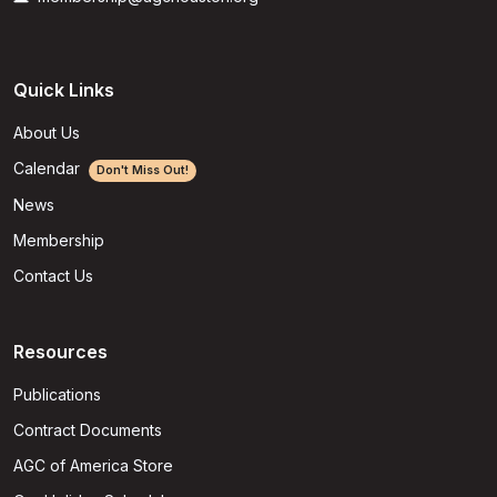
Quick Links
About Us
Calendar
Don't Miss Out!
News
Membership
Contact Us
Resources
Publications
Contract Documents
AGC of America Store