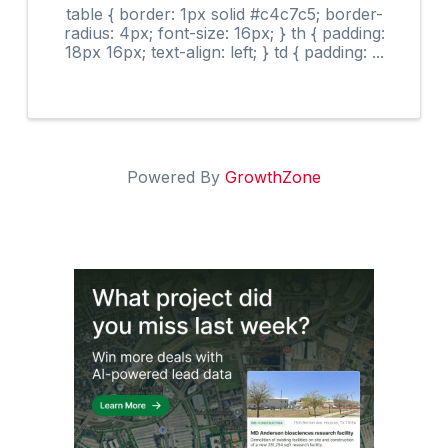
table { border: 1px solid #c4c7c5; border-
radius: 4px; font-size: 16px; } th { padding:
18px 16px; text-align: left; } td { padding: ...
Powered By
GrowthZone