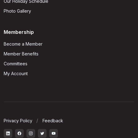
Our Holiday Schedule
Photo Gallery
Membership
Become a Member
Member Benefits
Committees
My Account
Privacy Policy
Feedback