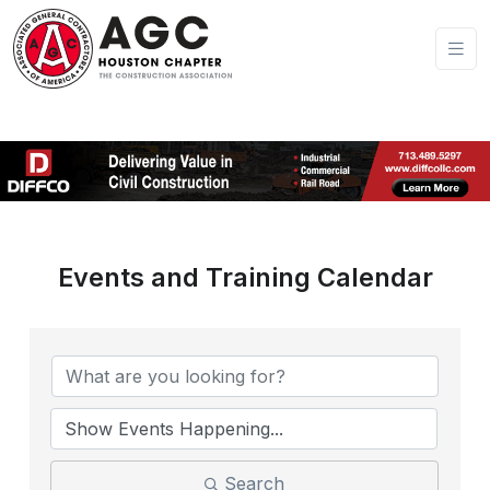
Events and Training Calendar
Search