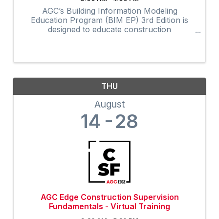
AGC’s Building Information Modeling
Education Program (BIM EP) 3rd Edition is
designed to educate construction
professionals at all experience levels in BIM
concepts and processes. The highly
interactive virtual program provides 32-hours
of ...
THU
August
14
28
AGC Edge Construction Supervision
Fundamentals - Virtual Training