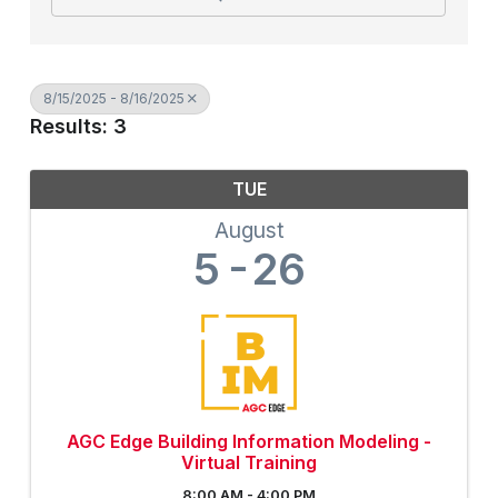
8/15/2025 - 8/16/2025
Results: 3
TUE
August
5
26
AGC Edge Building Information Modeling -
Virtual Training
8:00 AM - 4:00 PM