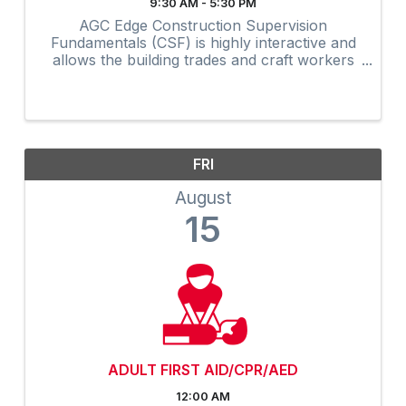
9:30 AM - 5:30 PM
AGC Edge Construction Supervision
Fundamentals (CSF) is highly interactive and
allows the building trades and craft workers
to experience construction supervision
techniques firsthand and create a
professional development plan to achieve ...
FRI
August
15
ADULT FIRST AID/CPR/AED
12:00 AM