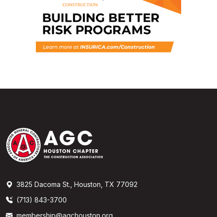
3825 Dacoma St., Houston, TX 77092
(713) 843-3700
membership@agchouston.org