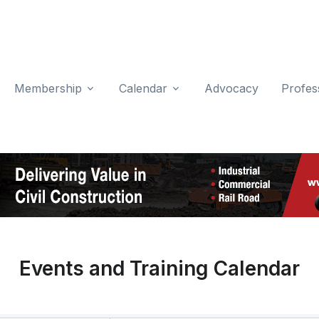
Membership
Calendar
Advocacy
Profes
Events and Training Calendar