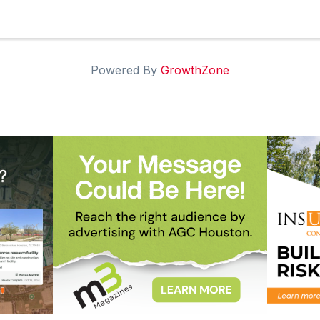
Powered By
GrowthZone