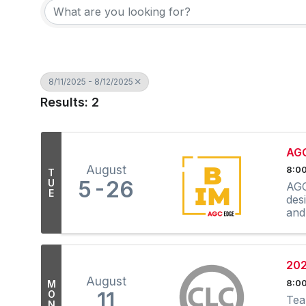
8/11/2025 - 8/12/2025
Results: 2
AGC
August
8:00
T
5
26
U
AGC
E
des
and
202
August
M
8:00
11
O
Tea
N