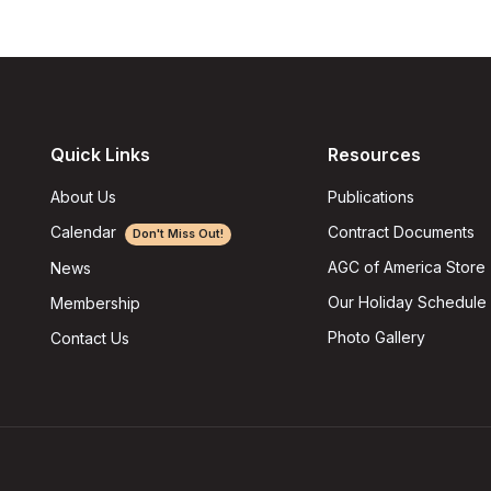
Quick Links
Resources
About Us
Publications
Calendar
Contract Documents
Don't Miss Out!
AGC of America Store
News
Our Holiday Schedule
Membership
Photo Gallery
Contact Us