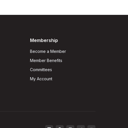
Membership
Become a Member
Member Benefits
Committees
My Account