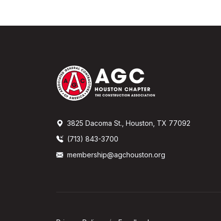
3825 Dacoma St., Houston, TX 77092
(713) 843-3700
membership@agchouston.org