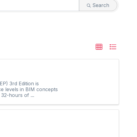
Search
P) 3rd Edition is
ce levels in BIM concepts
32-hours of ...