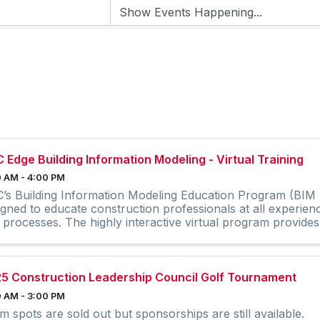
 Edge Building Information Modeling - Virtual Training
 AM - 4:00 PM
’s Building Information Modeling Education Program (BIM E
igned to educate construction professionals at all experien
 processes. The highly interactive virtual program provides 
5 Construction Leadership Council Golf Tournament
 AM - 3:00 PM
m spots are sold out but sponsorships are still available.