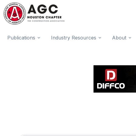
Publications
Industry Resources
About