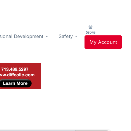
Store
sional Development
Safety
My Account