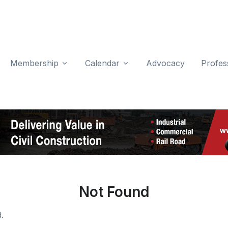
Membership
Calendar
Advocacy
Profes
Not Found
.