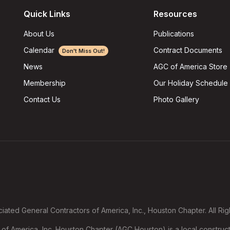
Quick Links
Resources
About Us
Publications
Calendar
Contract Documents
Don't Miss Out!
AGC of America Store
News
Our Holiday Schedule
Membership
Photo Gallery
Contact Us
ated General Contractors of America, Inc., Houston Chapter. All Ri
f America, Inc. Houston Chapter (AGC Houston) is a local construct