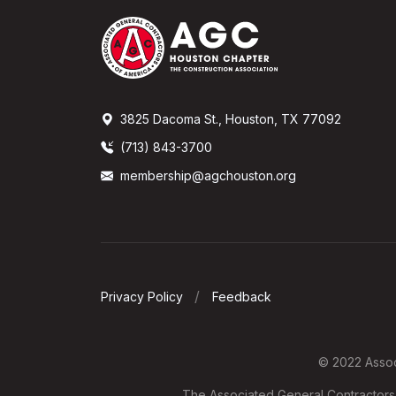
3825 Dacoma St., Houston, TX 77092
(713) 843-3700
membership@agchouston.org
Privacy Policy
Feedback
© 2022 Associ
The Associated General Contractors o