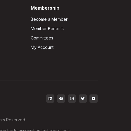
Membership
Become a Member
Member Benefits
Committees
My Account
ghts Reserved.
ion trade association that represents