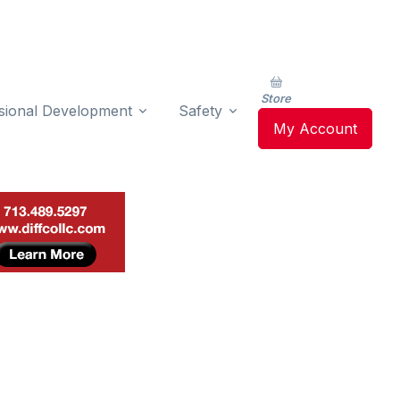
Store
sional Development
Safety
My Account