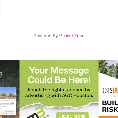
Powered By
GrowthZone