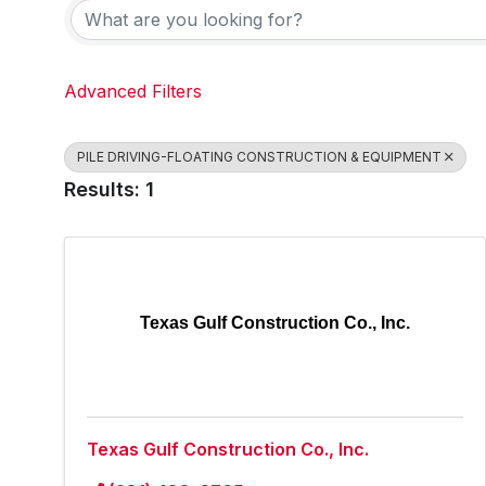
Advanced Filters
PILE DRIVING-FLOATING CONSTRUCTION & EQUIPMENT
Results: 1
Texas Gulf Construction Co., Inc.
Texas Gulf Construction Co., Inc.