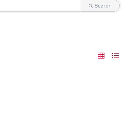
Search