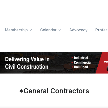
Membership
Calendar
Advocacy
Profes
*General Contractors