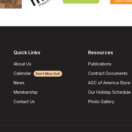
Quick Links
Resources
About Us
Publications
Calendar
Contract Documents
Don't Miss Out!
AGC of America Store
News
Our Holiday Schedule
Membership
Photo Gallery
Contact Us