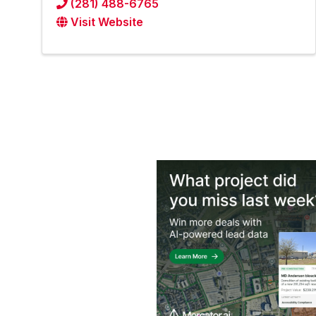
(281) 488-6765
Visit Website