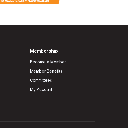
Membership
Become a Member
Member Benefits
Committees
My Account