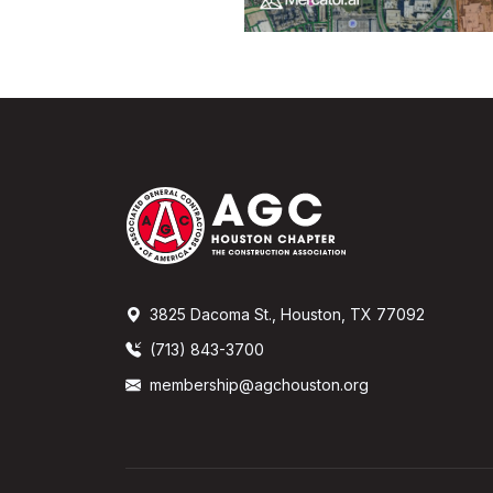
3825 Dacoma St., Houston, TX 77092
(713) 843-3700
membership@agchouston.org