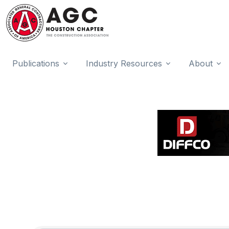
Publications
Industry Resources
About
{Directory Results}