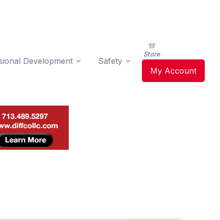
Store
sional Development
Safety
My Account