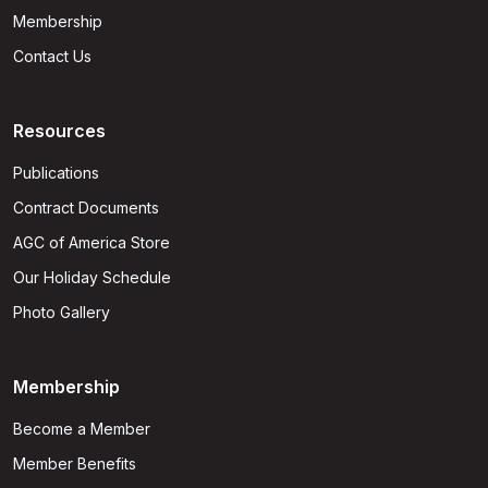
Membership
Contact Us
Resources
Publications
Contract Documents
AGC of America Store
Our Holiday Schedule
Photo Gallery
Membership
Become a Member
Member Benefits