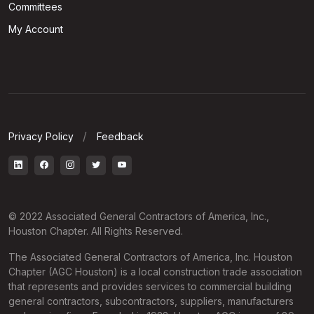
Committees
My Account
Privacy Policy
Feedback
© 2022 Associated General Contractors of America, Inc.,
Houston Chapter. All Rights Reserved.
The Associated General Contractors of America, Inc. Houston
Chapter (AGC Houston) is a local construction trade association
that represents and provides services to commercial building
general contractors, subcontractors, suppliers, manufacturers