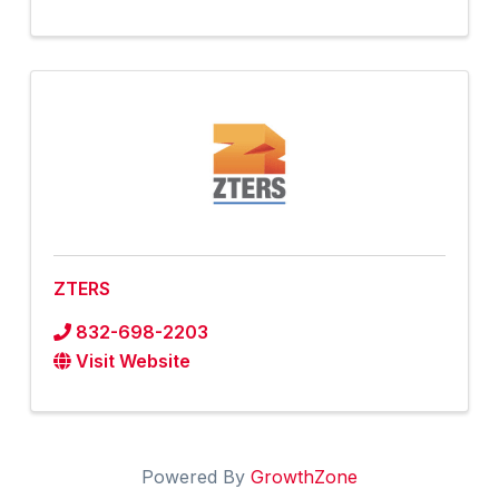
ZTERS
832-698-2203
Visit Website
Powered By
GrowthZone