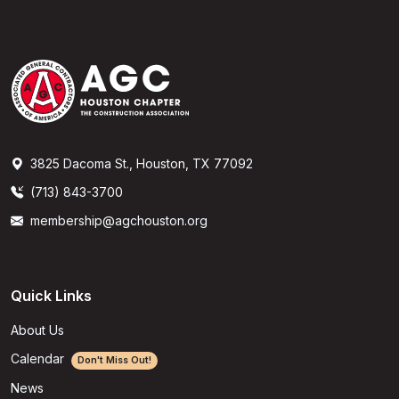
3825 Dacoma St., Houston, TX 77092
(713) 843-3700
membership@agchouston.org
Quick Links
About Us
Calendar
Don't Miss Out!
News