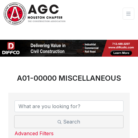
A01-00000 MISCELLANEOUS
{Directory Results}
Search
Advanced Filters