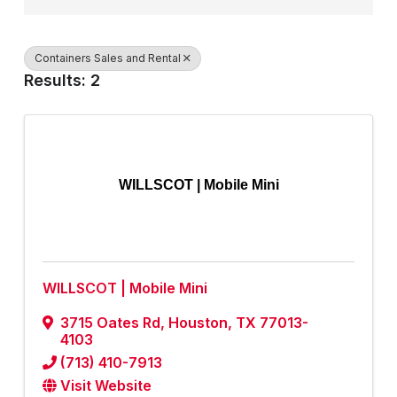
Containers Sales and Rental
Results: 2
WILLSCOT | Mobile Mini
WILLSCOT | Mobile Mini
3715 Oates Rd
,
Houston
,
TX
77013-
4103
(713) 410-7913
Visit Website