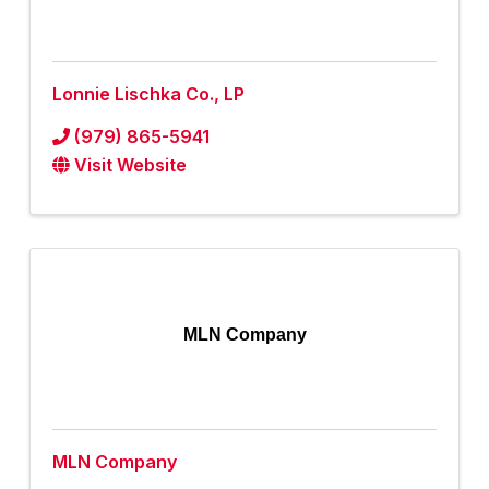
Lonnie Lischka Co., LP
(979) 865-5941
Visit Website
MLN Company
MLN Company