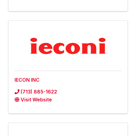
IECON INC
(713) 885-1622
Visit Website