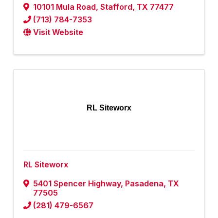
10101 Mula Road
,
Stafford
,
TX
77477
(713) 784-7353
Visit Website
RL Siteworx
RL Siteworx
5401 Spencer Highway
,
Pasadena
,
TX
77505
(281) 479-6567