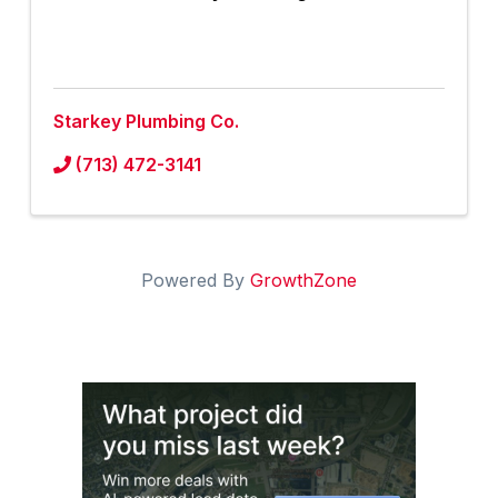
Starkey Plumbing Co.
(713) 472-3141
Powered By
GrowthZone