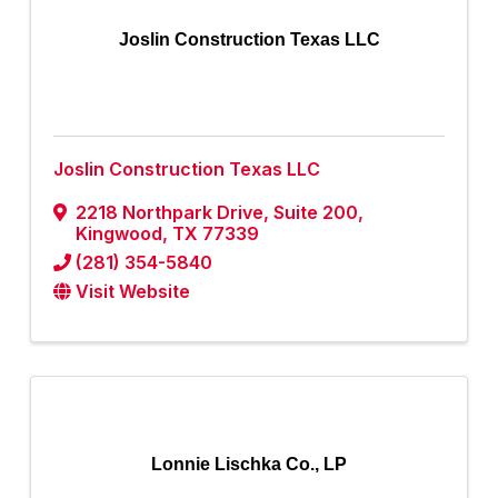
Joslin Construction Texas LLC
Joslin Construction Texas LLC
2218 Northpark Drive, Suite 200
,
Kingwood
,
TX
77339
(281) 354-5840
Visit Website
Lonnie Lischka Co., LP