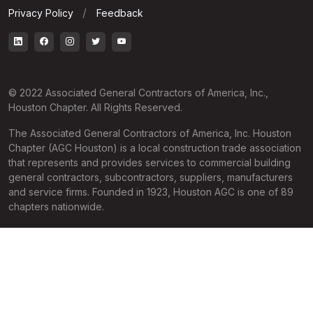
Privacy Policy
Feedback
© 2022 Associated General Contractors of America, Inc.,
Houston Chapter. All Rights Reserved.
The Associated General Contractors of America, Inc. Houston
Chapter (AGC Houston) is a local construction trade association
that represents and provides services to commercial building
general contractors, subcontractors, suppliers, manufacturers
and service firms. Founded in 1923, Houston AGC is one of 89
chapters nationwide.