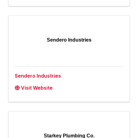
Sendero Industries
Sendero Industries
Visit Website
Starkey Plumbing Co.