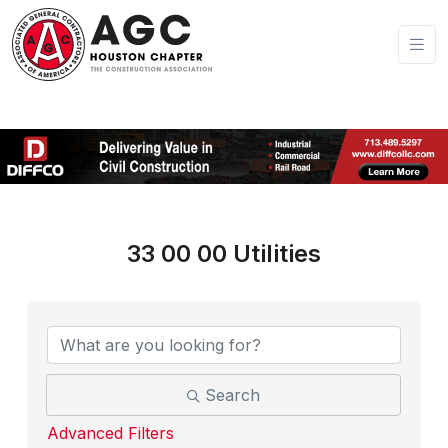
33 00 00 Utilities
{Directory Results}
Search
Advanced Filters