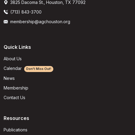
3825 Dacoma St., Houston, TX 77092
(713) 843-3700
membership@agchouston.org
Quick Links
About Us
Calendar
Don't Miss Out!
News
Membership
Contact Us
Resources
Publications