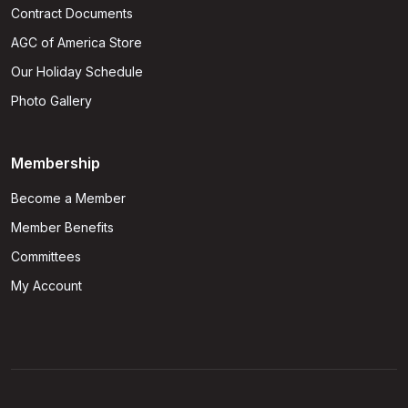
Contract Documents
AGC of America Store
Our Holiday Schedule
Photo Gallery
Membership
Become a Member
Member Benefits
Committees
My Account