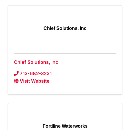
Chief Solutions, Inc
Chief Solutions, Inc
713-682-3231
Visit Website
Fortiline Waterworks