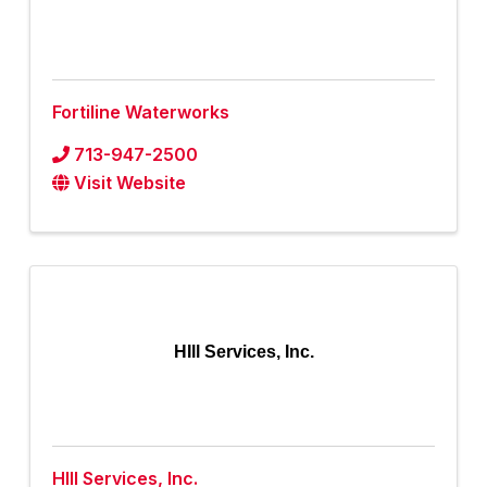
Fortiline Waterworks
713-947-2500
Visit Website
HIll Services, Inc.
HIll Services, Inc.