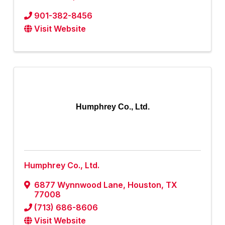
901-382-8456
Visit Website
Humphrey Co., Ltd.
Humphrey Co., Ltd.
6877 Wynnwood Lane
,
Houston
,
TX
77008
(713) 686-8606
Visit Website