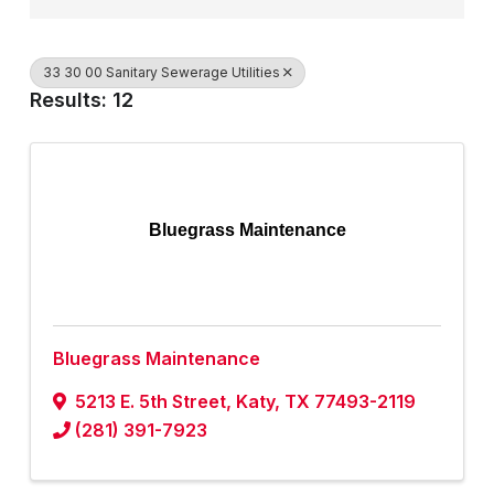
33 30 00 Sanitary Sewerage Utilities
Results: 12
Bluegrass Maintenance
Bluegrass Maintenance
5213 E. 5th Street
,
Katy
,
TX
77493-2119
(281) 391-7923