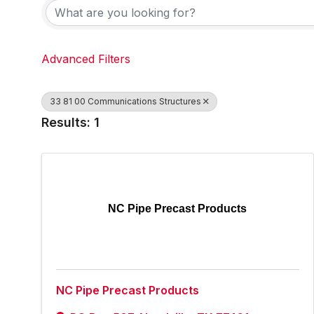
Advanced Filters
33 81 00 Communications Structures
Results: 1
NC Pipe Precast Products
NC Pipe Precast Products