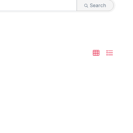
Search