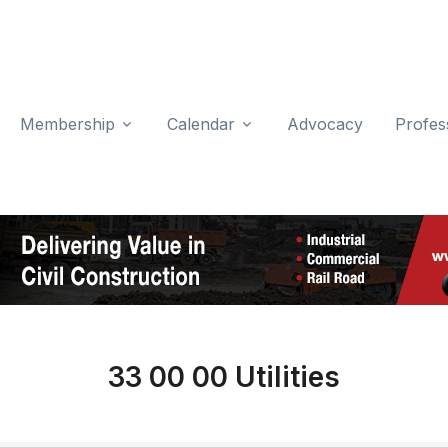
Membership
Calendar
Advocacy
Profes
33 00 00 Utilities