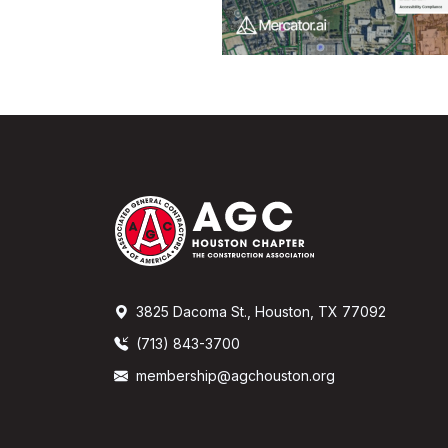
3825 Dacoma St., Houston, TX 77092
(713) 843-3700
membership@agchouston.org