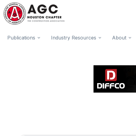
Publications
Industry Resources
About
{Directory Results}