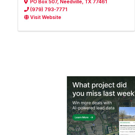
PO Box 507
,
Needville
,
TX
77461
(979) 793-7771
Visit Website