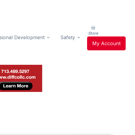
Store
sional Development
Safety
My Account