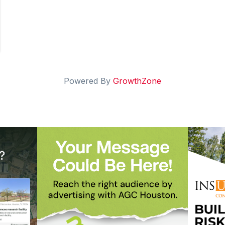
Powered By
GrowthZone