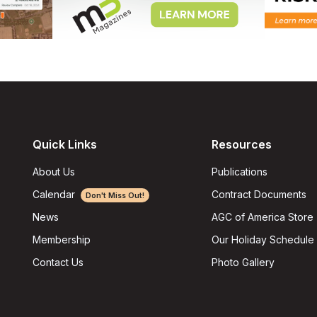
Quick Links
Resources
About Us
Publications
Calendar
Contract Documents
Don't Miss Out!
AGC of America Store
News
Our Holiday Schedule
Membership
Photo Gallery
Contact Us