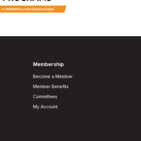
Membership
Become a Member
Member Benefits
Committees
My Account