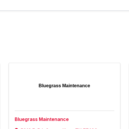
Bluegrass Maintenance
Bluegrass Maintenance