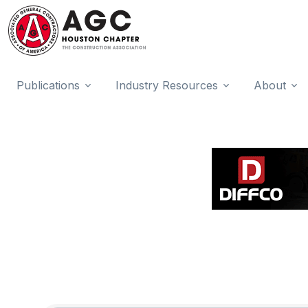
Publications
Industry Resources
About
{Directory Results}