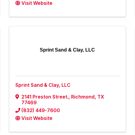
Visit Website
Sprint Sand & Clay, LLC
Sprint Sand & Clay, LLC
2141 Preston Street.
,
Richmond
,
TX
77469
(832) 449-7600
Visit Website