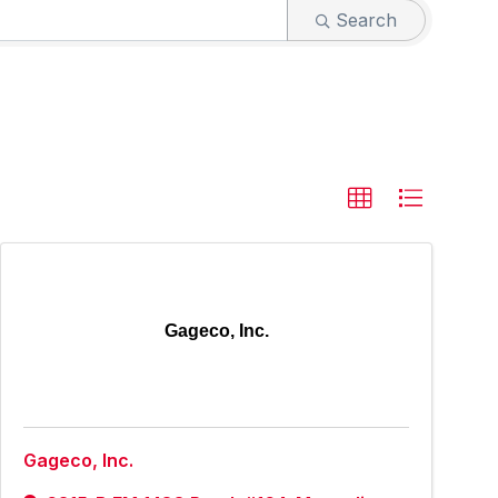
Search
Gageco, Inc.
Gageco, Inc.