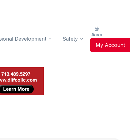
Store
sional Development
Safety
My Account