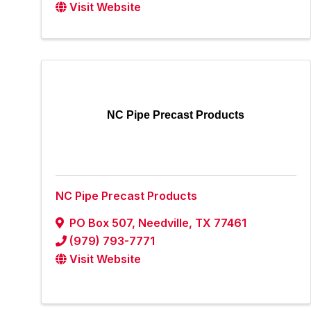
Visit Website
NC Pipe Precast Products
NC Pipe Precast Products
PO Box 507
,
Needville
,
TX
77461
(979) 793-7771
Visit Website