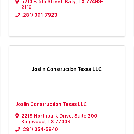
5213 E. 5th Street
,
Katy
,
TX
77493-
2119
(281) 391-7923
Joslin Construction Texas LLC
Joslin Construction Texas LLC
2218 Northpark Drive, Suite 200
,
Kingwood
,
TX
77339
(281) 354-5840