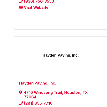
(936) 756-3553
Visit Website
Hayden Paving, Inc.
Hayden Paving, Inc.
4710 Windsong Trail
,
Houston
,
TX
77084
(281) 855-7710