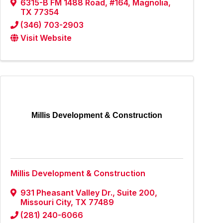
6315-B FM 1488 Road, #164
,
Magnolia
,
TX
77354
(346) 703-2903
Visit Website
Millis Development & Construction
Millis Development & Construction
931 Pheasant Valley Dr.
,
Suite 200
,
Missouri City
,
TX
77489
(281) 240-6066