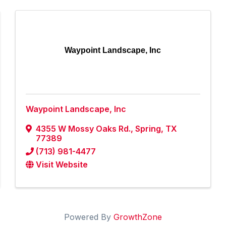
Waypoint Landscape, Inc
Waypoint Landscape, Inc
4355 W Mossy Oaks Rd.
,
Spring
,
TX
77389
(713) 981-4477
Visit Website
Powered By
GrowthZone