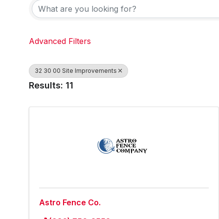
Advanced Filters
32 30 00 Site Improvements
Results: 11
Astro Fence Co.