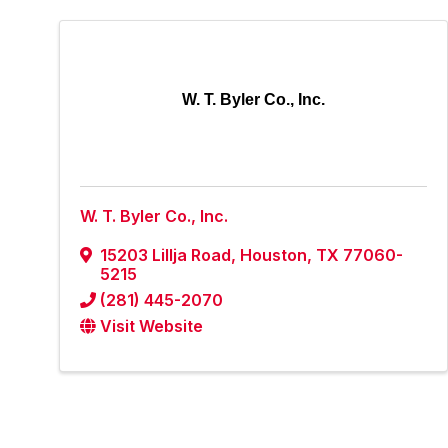
W. T. Byler Co., Inc.
W. T. Byler Co., Inc.
15203 Lillja Road
,
Houston
,
TX
77060-
5215
(281) 445-2070
Visit Website