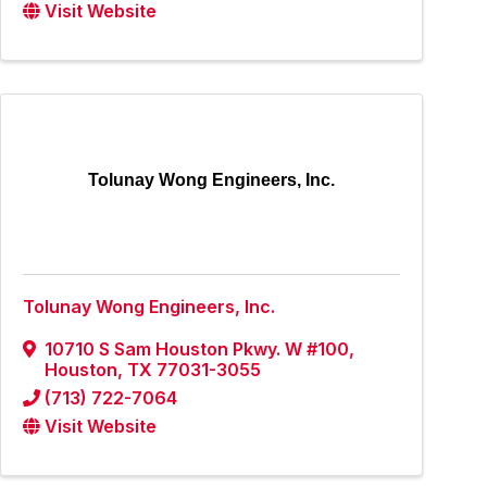
Visit Website
Tolunay Wong Engineers, Inc.
Tolunay Wong Engineers, Inc.
10710 S Sam Houston Pkwy. W #100
,
Houston
,
TX
77031-3055
(713) 722-7064
Visit Website