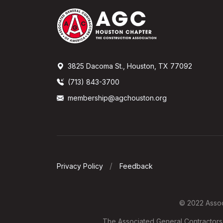
3825 Dacoma St., Houston, TX 77092
(713) 843-3700
membership@agchouston.org
Privacy Policy
Feedback
© 2022 Associ
The Associated General Contractors o