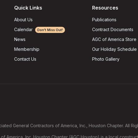
Quick Links
Resources
About Us
Publications
Calendar
Contract Documents
Don't Miss Out!
AGC of America Store
News
Our Holiday Schedule
Membership
Photo Gallery
Contact Us
ated General Contractors of America, Inc., Houston Chapter. All Ri
f America, Inc. Houston Chapter (AGC Houston) is a local construct