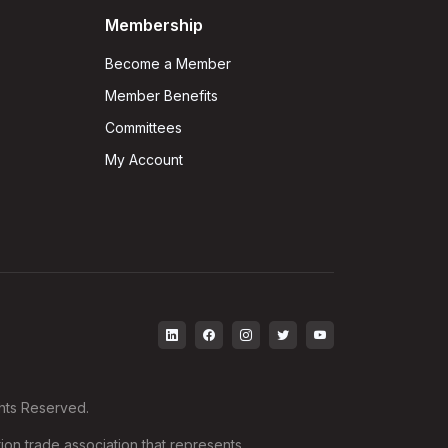
Membership
Become a Member
Member Benefits
Committees
My Account
ghts Reserved.
ion trade association that represents