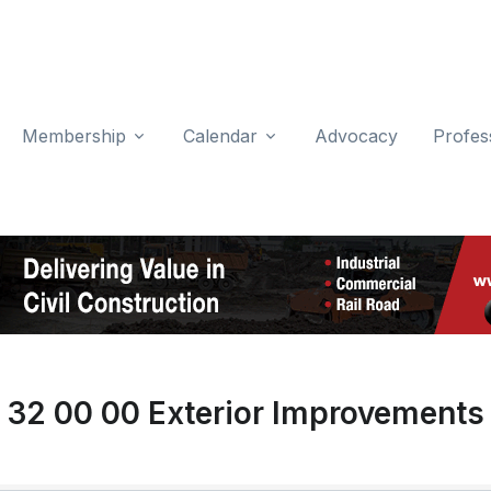
Membership
Calendar
Advocacy
Profes
32 00 00 Exterior Improvements