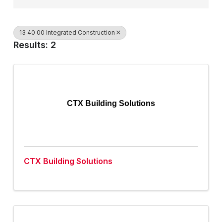
13 40 00 Integrated Construction
Results: 2
CTX Building Solutions
CTX Building Solutions