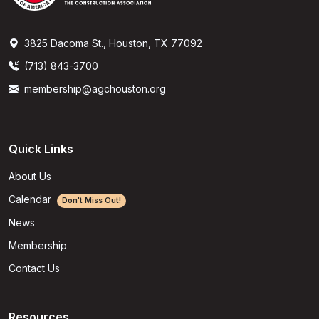
3825 Dacoma St., Houston, TX 77092
(713) 843-3700
membership@agchouston.org
Quick Links
About Us
Calendar
Don't Miss Out!
News
Membership
Contact Us
Resources