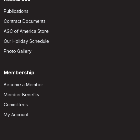
Publications
Contract Documents
AGC of America Store
Our Holiday Schedule
Photo Gallery
Membership
Become a Member
Member Benefits
Committees
My Account