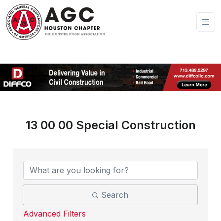
13 00 00 Special Construction
{Directory Results}
Search
Advanced Filters