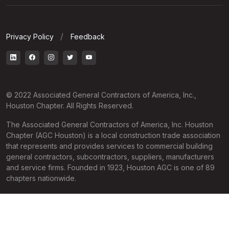
Privacy Policy
Feedback
© 2022 Associated General Contractors of America, Inc.,
Houston Chapter. All Rights Reserved.
The Associated General Contractors of America, Inc. Houston
Chapter (AGC Houston) is a local construction trade association
that represents and provides services to commercial building
general contractors, subcontractors, suppliers, manufacturers
and service firms. Founded in 1923, Houston AGC is one of 89
chapters nationwide.