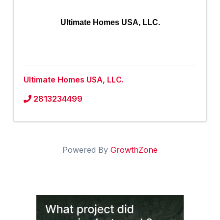
Ultimate Homes USA, LLC.
Ultimate Homes USA, LLC.
2813234499
Powered By
GrowthZone