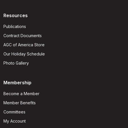
Resources
Publications
Contract Documents
AGC of America Store
Our Holiday Schedule
Photo Gallery
Membership
Become a Member
Member Benefits
Committees
My Account