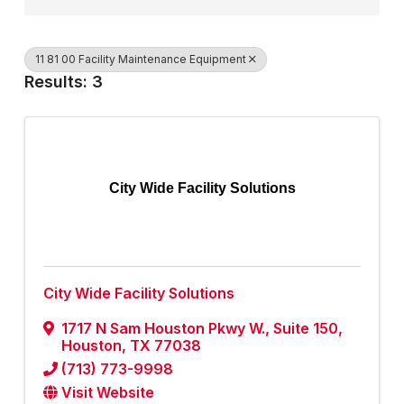
11 81 00 Facility Maintenance Equipment
Results: 3
City Wide Facility Solutions
City Wide Facility Solutions
1717 N Sam Houston Pkwy W., Suite 150
,
Houston
,
TX
77038
(713) 773-9998
Visit Website