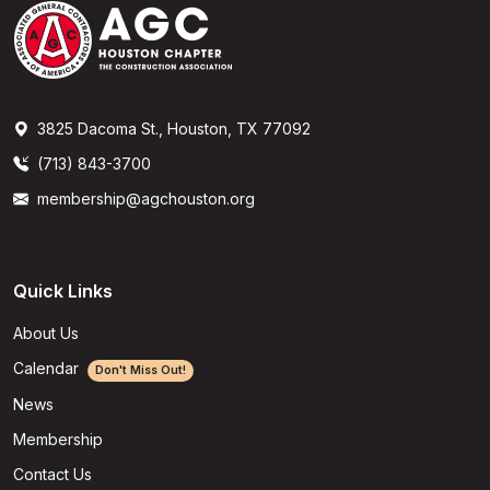
3825 Dacoma St., Houston, TX 77092
(713) 843-3700
membership@agchouston.org
Quick Links
About Us
Calendar
Don't Miss Out!
News
Membership
Contact Us