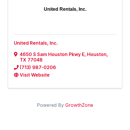
United Rentals, Inc.
United Rentals, Inc.
4650 S Sam Houston Pkwy E
,
Houston
,
TX
77048
(713) 987-0206
Visit Website
Powered By
GrowthZone