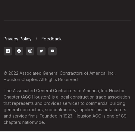
Privacy Policy
Feedback
© 2022 Associated General Contractors of America, Inc.,
Houston Chapter. All Rights Reserved.
The Associated General Contractors of America, Inc. Houston
Chapter (AGC Houston) is a local construction trade association
that represents and provides services to commercial building
general contractors, subcontractors, suppliers, manufacturers
and service firms. Founded in 1923, Houston AGC is one of 89
chapters nationwide.