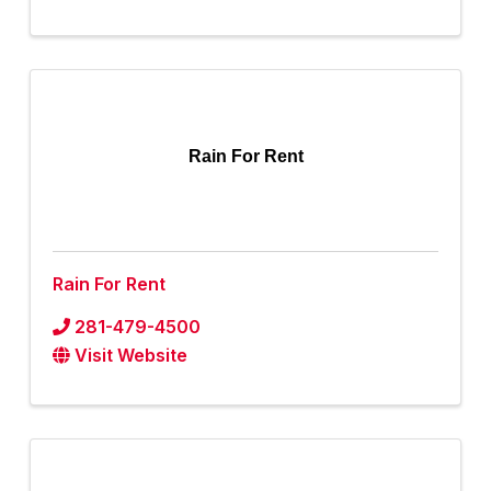
Rain For Rent
Rain For Rent
281-479-4500
Visit Website