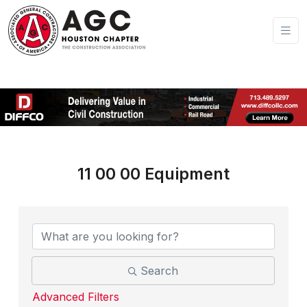
11 00 00 Equipment
{Directory Results}
Search
Advanced Filters