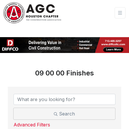
09 00 00 Finishes
{Directory Results}
Search
Advanced Filters