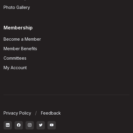
Photo Gallery
Membership
Become a Member
Member Benefits
Committees
My Account
Privacy Policy
Feedback