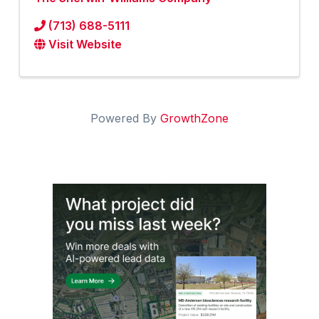
(713) 688-5111
Visit Website
Powered By
GrowthZone