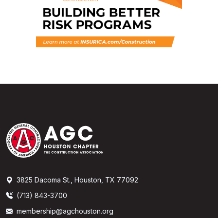
3825 Dacoma St., Houston, TX 77092
(713) 843-3700
membership@agchouston.org