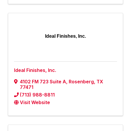
Ideal Finishes, Inc.
Ideal Finishes, Inc.
4102 FM 723 Suite A
,
Rosenberg
,
TX
77471
(713) 988-8811
Visit Website