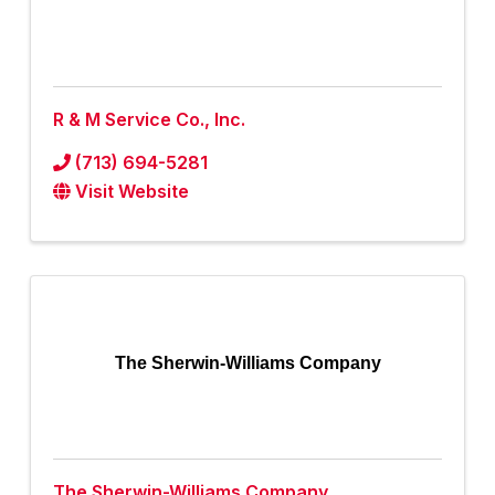
R & M Service Co., Inc.
(713) 694-5281
Visit Website
The Sherwin-Williams Company
The Sherwin-Williams Company