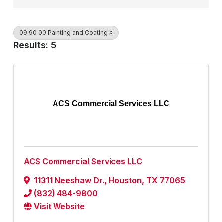
09 90 00 Painting and Coating
Results: 5
ACS Commercial Services LLC
ACS Commercial Services LLC
11311 Neeshaw Dr.
,
Houston
,
TX
77065
(832) 484-9800
Visit Website