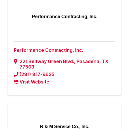
Performance Contracting, Inc.
Performance Contracting, Inc.
221 Beltway Green Blvd.
,
Pasadena
,
TX
77503
(281) 817-9625
Visit Website
R & M Service Co., Inc.