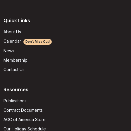
Quick Links
About Us
Calendar
Don't Miss Out!
News
Membership
Contact Us
Resources
Publications
Contract Documents
AGC of America Store
Our Holiday Schedule