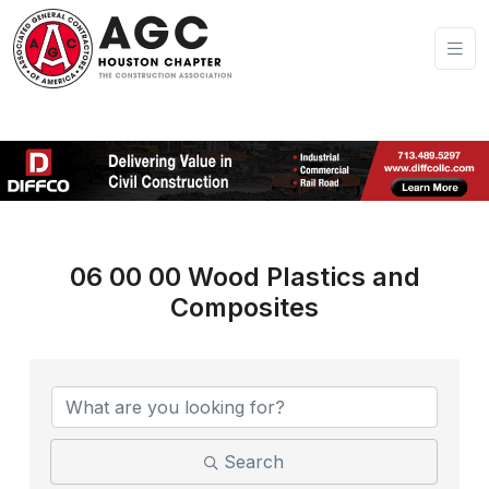
06 00 00 Wood Plastics and
Composites
{Directory Results}
Search