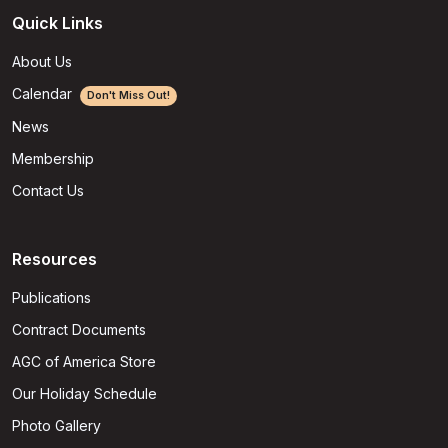
Quick Links
About Us
Calendar
Don't Miss Out!
News
Membership
Contact Us
Resources
Publications
Contract Documents
AGC of America Store
Our Holiday Schedule
Photo Gallery