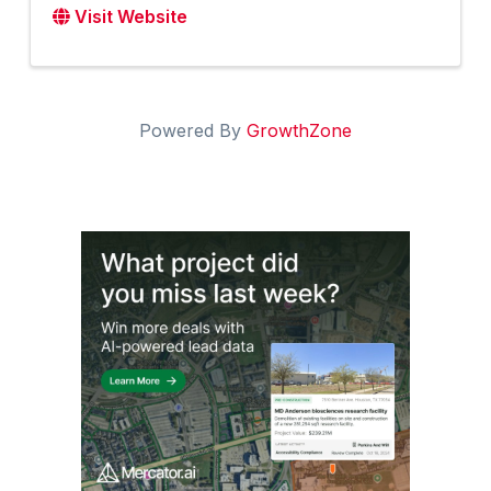
Visit Website
Powered By
GrowthZone