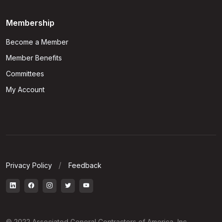
Membership
Become a Member
Member Benefits
Committees
My Account
Privacy Policy
Feedback
© 2022 Associated General Contractors of America, Inc.,