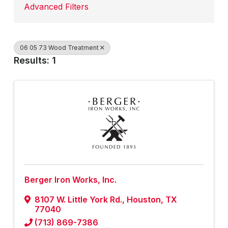
Advanced Filters
06 05 73 Wood Treatment
Results: 1
Berger Iron Works, Inc.
8107 W. Little York Rd.
,
Houston
,
TX
77040
(713) 869-7386