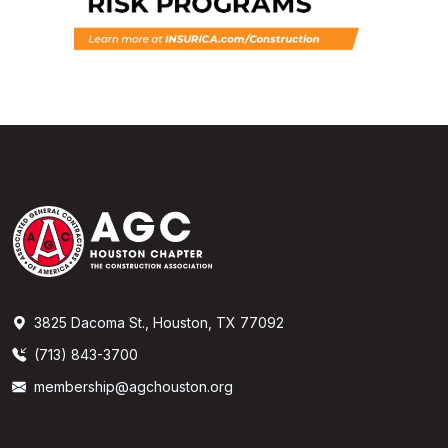
3825 Dacoma St., Houston, TX 77092
(713) 843-3700
membership@agchouston.org