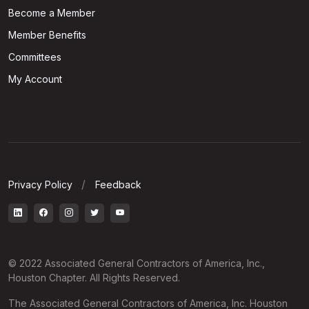
Become a Member
Member Benefits
Committees
My Account
Privacy Policy
Feedback
© 2022 Associated General Contractors of America, Inc.,
Houston Chapter. All Rights Reserved.
The Associated General Contractors of America, Inc. Houston