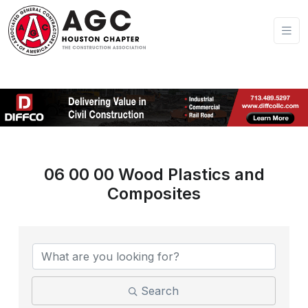
06 00 00 Wood Plastics and
Composites
{Directory Results}
Search