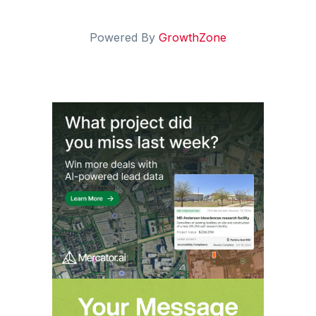
Powered By
GrowthZone