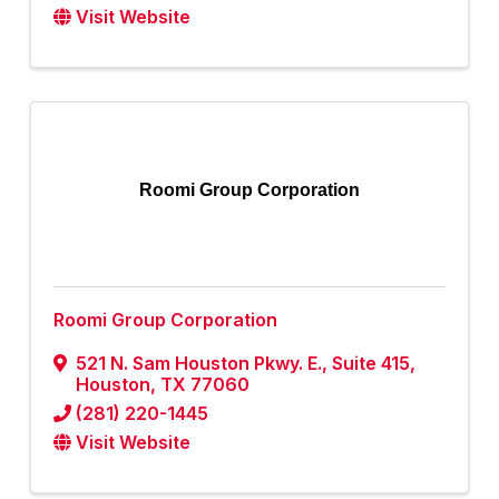
Visit Website
Roomi Group Corporation
Roomi Group Corporation
521 N. Sam Houston Pkwy. E.
,
Suite 415
,
Houston
,
TX
77060
(281) 220-1445
Visit Website