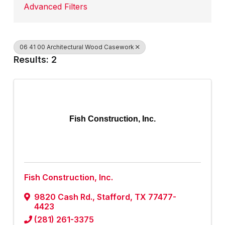
Advanced Filters
06 41 00 Architectural Wood Casework
Results: 2
Fish Construction, Inc.
Fish Construction, Inc.
9820 Cash Rd.
,
Stafford
,
TX
77477-
4423
(281) 261-3375