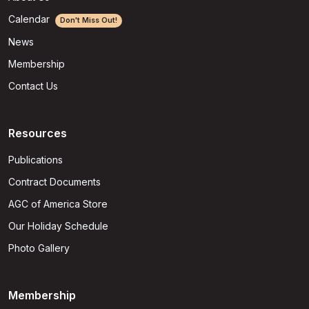
Calendar
Don't Miss Out!
News
Membership
Contact Us
Resources
Publications
Contract Documents
AGC of America Store
Our Holiday Schedule
Photo Gallery
Membership