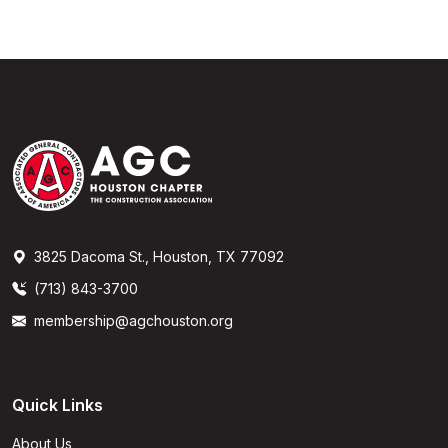
3825 Dacoma St., Houston, TX 77092
(713) 843-3700
membership@agchouston.org
Quick Links
About Us