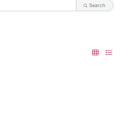
Search