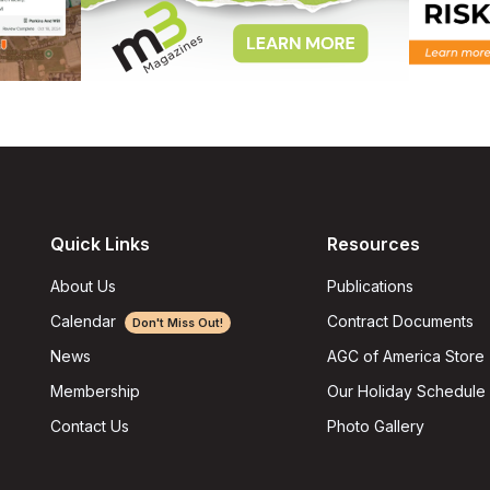
Quick Links
Resources
About Us
Publications
Calendar
Contract Documents
Don't Miss Out!
AGC of America Store
News
Our Holiday Schedule
Membership
Photo Gallery
Contact Us