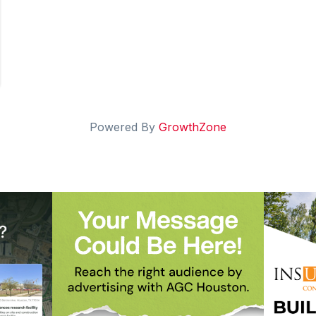
Powered By
GrowthZone