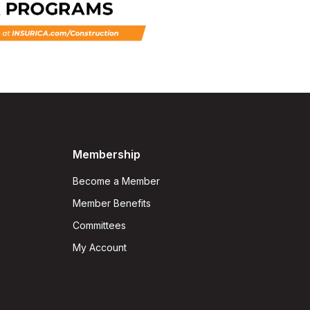
Membership
Become a Member
Member Benefits
Committees
My Account