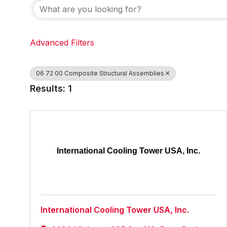
Advanced Filters
06 72 00 Composite Structural Assemblies
Results: 1
International Cooling Tower USA, Inc.
International Cooling Tower USA, Inc.