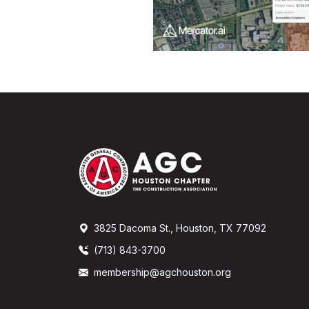
3825 Dacoma St., Houston, TX 77092
(713) 843-3700
membership@agchouston.org