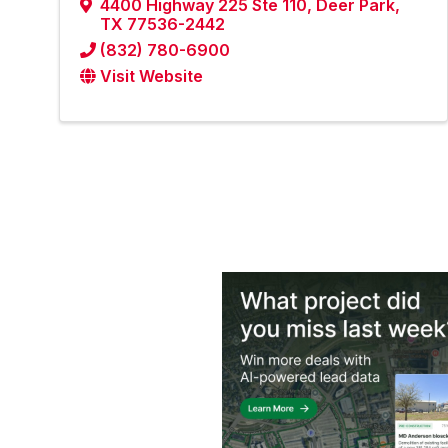
4400 Highway 225 Ste 110
,
Deer Park
,
TX
77536-2442
(832) 780-6900
Visit Website