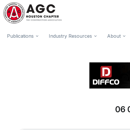
Publications
Industry Resources
About
06 
{Directory Results}