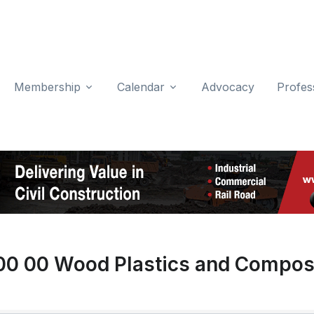
Membership
Calendar
Advocacy
Profes
00 00 Wood Plastics and Compos