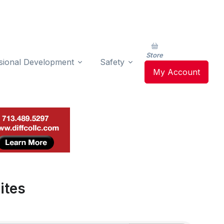
Store
sional Development
Safety
My Account
ites