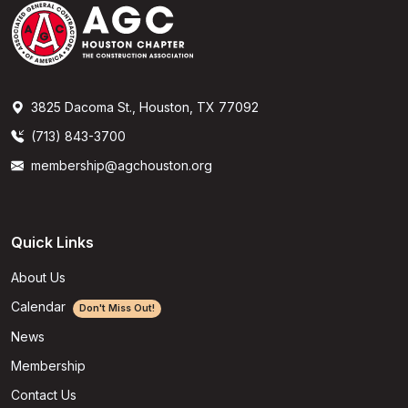
3825 Dacoma St., Houston, TX 77092
(713) 843-3700
membership@agchouston.org
Quick Links
About Us
Calendar
Don't Miss Out!
News
Membership
Contact Us