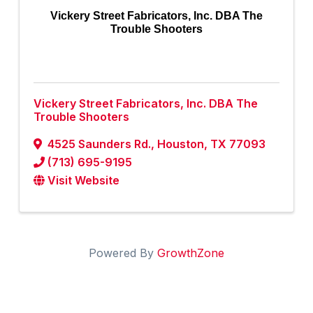
Vickery Street Fabricators, Inc. DBA The
Trouble Shooters
Vickery Street Fabricators, Inc. DBA The
Trouble Shooters
4525 Saunders Rd.
,
Houston
,
TX
77093
(713) 695-9195
Visit Website
Powered By
GrowthZone