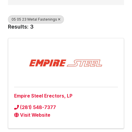
05 05 23 Metal Fastenings
Results: 3
Empire Steel Erectors, LP
(281) 548-7377
Visit Website