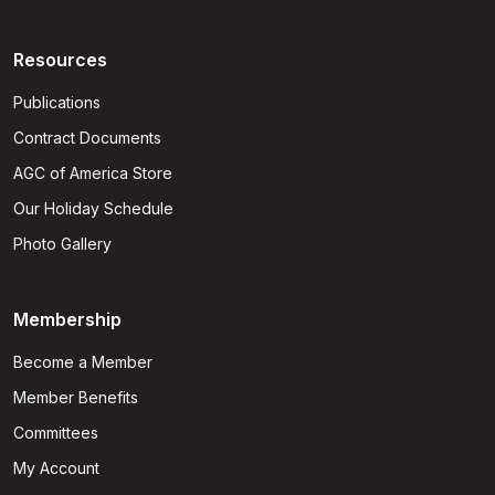
Resources
Publications
Contract Documents
AGC of America Store
Our Holiday Schedule
Photo Gallery
Membership
Become a Member
Member Benefits
Committees
My Account