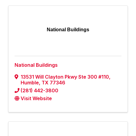
National Buildings
National Buildings
13531 Will Clayton Pkwy Ste 300 #110
,
Humble
,
TX
77346
(281) 442-3800
Visit Website