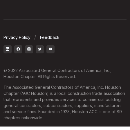
Privacy Policy
Feedback
© 2022 Associated General Contractors of America, Inc.,
Houston Chapter. All Rights Reserved.
The Associated General Contractors of America, Inc. Houston
Chapter (AGC Houston) is a local construction trade association
that represents and provides services to commercial building
general contractors, subcontractors, suppliers, manufacturers
and service firms. Founded in 1923, Houston AGC is one of 89
chapters nationwide.