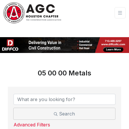
05 00 00 Metals
{Directory Results}
Search
Advanced Filters