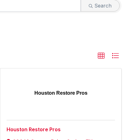
Search
Houston Restore Pros
Houston Restore Pros