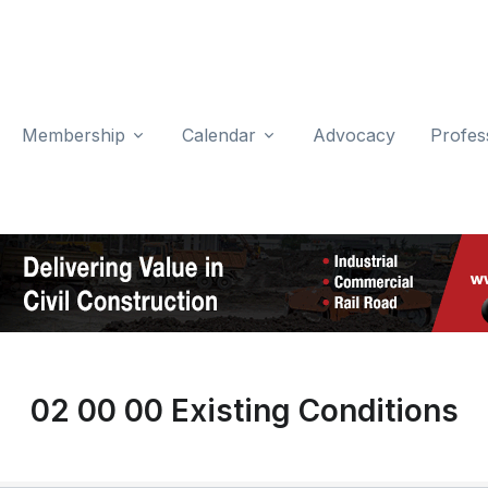
Membership
Calendar
Advocacy
Profes
02 00 00 Existing Conditions