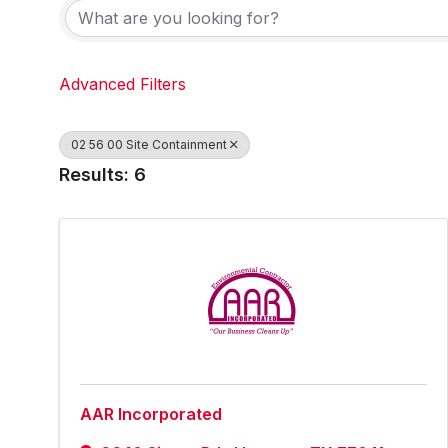
Advanced Filters
02 56 00 Site Containment
Results: 6
AAR Incorporated