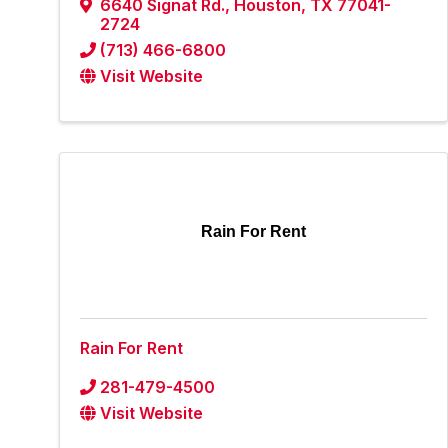
6640 Signat Rd.
,
Houston
,
TX
77041-
2724
(713) 466-6800
Visit Website
Rain For Rent
Rain For Rent
281-479-4500
Visit Website