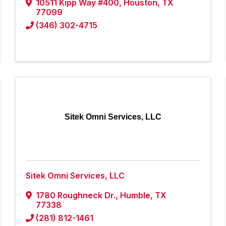
10511 Kipp Way #400
,
Houston
,
TX
77099
(346) 302-4715
Sitek Omni Services, LLC
Sitek Omni Services, LLC
1780 Roughneck Dr.
,
Humble
,
TX
77338
(281) 812-1461