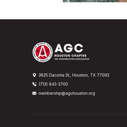
3825 Dacoma St., Houston, TX 77092
(713) 843-3700
membership@agchouston.org