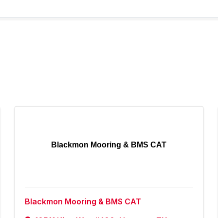
Blackmon Mooring & BMS CAT
Blackmon Mooring & BMS CAT