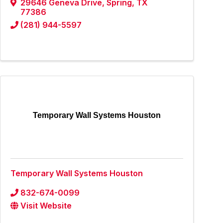
29646 Geneva Drive
,
Spring
,
TX
77386
(281) 944-5597
Temporary Wall Systems Houston
Temporary Wall Systems Houston
832-674-0099
Visit Website