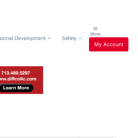
Store
sional Development
Safety
My Account