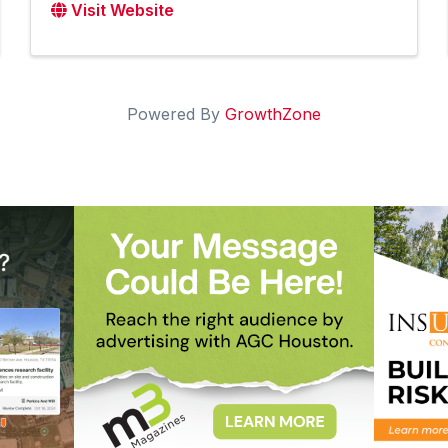
Visit Website
Powered By
GrowthZone