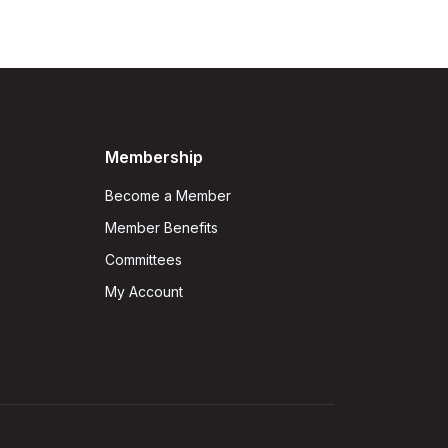
Membership
Become a Member
Member Benefits
Committees
My Account