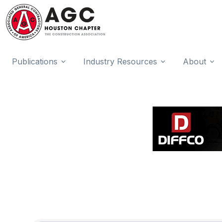
Publications
Industry Resources
About
{Directory Results}