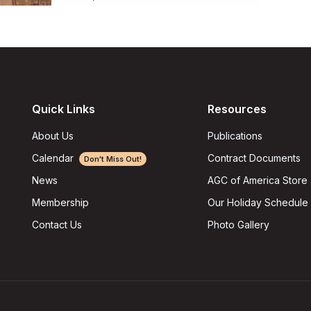
Quick Links
Resources
About Us
Publications
Calendar
Contract Documents
Don't Miss Out!
AGC of America Store
News
Our Holiday Schedule
Membership
Photo Gallery
Contact Us