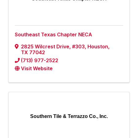
Southeast Texas Chapter NECA
2825 Wilcrest Drive, #303
,
Houston
,
TX
77042
(713) 977-2522
Visit Website
Southern Tile & Terrazzo Co., Inc.