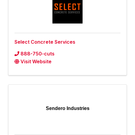
Select Concrete Services
888-750-cuts
Visit Website
Sendero Industries