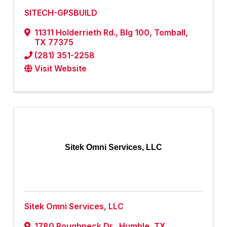
SITECH-GPSBUILD
11311 Holderrieth Rd., Blg 100
,
Tomball
,
TX
77375
(281) 351-2258
Visit Website
Sitek Omni Services, LLC
Sitek Omni Services, LLC
1780 Roughneck Dr.
,
Humble
,
TX