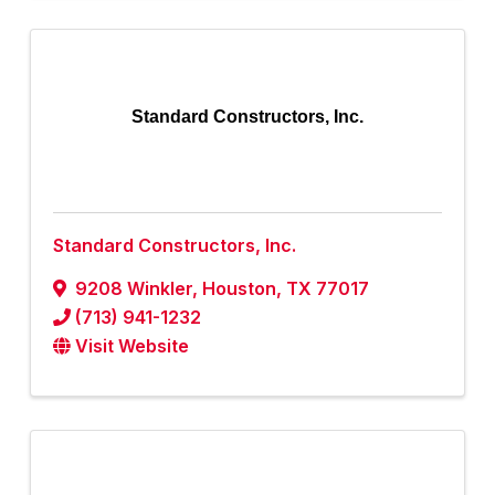
Standard Constructors, Inc.
Standard Constructors, Inc.
9208 Winkler
,
Houston
,
TX
77017
(713) 941-1232
Visit Website