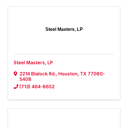
Steel Masters, LP
Steel Masters, LP
2214 Blalock Rd.
,
Houston
,
TX
77080-
5408
(713) 464-8652