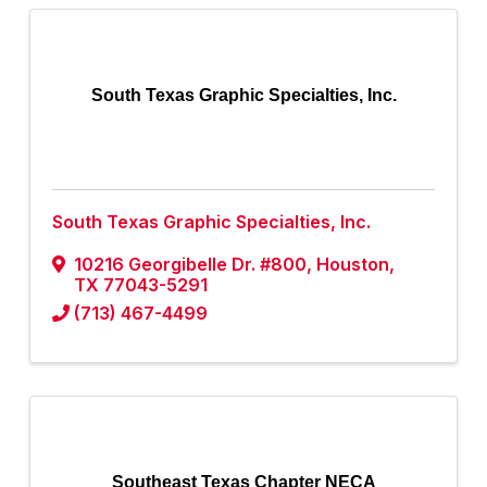
South Texas Graphic Specialties, Inc.
South Texas Graphic Specialties, Inc.
10216 Georgibelle Dr. #800
,
Houston
,
TX
77043-5291
(713) 467-4499
Southeast Texas Chapter NECA