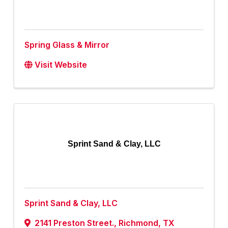
Spring Glass & Mirror
Visit Website
Sprint Sand & Clay, LLC
Sprint Sand & Clay, LLC
2141 Preston Street.
,
Richmond
,
TX