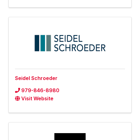
Seidel Schroeder
979-846-8980
Visit Website