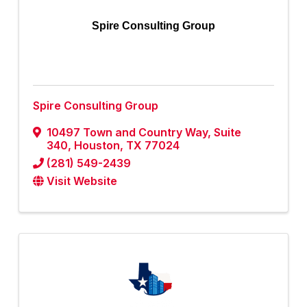
Spire Consulting Group
Spire Consulting Group
10497 Town and Country Way
,
Suite
340
,
Houston
,
TX
77024
(281) 549-2439
Visit Website