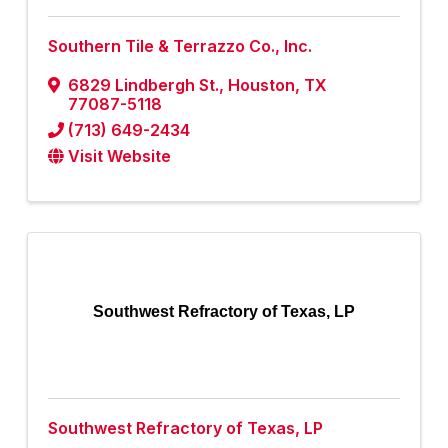
Southern Tile & Terrazzo Co., Inc.
6829 Lindbergh St.
,
Houston
,
TX
77087-5118
(713) 649-2434
Visit Website
Southwest Refractory of Texas, LP
Southwest Refractory of Texas, LP