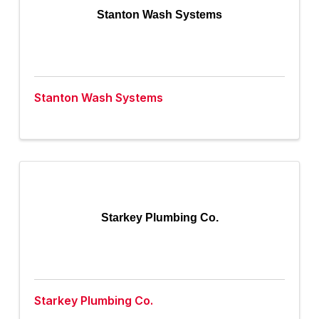
Stanton Wash Systems
Stanton Wash Systems
Starkey Plumbing Co.
Starkey Plumbing Co.