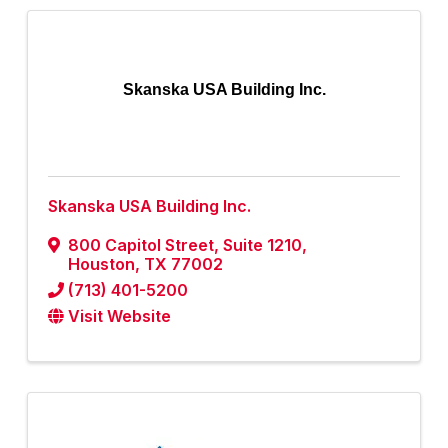
Skanska USA Building Inc.
Skanska USA Building Inc.
800 Capitol Street
,
Suite 1210
,
Houston
,
TX
77002
(713) 401-5200
Visit Website