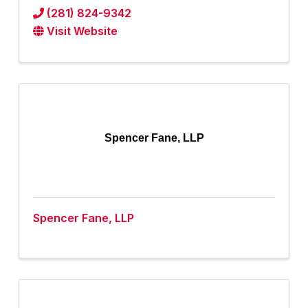
(281) 824-9342
Visit Website
Spencer Fane, LLP
Spencer Fane, LLP