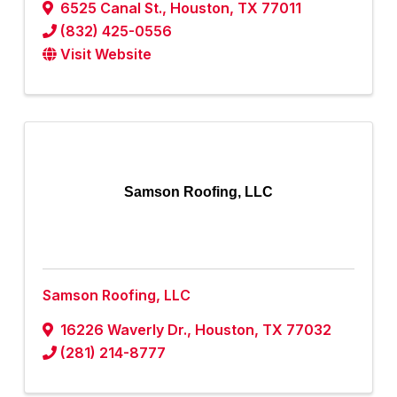
6525 Canal St.
,
Houston
,
TX
77011
(832) 425-0556
Visit Website
Samson Roofing, LLC
Samson Roofing, LLC
16226 Waverly Dr.
,
Houston
,
TX
77032
(281) 214-8777