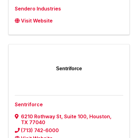
Sendero Industries
Visit Website
Sentriforce
Sentriforce
6210 Rothway St
,
Suite 100
,
Houston
,
TX
77040
(713) 742-6000