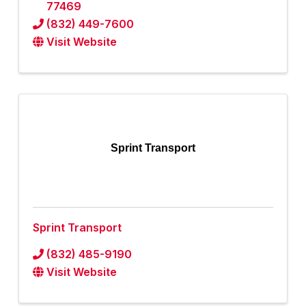
77469
(832) 449-7600
Visit Website
Sprint Transport
Sprint Transport
(832) 485-9190
Visit Website