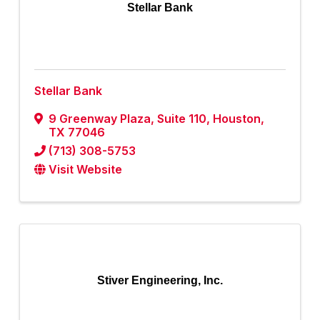
Stellar Bank
Stellar Bank
9 Greenway Plaza
,
Suite 110
,
Houston
,
TX
77046
(713) 308-5753
Visit Website
Stiver Engineering, Inc.