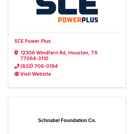
SCE Power Plus
12306 Windfern Rd
,
Houston
,
TX
77064-3110
(832) 706-0194
Visit Website
Schnabel Foundation Co.