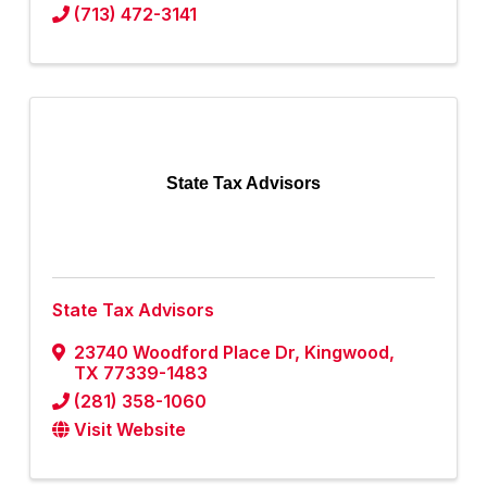
(713) 472-3141
State Tax Advisors
State Tax Advisors
23740 Woodford Place Dr
,
Kingwood
,
TX
77339-1483
(281) 358-1060
Visit Website