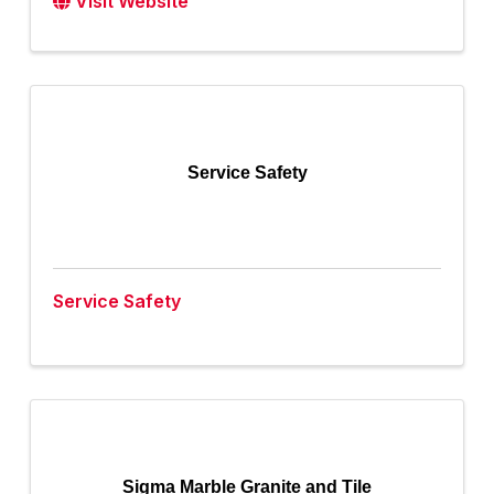
Visit Website
Service Safety
Service Safety
Sigma Marble Granite and Tile