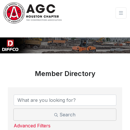
Member Directory
Search
Advanced Filters