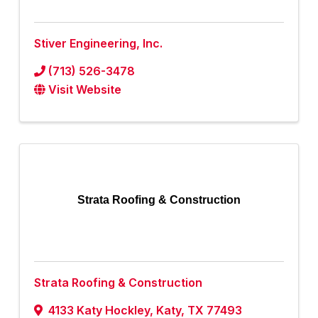
Stiver Engineering, Inc.
(713) 526-3478
Visit Website
Strata Roofing & Construction
Strata Roofing & Construction
4133 Katy Hockley
,
Katy
,
TX
77493