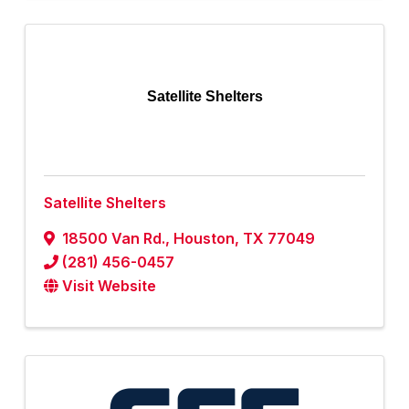
Satellite Shelters
Satellite Shelters
18500 Van Rd.
,
Houston
,
TX
77049
(281) 456-0457
Visit Website