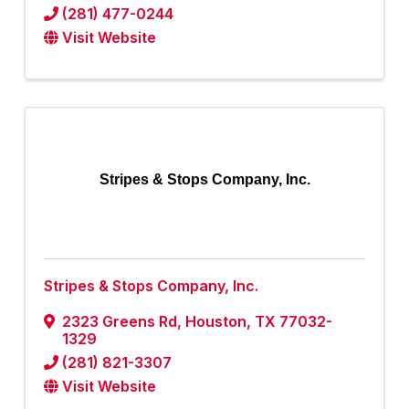
(281) 477-0244
Visit Website
Stripes & Stops Company, Inc.
Stripes & Stops Company, Inc.
2323 Greens Rd
,
Houston
,
TX
77032-
1329
(281) 821-3307
Visit Website