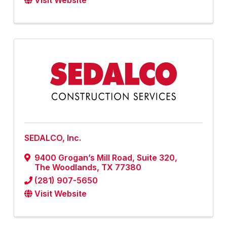
Visit Website
SEDALCO, Inc.
9400 Grogan’s Mill Road
,
Suite 320
,
The Woodlands
,
TX
77380
(281) 907-5650
Visit Website