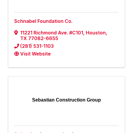
Schnabel Foundation Co.
11221 Richmond Ave. #C101
,
Houston
,
TX
77082-6655
(281) 531-1103
Visit Website
Sebastian Construction Group