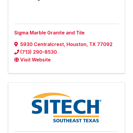
Sigma Marble Granite and Tile
5930 Centralcrest
,
Houston
,
TX
77092
(713) 290-8530
Visit Website