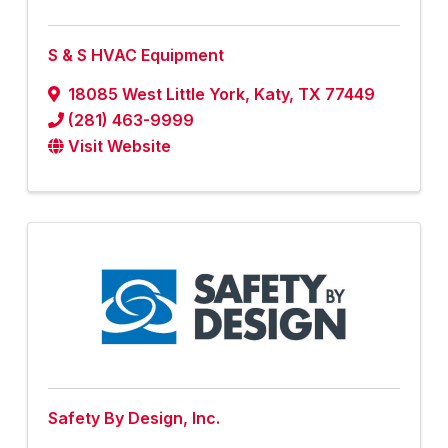
S & S HVAC Equipment
18085 West Little York
,
Katy
,
TX
77449
(281) 463-9999
Visit Website
Safety By Design, Inc.