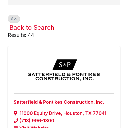
S
Back to Search
Results: 44
Satterfield & Pontikes Construction, Inc.
11000 Equity Drive
,
Houston
,
TX
77041
(713) 996-1300