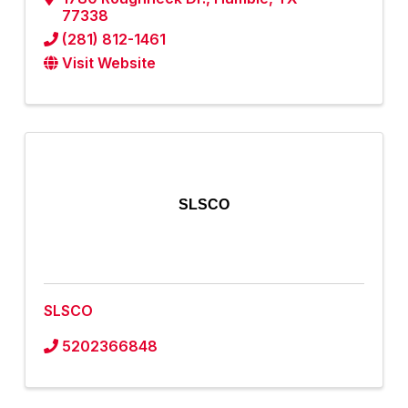
77338
(281) 812-1461
Visit Website
SLSCO
SLSCO
5202366848