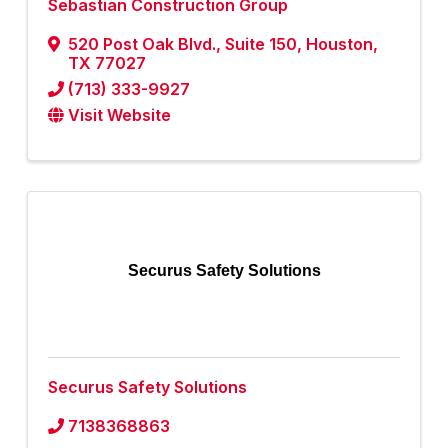
Sebastian Construction Group
520 Post Oak Blvd.
,
Suite 150
,
Houston
,
TX
77027
(713) 333-9927
Visit Website
Securus Safety Solutions
Securus Safety Solutions
7138368863