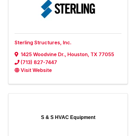
Sterling Structures, Inc.
1425 Woodvine Dr.
,
Houston
,
TX
77055
(713) 827-7447
Visit Website
S & S HVAC Equipment